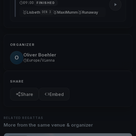
09:00
FINISHED
🥇
🥈
🥉
Lisbeth
MaxiMumm
Runaway
DEN 3
ORGANIZER
Oliver Boehler
O
Europe/Vienna
SHARE
Share
Embed
RELATED REGATTAS
More from the same venue & organizer