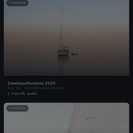
FINISHED
Zweihand RundUm 2025
Aug 23, 2025
Bregenz, Austria
1 race
·
85 boats
FINISHED