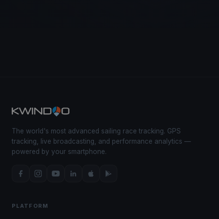
The world's most advanced sailing race tracking. GPS
tracking, live broadcasting, and performance analytics —
powered by your smartphone.
PLATFORM