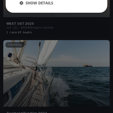
SHOW DETAILS
WEST OST 2025
Jul 26, 2025
Bregenz, Austria
1 race
·
69 boats
FINISHED