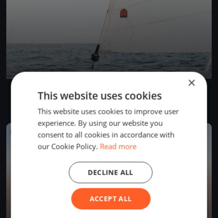
×
Einhand RundUm 2025
This website uses cookies
Aug 22, 2025
Bregenz, Austria
1 race
·
38 boats
This website uses cookies to improve user
experience. By using our website you
FINISHED
consent to all cookies in accordance with
our Cookie Policy.
Read more
DECLINE ALL
ACCEPT ALL