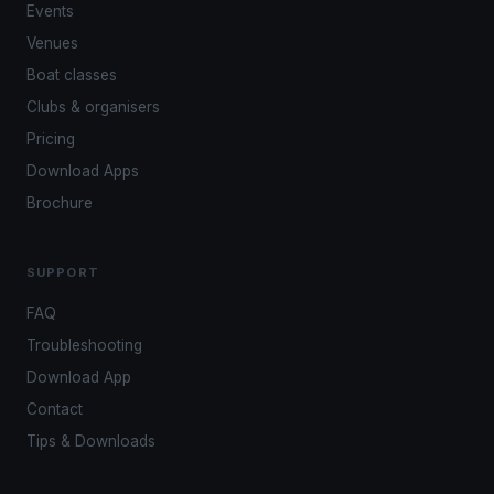
Events
Venues
Boat classes
Clubs & organisers
Pricing
Download Apps
Brochure
SUPPORT
FAQ
Troubleshooting
Download App
Contact
Tips & Downloads