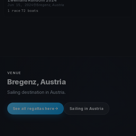
Zweihand RundUm 2024
Jun 15, 2024
Bregenz, Austria
1 race
·
72 boats
VENUE
Bregenz, Austria
Sailing destination in Austria.
See all regattas here
Sailing in Austria