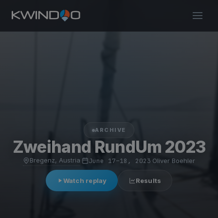
ARCHIVE
Zweihand RundUm 2023
Bregenz, Austria
·
June 17–18, 2023
·
Oliver Boehler
Watch replay
Results