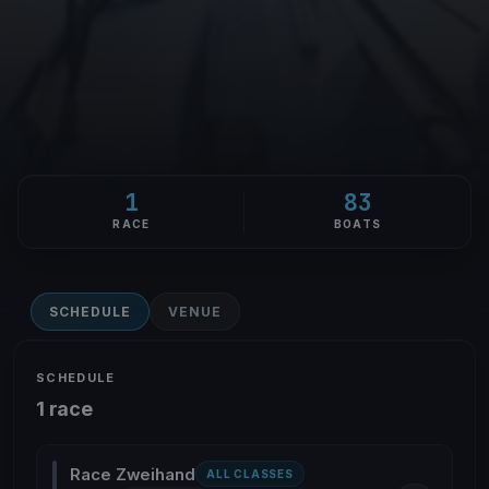
1
83
RACE
BOATS
SCHEDULE
VENUE
SCHEDULE
1 race
Race Zweihand
ALL CLASSES