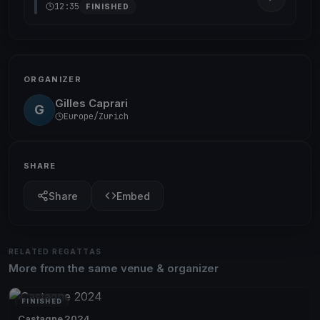
12:35
FINISHED
ORGANIZER
Gilles Caprari
G
Europe/Zurich
SHARE
Share
Embed
RELATED REGATTAS
More from the same venue & organizer
FINISHED
Castagne 2024