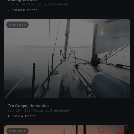
Oct 5, 2024
Lugano, Switzerland
2 races
·
8 boats
FINISHED
Tre Coppe, domenica
Sep 15, 2024
Lugano, Switzerland
1 race
·
4 boats
FINISHED