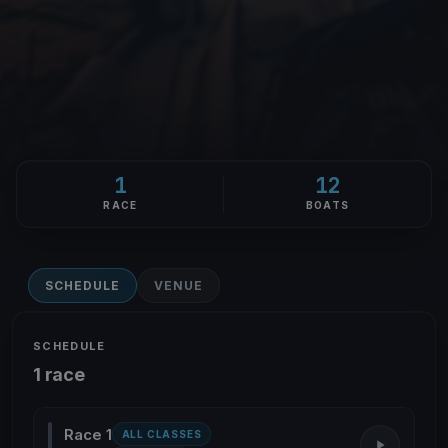
1
12
RACE
BOATS
SCHEDULE
VENUE
SCHEDULE
1 race
Race 1
ALL CLASSES