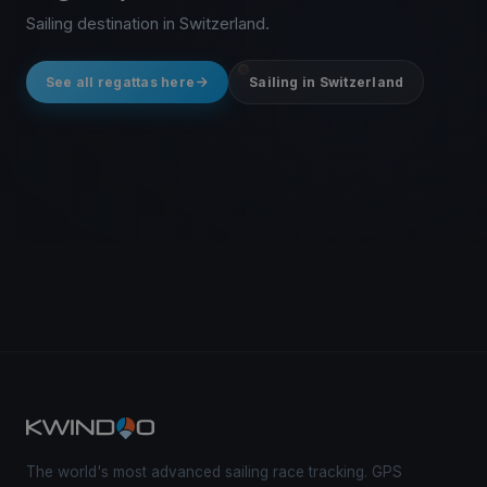
Sailing destination in Switzerland.
See all regattas here
Sailing in Switzerland
The world's most advanced sailing race tracking. GPS