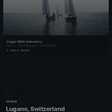
Coppa IBSA domenica
Sep 1, 2024
Lugano, Switzerland
1 race
·
6 boats
VENUE
Lugano, Switzerland