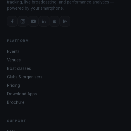
tracking, live broadcasting, and performance analytics —
powered by your smartphone.
PLATFORM
Events
Venues
Boat classes
Clubs & organisers
Pricing
Download Apps
Brochure
SUPPORT