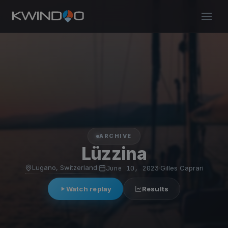
ARCHIVE
Lüzzina
Lugano, Switzerland
·
June 10, 2023
·
Gilles Caprari
Watch replay
Results