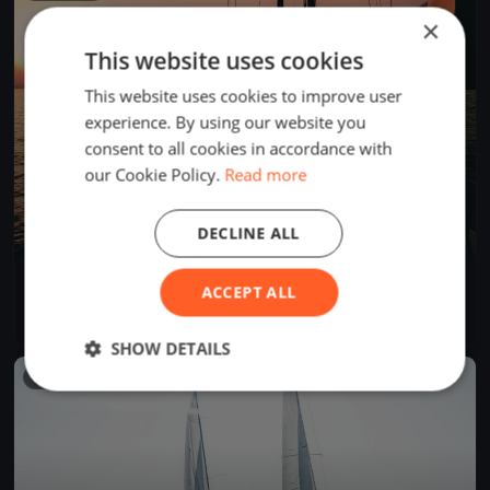
×
This website uses cookies
This website uses cookies to improve user
experience. By using our website you
consent to all cookies in accordance with
our Cookie Policy.
Read more
DECLINE ALL
Tre Coppe, sabato
ACCEPT ALL
Sep 14, 2024
Lugano, Switzerland
1 race
·
8 boats
SHOW DETAILS
FINISHED