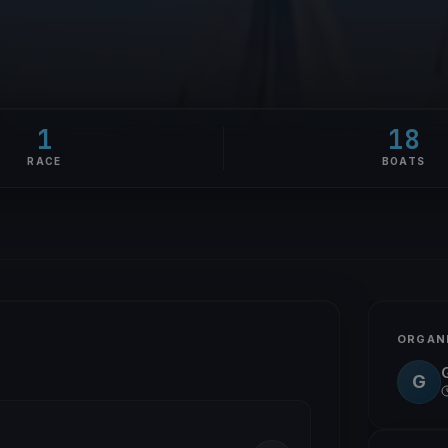
1
18
RACE
BOATS
ORGAN
G