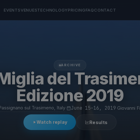
EVENTS
VENUES
TECHNOLOGY
PRICING
FAQ
CONTACT
ARCHIVE
Miglia del Trasime
Edizione 2019
Passignano sul Trasimeno, Italy
·
June 15–16, 2019
·
Giovanni F
Watch replay
Results