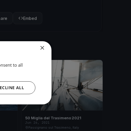
hare
Embed
×
nsent to all
FINISHED
ECLINE ALL
50 Miglia del Trasimeno 2021
Jun 26, 2021
Passignano sul Trasimeno, Italy