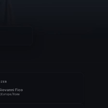
IZER
Giovanni Fico
Europe/Rome