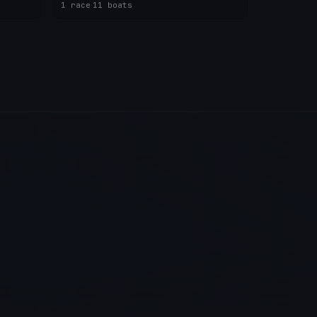
1 race
·
11 boats