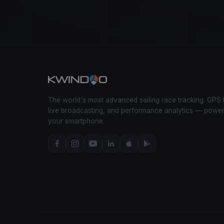
The world's most advanced sailing race tracking. GPS 
live broadcasting, and performance analytics — powe
your smartphone.