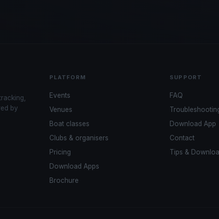
PLATFORM
SUPPORT
Events
FAQ
tracking,
red by
Venues
Troubleshootin
Boat classes
Download App
Clubs & organisers
Contact
Pricing
Tips & Downlo
Download Apps
Brochure