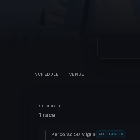
SCHEDULE
VENUE
SCHEDULE
1 race
Percorso 50 Miglia
ALL CLASSES