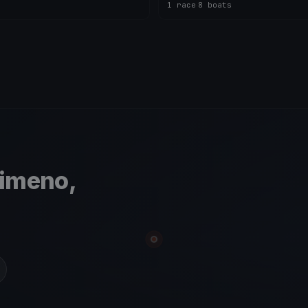
1 race
·
8 boats
simeno,