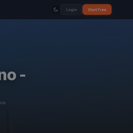
Login
Start Free
no -
ico