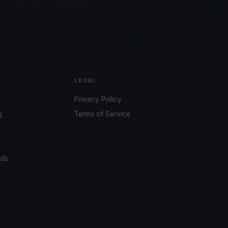
LEGAL
Privacy Policy
g
Terms of Service
ads