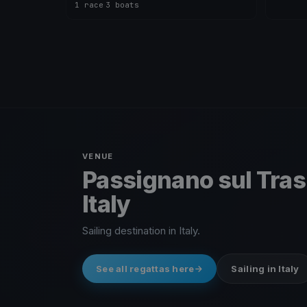
1 race
·
3 boats
VENUE
Passignano sul Tra
Italy
Sailing destination in Italy.
See all regattas here
Sailing in Italy