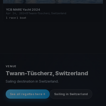
YCB MARE Yacht 2024
Apr 24, 2024
Twann-Tüscherz, Switzerland
1 race
·
1 boat
VENUE
Twann-Tüscherz, Switzerland
Sailing destination in Switzerland.
See all regattas here
Sailing in Switzerland