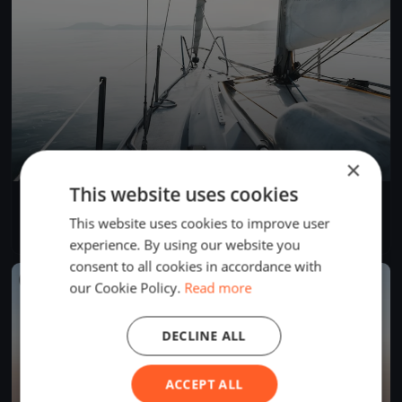
×
This website uses cookies
YCB Coupe Tic Tac 2024 (BSM)
Apr 28, 2024
Twann-Tüscherz, Switzerland
This website uses cookies to improve user
1 race
·
1 boat
experience. By using our website you
consent to all cookies in accordance with
FINISHED
our Cookie Policy.
Read more
DECLINE ALL
ACCEPT ALL