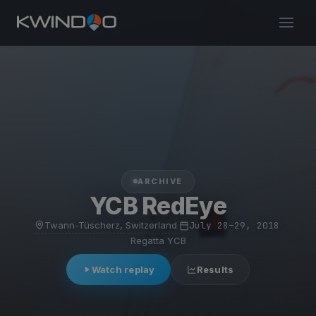
ARCHIVE
YCB RedEye
Twann-Tüscherz, Switzerland
·
July 28–29, 2018
·
Regatta YCB
Watch replay
Results