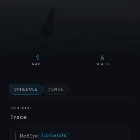
1
6
RACE
BOATS
SCHEDULE
VENUE
SCHEDULE
1 race
RedEye
ALL CLASSES