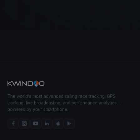
The world's most advanced sailing race tracking. GPS
tracking, live broadcasting, and performance analytics —
powered by your smartphone.