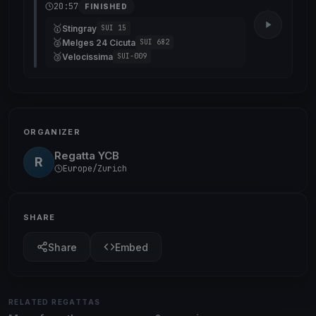
20:57
FINISHED
🥇
Stingray
SUI 15
🥈
Melges 24 Cicuta
SUI 682
🥉
Velocissima
SUI-009
ORGANIZER
Regatta YCB
R
Europe/Zurich
SHARE
Share
Embed
RELATED REGATTAS