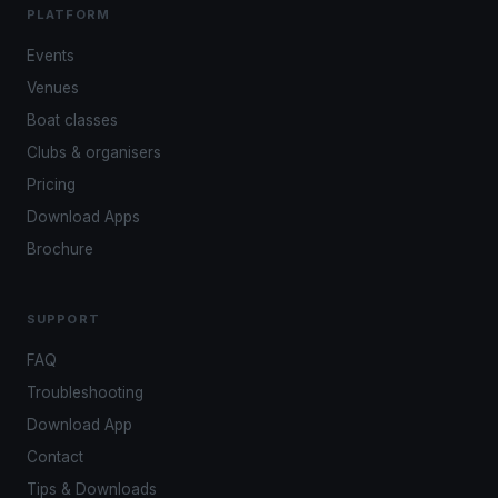
PLATFORM
Events
Venues
Boat classes
Clubs & organisers
Pricing
Download Apps
Brochure
SUPPORT
FAQ
Troubleshooting
Download App
Contact
Tips & Downloads