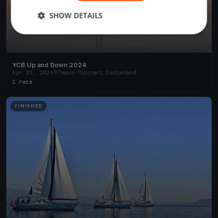
SHOW DETAILS
YCB Up and Down 2024
Apr 27, 2024
Twann-Tüscherz, Switzerland
1 race
FINISHED