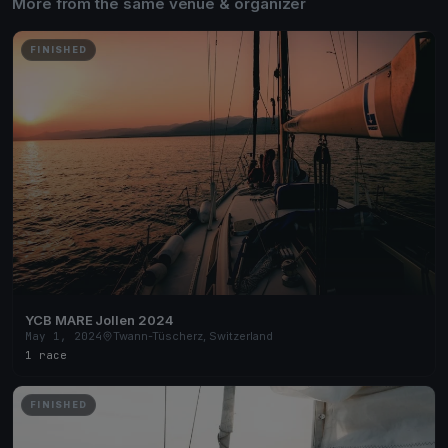
More from the same venue & organizer
FINISHED
YCB MARE Jollen 2024
May 1, 2024
Twann-Tüscherz, Switzerland
1 race
FINISHED