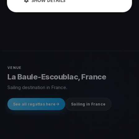
SHOW DETAILS
10 races
·
39 boats
VENUE
La Baule-Escoublac, France
Sailing destination in France.
See all regattas here
Sailing in France