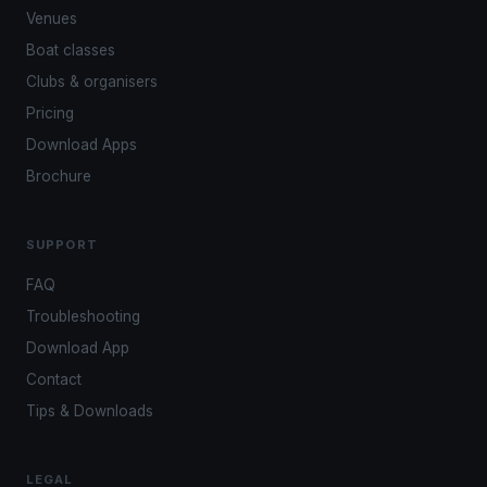
Venues
Boat classes
Clubs & organisers
Pricing
Download Apps
Brochure
SUPPORT
FAQ
Troubleshooting
Download App
Contact
Tips & Downloads
LEGAL