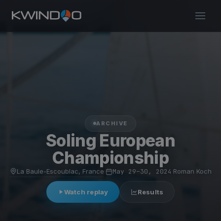
ARCHIVE
Soling European
Championship
La Baule-Escoublac, France
·
May 29–30, 2024
·
Roman Koch
Watch replay
Results