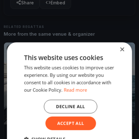
Share
Embed
RELATED REGATTAS
More from the same venue & organizer
×
FINISHED
This website uses cookies
This website uses cookies to improve user
experience. By using our website you
consent to all cookies in accordance with
our Cookie Policy.
Read more
DECLINE ALL
ACCEPT ALL
Soling World Championship
Sep 23, 2019
La Baule-Escoublac, France