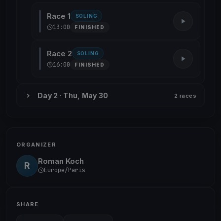
Race 1
SOLING
13:00
FINISHED
Race 2
SOLING
16:00
FINISHED
Day 2 · Thu, May 30
2 races
ORGANIZER
Roman Koch
R
Europe/Paris
SHARE