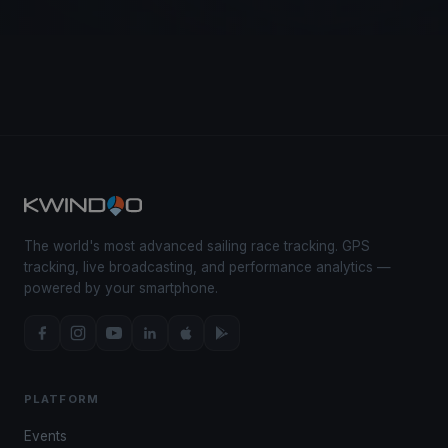
The world's most advanced sailing race tracking. GPS
tracking, live broadcasting, and performance analytics —
powered by your smartphone.
PLATFORM
Events