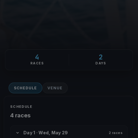
4
2
RACES
DAYS
SCHEDULE
VENUE
SCHEDULE
4 races
Day 1 · Wed, May 29
2 races