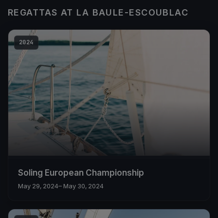
REGATTAS AT LA BAULE-ESCOUBLAC
2024
Soling European Championship
May 29, 2024
– May 30, 2024