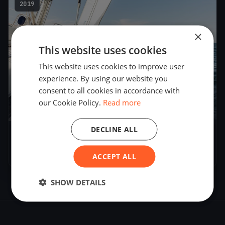
2019
×
This website uses cookies
This website uses cookies to improve user
experience. By using our website you
consent to all cookies in accordance with
our Cookie Policy.
Read more
39
boats
DECLINE ALL
Soling World Championship
Sep 23, 2019
– Sep 27, 2019
ACCEPT ALL
SHOW DETAILS