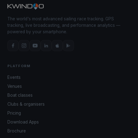
The world's most advanced sailing race tracking. GPS
tracking, live broadcasting, and performance analytics —
powered by your smartphone.
PLATFORM
Events
Venues
Boat classes
Clubs & organisers
Pricing
Download Apps
Brochure