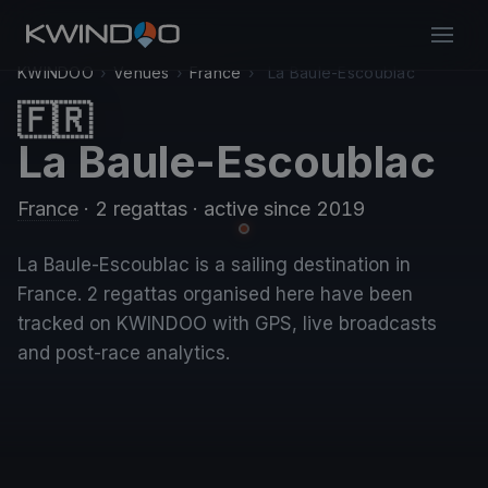
KWINDOO
›
Venues
›
France
›
La Baule-Escoublac
🇫🇷
La Baule-Escoublac
France
· 2 regattas
· active since 2019
La Baule-Escoublac is a sailing destination in
France. 2 regattas organised here have been
tracked on KWINDOO with GPS, live broadcasts
and post-race analytics.