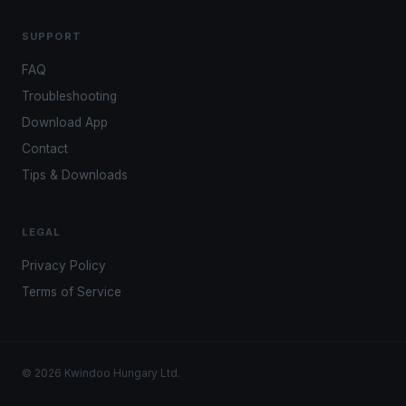
SUPPORT
FAQ
Troubleshooting
Download App
Contact
Tips & Downloads
LEGAL
Privacy Policy
Terms of Service
© 2026 Kwindoo Hungary Ltd.