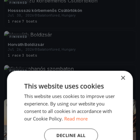
FINISHED
Hossssszú körbemenős Csütörtökön
Jul 30, 2026
Balatonfüred, Hungary
1 race
·
7 boats
FINISHED
Horváth Boldizsár
Jul 26, 2026
Balatonfüred, Hungary
1 race
·
3 boats
FINISHED
×
Kiskör rohanós szombaton
Jul 25, 2026
Balatonfüred, Hungary
This website uses cookies
2 races
·
6 boats
This website uses cookies to improve user
experience. By using our website you
FINISHED
consent to all cookies in accordance with
our Cookie Policy.
Read more
DECLINE ALL