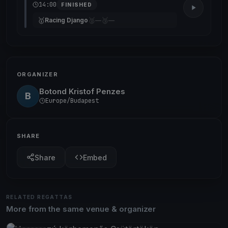
14:00
FINISHED
🥇
🥈
🥉
Racing Django
—
—
ORGANIZER
Botond Kristof Penzes
B
Europe/Budapest
SHARE
Share
Embed
RELATED REGATTAS
More from the same venue & organizer