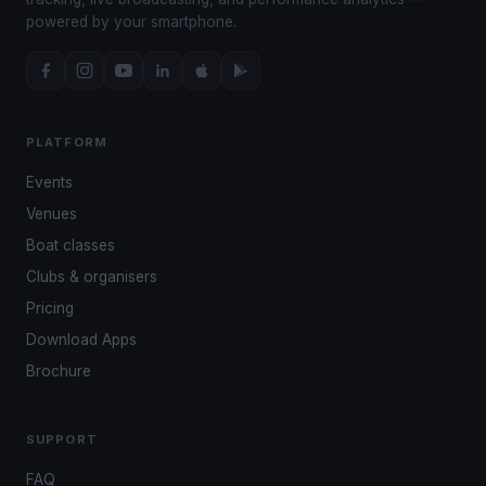
powered by your smartphone.
PLATFORM
Events
Venues
Boat classes
Clubs & organisers
Pricing
Download Apps
Brochure
SUPPORT
FAQ