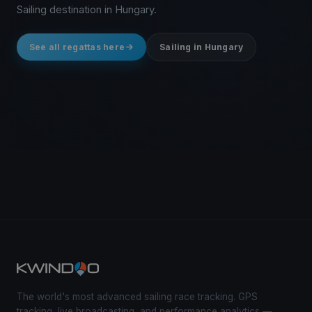
Sailing destination in Hungary.
See all regattas here
Sailing in Hungary
The world's most advanced sailing race tracking. GPS
tracking, live broadcasting, and performance analytics —