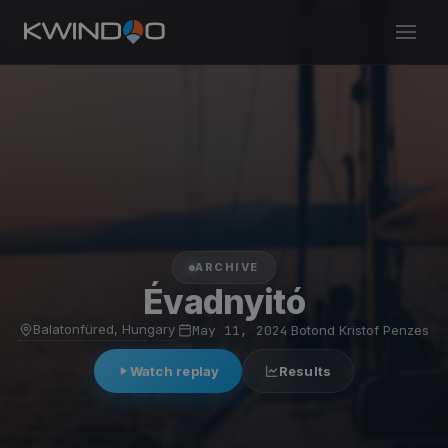
ARCHIVE
Évadnyitó
Balatonfüred, Hungary
·
May 11, 2024
·
Botond Kristof Penzes
Watch replay
Results