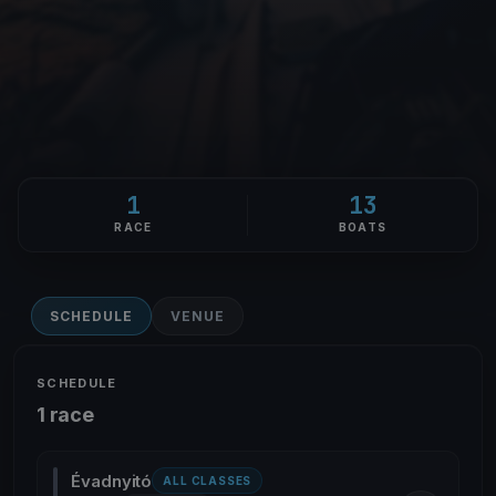
1
13
RACE
BOATS
SCHEDULE
VENUE
SCHEDULE
1 race
Évadnyitó
ALL CLASSES