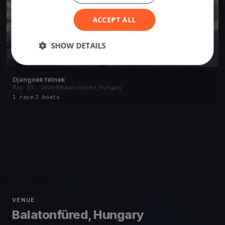
ACCEPT ALL
SHOW DETAILS
Djangoék félnek
May 23, 2026
Balatonfüred, Hungary
1 race
·
2 boats
VENUE
Balatonfüred, Hungary