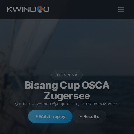
ARCHIVE
Bisang Cup OSCA
Zugersee
Arth, Switzerland
·
August 11, 2024
·
Joao Monteiro
Watch replay
Results