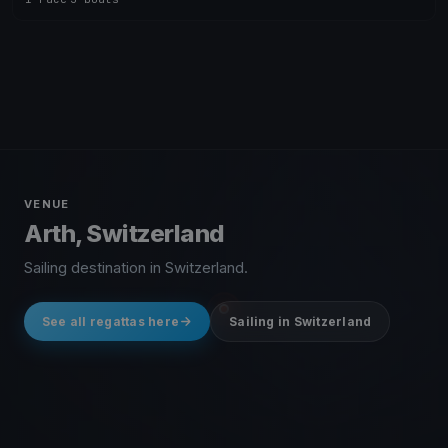
VENUE
Arth, Switzerland
Sailing destination in Switzerland.
See all regattas here
Sailing in Switzerland