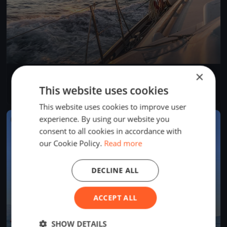
×
Rigi Anker Cup
Aug 29, 2026
Arth, Switzerland
This website uses cookies
1 race
This website uses cookies to improve user
experience. By using our website you
FINISHED
consent to all cookies in accordance with
our Cookie Policy.
Read more
DECLINE ALL
ACCEPT ALL
SHOW DETAILS