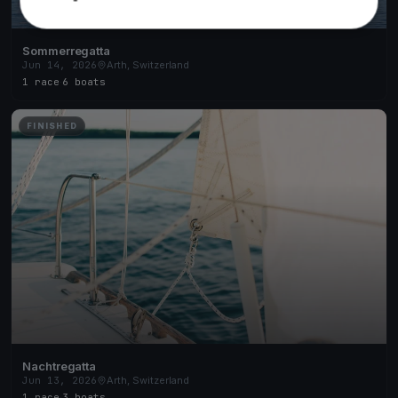
Sommerregatta
Jun 14, 2026
Arth, Switzerland
1 race
·
6 boats
FINISHED
Nachtregatta
Jun 13, 2026
Arth, Switzerland
1 race
·
3 boats