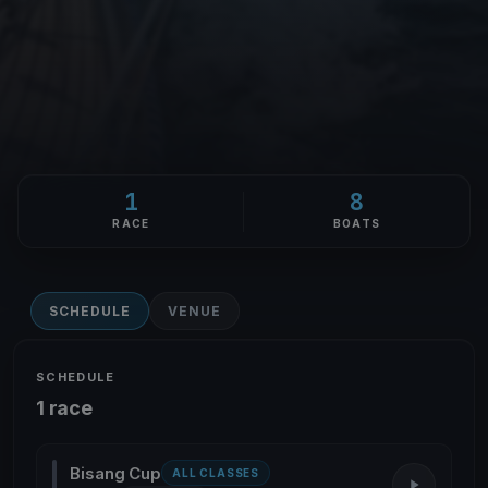
1
8
RACE
BOATS
SCHEDULE
VENUE
SCHEDULE
1 race
Bisang Cup
ALL CLASSES