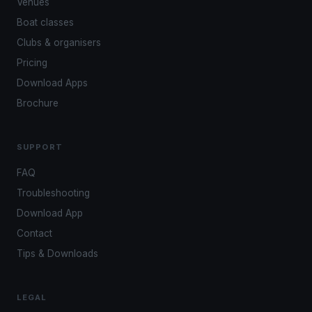
Venues
Boat classes
Clubs & organisers
Pricing
Download Apps
Brochure
SUPPORT
FAQ
Troubleshooting
Download App
Contact
Tips & Downloads
LEGAL