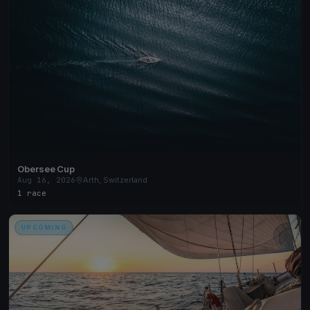
Obersee Cup
Aug 16, 2026
Arth, Switzerland
1 race
UPCOMING