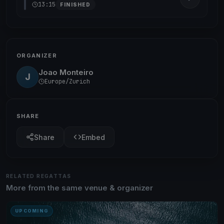
13:15
FINISHED
ORGANIZER
Joao Monteiro
J
Europe/Zurich
SHARE
Share
Embed
RELATED REGATTAS
More from the same venue & organizer
UPCOMING