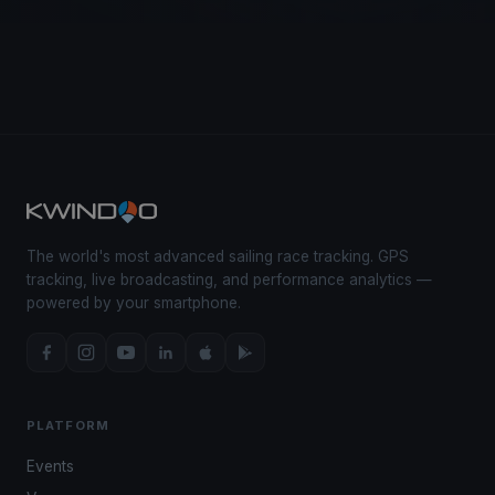
The world's most advanced sailing race tracking. GPS
tracking, live broadcasting, and performance analytics —
powered by your smartphone.
PLATFORM
Events