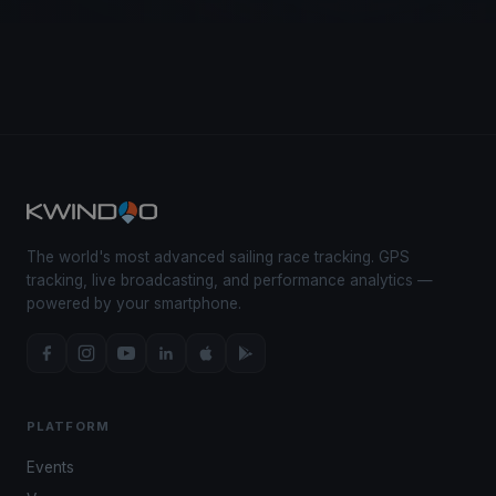
The world's most advanced sailing race tracking. GPS
tracking, live broadcasting, and performance analytics —
powered by your smartphone.
PLATFORM
Events