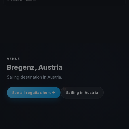
VENUE
Bregenz, Austria
Sailing destination in Austria.
See all regattas here
Sailing in Austria