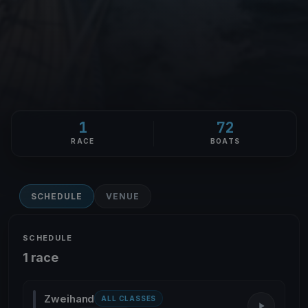
1
72
RACE
BOATS
SCHEDULE
VENUE
SCHEDULE
1 race
Zweihand
ALL CLASSES