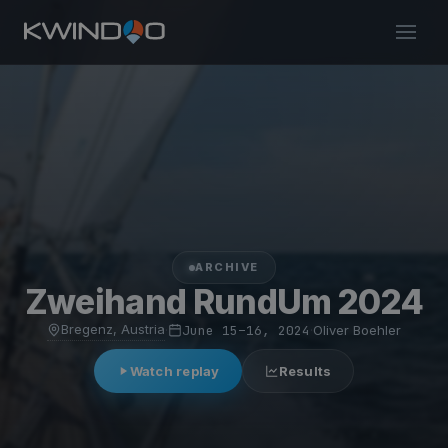
ARCHIVE
Zweihand RundUm 2024
Bregenz, Austria
·
June 15–16, 2024
·
Oliver Boehler
Watch replay
Results