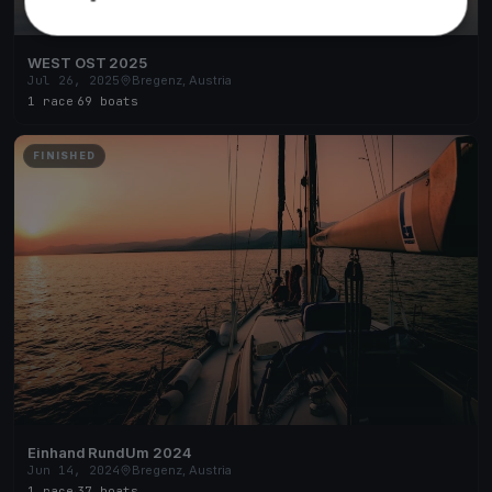
WEST OST 2025
Jul 26, 2025
Bregenz, Austria
1 race
·
69 boats
FINISHED
Einhand RundUm 2024
Jun 14, 2024
Bregenz, Austria
1 race
·
37 boats