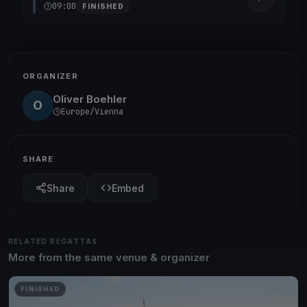
09:00
FINISHED
ORGANIZER
Oliver Boehler
O
Europe/Vienna
SHARE
Share
Embed
RELATED REGATTAS
More from the same venue & organizer
FINISHED