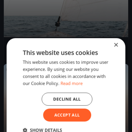
×
Einhand RundUm 2025
Aug 22, 2025
Bregenz, Austria
This website uses cookies
1 race
·
38 boats
This website uses cookies to improve user
experience. By using our website you
FINISHED
consent to all cookies in accordance with
our Cookie Policy.
Read more
DECLINE ALL
ACCEPT ALL
SHOW DETAILS