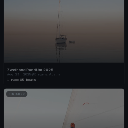
Zweihand RundUm 2025
Aug 23, 2025
Bregenz, Austria
1 race
·
85 boats
FINISHED