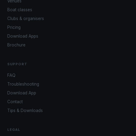
Venues
Boat classes
Clubs & organisers
Pricing
Download Apps
Brochure
SUPPORT
FAQ
Troubleshooting
Download App
Contact
Tips & Downloads
LEGAL