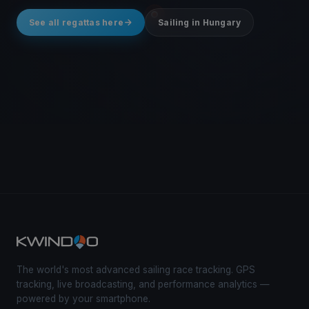
See all regattas here
Sailing in Hungary
The world's most advanced sailing race tracking. GPS
tracking, live broadcasting, and performance analytics —
powered by your smartphone.