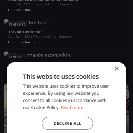
Jul 30, 2026
Balatonfüred, Hungary
1 race
·
7 boats
FINISHED
Horváth Boldizsár
Jul 26, 2026
Balatonfüred, Hungary
1 race
·
3 boats
FINISHED
Kiskör rohanós szombaton
×
Jul 25, 2026
Balatonfüred, Hungary
This website uses cookies
2 races
·
6 boats
This website uses cookies to improve user
FINISHED
experience. By using our website you
consent to all cookies in accordance with
our Cookie Policy.
Read more
DECLINE ALL