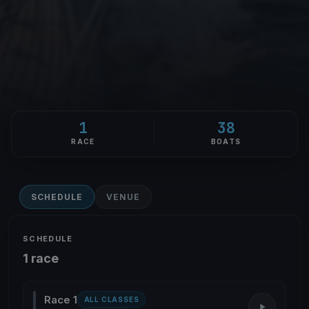
1
38
RACE
BOATS
SCHEDULE
VENUE
SCHEDULE
1 race
Race 1
ALL CLASSES