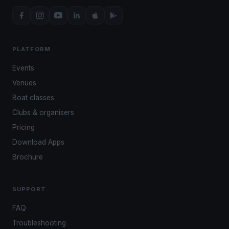
PLATFORM
Events
Venues
Boat classes
Clubs & organisers
Pricing
Download Apps
Brochure
SUPPORT
FAQ
Troubleshooting