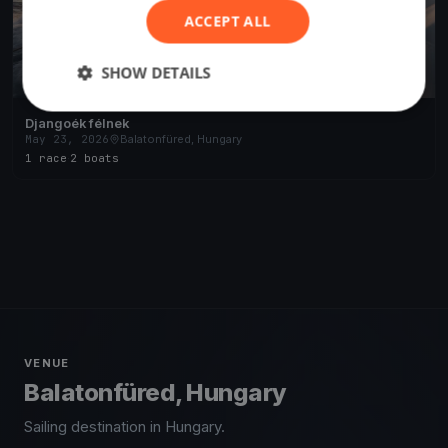
ACCEPT ALL
SHOW DETAILS
Djangoék félnek
May 23, 2026
Balatonfüred, Hungary
1 race
·
2 boats
VENUE
Balatonfüred, Hungary
Sailing destination in Hungary.