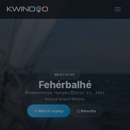
ARCHIVE
Fehérbalhé
Balatonfüred, Hungary
·
July 13, 2024
·
Botond Kristof Penzes
Watch replay
Results