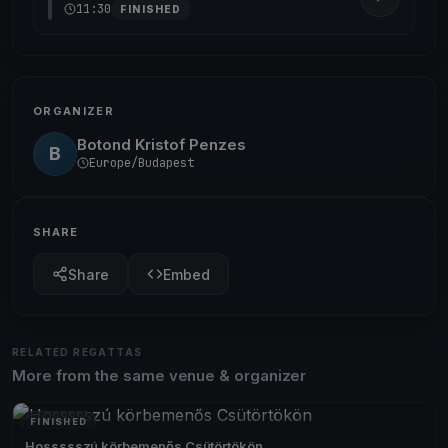
11:30
FINISHED
ORGANIZER
Botond Kristof Penzes
B
Europe/Budapest
SHARE
Share
Embed
RELATED REGATTAS
More from the same venue & organizer
FINISHED
Hossssszú körbemenős Csütörtökön