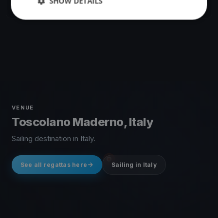
SHOW DETAILS
6 races
·
7 boats
VENUE
Toscolano Maderno, Italy
Sailing destination in Italy.
See all regattas here
Sailing in Italy