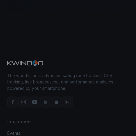
The world's most advanced sailing race tracking. GPS
tracking, live broadcasting, and performance analytics —
powered by your smartphone.
PLATFORM
Events