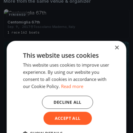
More from the same venue & organizer
FINISHED
Centomiglia 67th
Sep 9, 2017
Toscolano Maderno, Italy
1 race
·
162 boats
×
FINISHED
This website uses cookies
This website uses cookies to improve user
experience. By using our website you
consent to all cookies in accordance with
our Cookie Policy.
Read more
DECLINE ALL
ACCEPT ALL
Centomiglia 2015
Sep 5, 2015
Toscolano Maderno, Italy