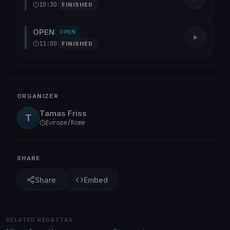
10:30
FINISHED
OPEN
OPEN
11:00
FINISHED
ORGANIZER
Tamas Friss
T
Europe/Rome
SHARE
Share
Embed
RELATED REGATTAS