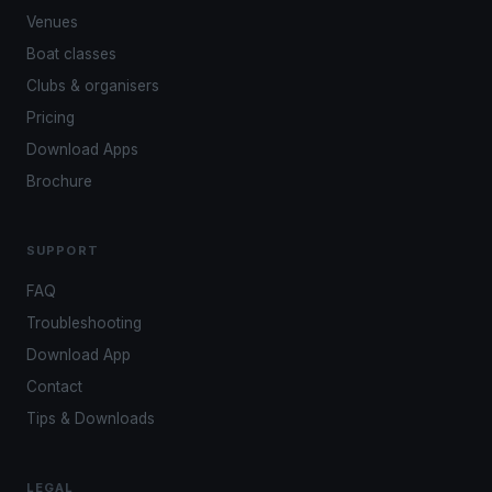
Venues
Boat classes
Clubs & organisers
Pricing
Download Apps
Brochure
SUPPORT
FAQ
Troubleshooting
Download App
Contact
Tips & Downloads
LEGAL