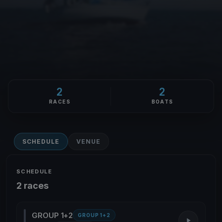
2
2
RACES
BOATS
SCHEDULE
VENUE
SCHEDULE
2 races
GROUP 1+2
GROUP 1+2