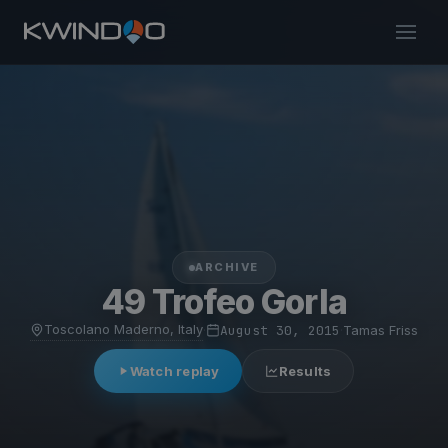
ARCHIVE
49 Trofeo Gorla
Toscolano Maderno, Italy
·
August 30, 2015
·
Tamas Friss
Watch replay
Results