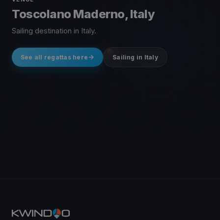
Toscolano Maderno, Italy
Sailing destination in Italy.
See all regattas here
Sailing in Italy