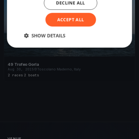
DECLINE ALL
ACCEPT ALL
SHOW DETAILS
49 Trofeo Gorla
Aug 30, 2015
Toscolano Maderno, Italy
2 races
·
2 boats
VENUE