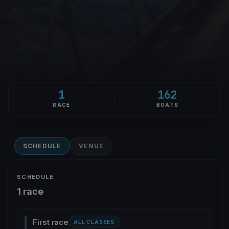
1
162
RACE
BOATS
SCHEDULE
VENUE
SCHEDULE
1 race
First race
ALL CLASSES