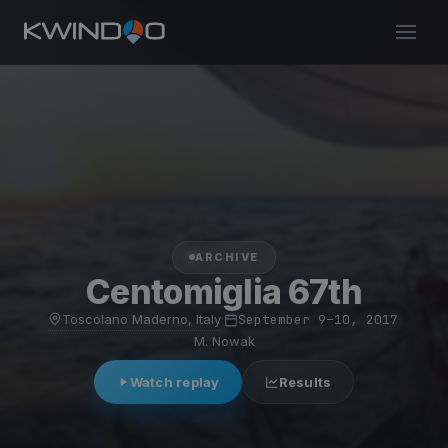
ARCHIVE
Centomiglia 67th
Toscolano Maderno, Italy
·
September 9–10, 2017
·
M. Nowak
Watch replay
Results