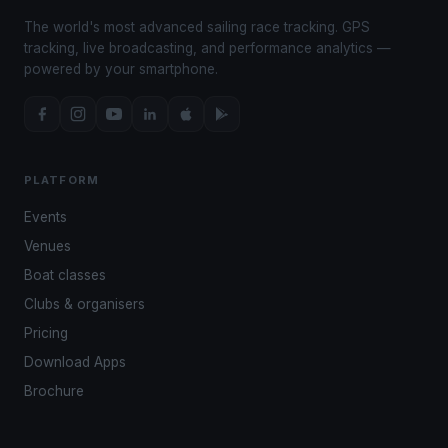
The world's most advanced sailing race tracking. GPS
tracking, live broadcasting, and performance analytics —
powered by your smartphone.
PLATFORM
Events
Venues
Boat classes
Clubs & organisers
Pricing
Download Apps
Brochure