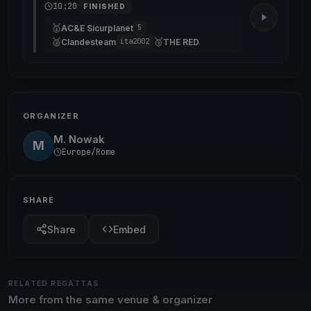
10:20
FINISHED
🥇
AC&E Sicurplanet
5
🥈
🥉
Clandesteam
THE RED
ita2002
ORGANIZER
M. Nowak
M
Europe/Rome
SHARE
Share
Embed
RELATED REGATTAS
More from the same venue & organizer