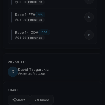
08:00
FINISHED
Race 1- FFA
FFA
08:00
FINISHED
Race 1 - IODA
IODA
08:00
FINISHED
ORGANIZER
David Tzagarakis
D
America/Halifax
SHARE
Share
Embed