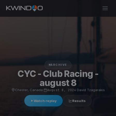
ARCHIVE
CYC - Club Racing -
august 8
Chester, Canada
·
August 8, 2024
·
David Tzagarakis
Watch replay
Results