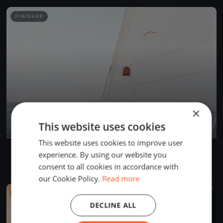
FINISHED
×
This website uses cookies
This website uses cookies to improve user
Chester Yacht Club Racing 2025
experience. By using our website you
Jun 11, 2025
Chester, Canada
consent to all cookies in accordance with
43 races
·
4 boats
our Cookie Policy.
Read more
FINISHED
DECLINE ALL