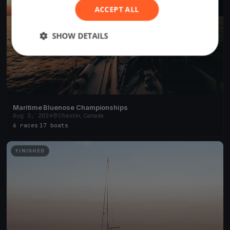
ACCEPT ALL
SHOW DETAILS
Maritime Bluenose Championships
Aug 3, 2024
Chester, Canada
6 races
·
17 boats
FINISHED