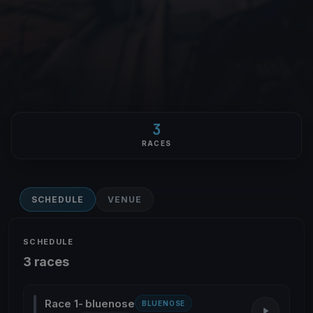
3
RACES
SCHEDULE
VENUE
SCHEDULE
3 races
Race 1- bluenose
BLUENOSE