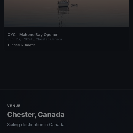
CYC - Mahone Bay Opener
Jun 23, 2024
Chester, Canada
1 race
·
3 boats
VENUE
Chester, Canada
Sailing destination in Canada.