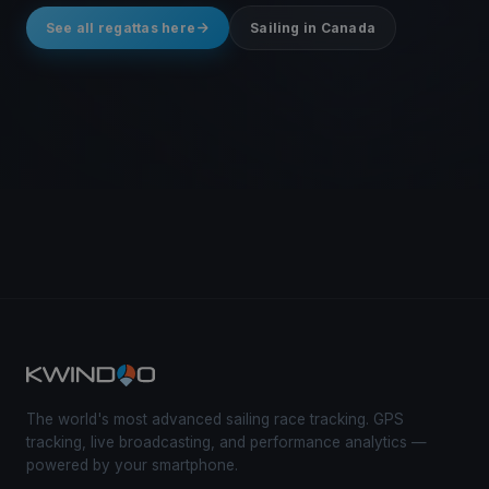
See all regattas here
Sailing in Canada
The world's most advanced sailing race tracking. GPS
tracking, live broadcasting, and performance analytics —
powered by your smartphone.