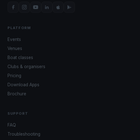
PLATFORM
Events
Venues
Boat classes
Clubs & organisers
Pricing
Download Apps
Brochure
SUPPORT
FAQ
Troubleshooting