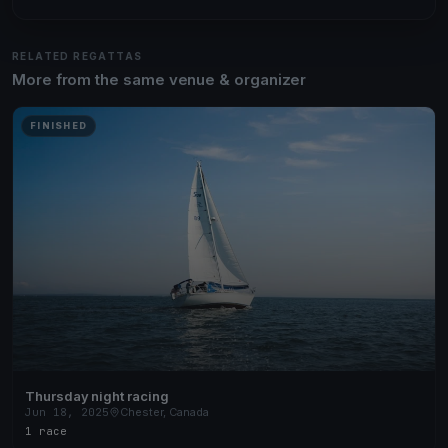
RELATED REGATTAS
More from the same venue & organizer
FINISHED
Thursday night racing
Jun 18, 2025
Chester, Canada
1 race