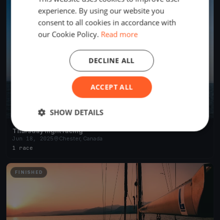
experience. By using our website you
consent to all cookies in accordance with
our Cookie Policy.
Read more
DECLINE ALL
ACCEPT ALL
SHOW DETAILS
Thursday night racing
Jun 18, 2025
Chester, Canada
1 race
FINISHED