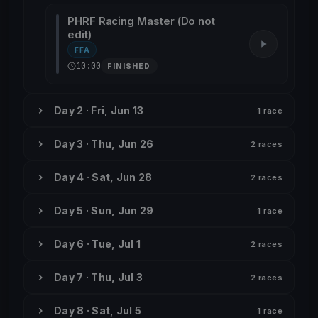
PHRF Racing Master (Do not
edit)
FFA
10:00
FINISHED
Day 2 · Fri, Jun 13
1 race
Day 3 · Thu, Jun 26
2 races
Day 4 · Sat, Jun 28
2 races
Day 5 · Sun, Jun 29
1 race
Day 6 · Tue, Jul 1
2 races
Day 7 · Thu, Jul 3
2 races
Day 8 · Sat, Jul 5
1 race