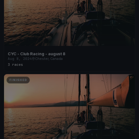
CYC - Club Racing - august 8
Aug 8, 2024
Chester, Canada
3 races
FINISHED