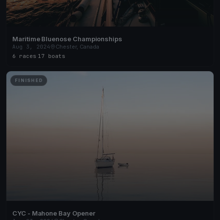
Maritime Bluenose Championships
Aug 3, 2024
Chester, Canada
6 races
·
17 boats
FINISHED
CYC - Mahone Bay Opener