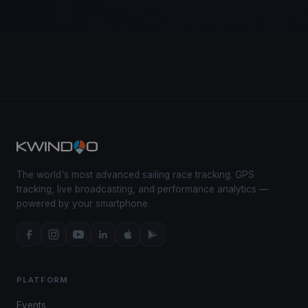
The world's most advanced sailing race tracking. GPS
tracking, live broadcasting, and performance analytics —
powered by your smartphone.
PLATFORM
Events