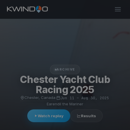
ARCHIVE
Chester Yacht Club
Racing 2025
Chester, Canada
·
Jun 11 – Aug 30, 2025
·
Earendil the Mariner
Watch replay
Results