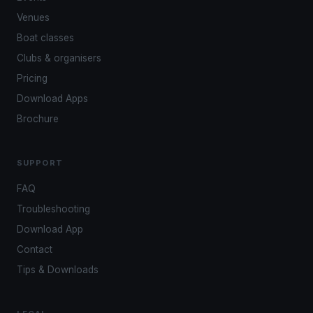
Venues
Boat classes
Clubs & organisers
Pricing
Download Apps
Brochure
SUPPORT
FAQ
Troubleshooting
Download App
Contact
Tips & Downloads