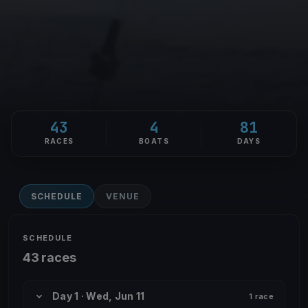
43
4
81
RACES
BOATS
DAYS
SCHEDULE
VENUE
SCHEDULE
43 races
Day 1 · Wed, Jun 11
1 race