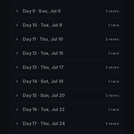
Day 9 · Sun, Jul 6
2 races
Day 10 · Tue, Jul 8
1 race
Day 11 · Thu, Jul 10
2 races
Day 12 · Tue, Jul 15
1 race
Day 13 · Thu, Jul 17
2 races
Day 14 · Sat, Jul 19
1 race
Day 15 · Sun, Jul 20
2 races
Day 16 · Tue, Jul 22
1 race
Day 17 · Thu, Jul 24
2 races