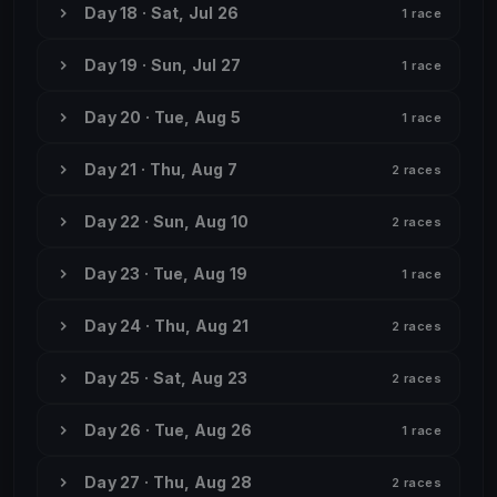
Day 18 · Sat, Jul 26
1 race
Day 19 · Sun, Jul 27
1 race
Day 20 · Tue, Aug 5
1 race
Day 21 · Thu, Aug 7
2 races
Day 22 · Sun, Aug 10
2 races
Day 23 · Tue, Aug 19
1 race
Day 24 · Thu, Aug 21
2 races
Day 25 · Sat, Aug 23
2 races
Day 26 · Tue, Aug 26
1 race
Day 27 · Thu, Aug 28
2 races