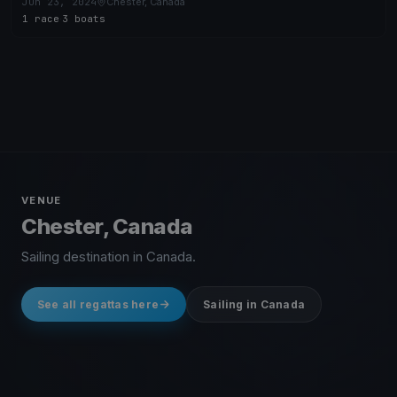
Jun 23, 2024
Chester, Canada
1 race
·
3 boats
VENUE
Chester, Canada
Sailing destination in Canada.
See all regattas here
Sailing in Canada