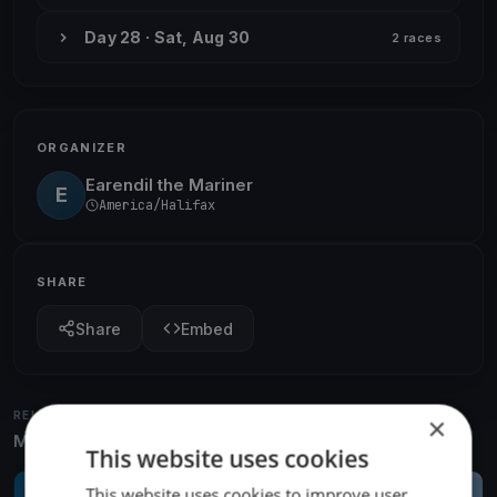
Day 28 · Sat, Aug 30
2 races
ORGANIZER
Earendil the Mariner
E
America/Halifax
SHARE
Share
Embed
RELATED REGATTAS
×
More from the same venue & organizer
This website uses cookies
This website uses cookies to improve user
FINISHED