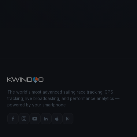
The world's most advanced sailing race tracking. GPS
tracking, live broadcasting, and performance analytics —
powered by your smartphone.