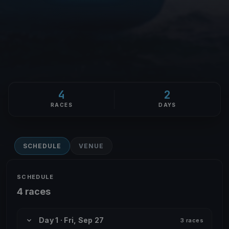
4
2
RACES
DAYS
SCHEDULE
VENUE
SCHEDULE
4 races
Day 1 · Fri, Sep 27
3 races