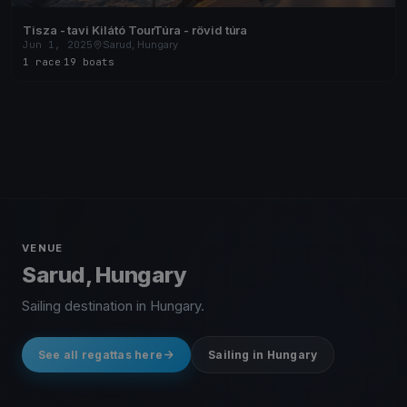
Tisza - tavi Kilátó TourTúra - rövid túra
Jun 1, 2025
Sarud, Hungary
1 race
·
19 boats
VENUE
Sarud, Hungary
Sailing destination in Hungary.
See all regattas here
Sailing in Hungary