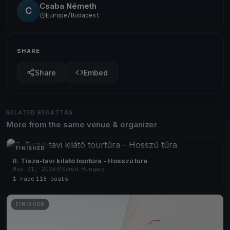
Csaba Németh
C
Europe/Budapest
SHARE
Share
Embed
RELATED REGATTAS
More from the same venue & organizer
FINISHED
II. Tisza-tavi kilátó tourtúra - Hosszú túra
May 31, 2026
Sarud, Hungary
1 race
·
118 boats
FINISHED