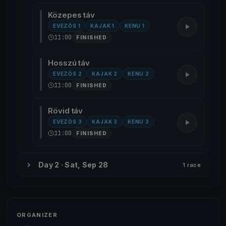
Közepes táv
EVEZŐS 1
KAJAK 1
KENU 1
11:00
FINISHED
Hosszú táv
EVEZŐS 2
KAJAK 2
KENU 2
11:00
FINISHED
Rövid táv
EVEZŐS 3
KAJAK 3
KENU 3
11:00
FINISHED
Day 2 · Sat, Sep 28
1 race
ORGANIZER