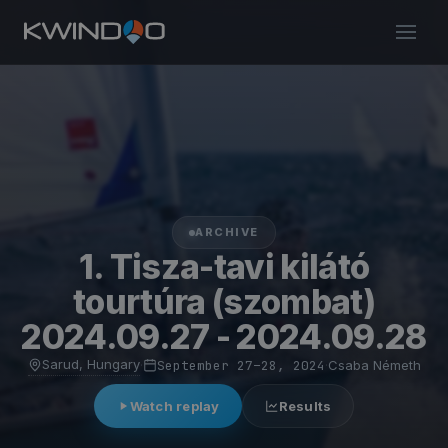
ARCHIVE
1. Tisza-tavi kilátó
tourtúra (szombat)
2024.09.27 - 2024.09.28
Sarud, Hungary
·
September 27–28, 2024
·
Csaba Németh
Watch replay
Results