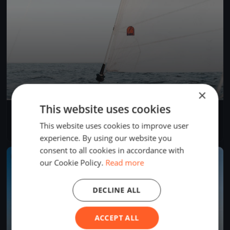
×
This website uses cookies
II. Tisza-tavi tourtúra - rövid szakasz
May 31, 2026
Sarud, Hungary
This website uses cookies to improve user
1 race
·
44 boats
experience. By using our website you
consent to all cookies in accordance with
FINISHED
our Cookie Policy.
Read more
DECLINE ALL
ACCEPT ALL