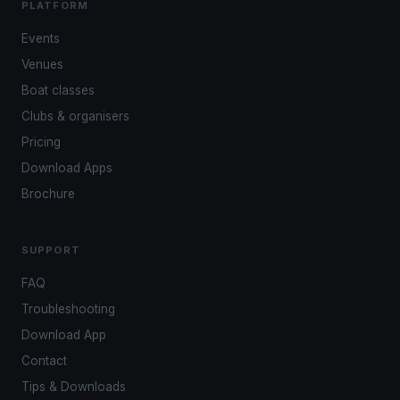
PLATFORM
Events
Venues
Boat classes
Clubs & organisers
Pricing
Download Apps
Brochure
SUPPORT
FAQ
Troubleshooting
Download App
Contact
Tips & Downloads