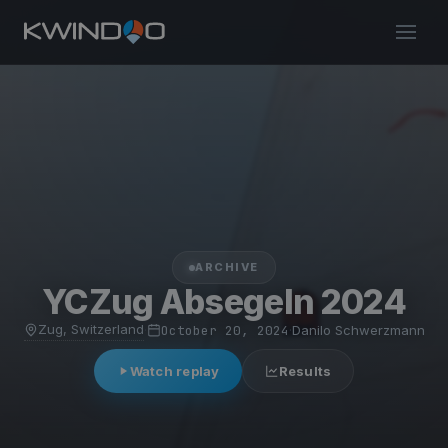
ARCHIVE
YCZug Absegeln 2024
Zug, Switzerland
·
October 20, 2024
·
Danilo Schwerzmann
Watch replay
Results