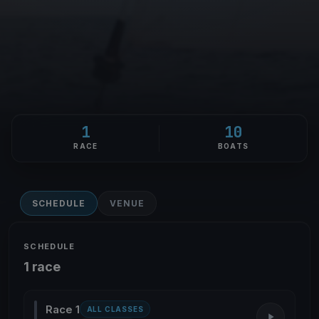
1
10
RACE
BOATS
SCHEDULE
VENUE
SCHEDULE
1 race
Race 1
ALL CLASSES