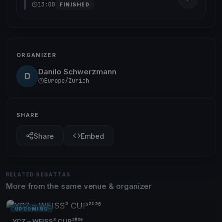
13:00
FINISHED
ORGANIZER
Danilo Schwerzmann
D
Europe/Zurich
SHARE
Share
Embed
RELATED REGATTAS
More from the same venue & organizer
UPCOMING
YCZ – WEISS² CUP²⁰²⁶