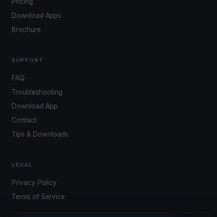
Pricing
Download Apps
Brochure
SUPPORT
FAQ
Troubleshooting
Download App
Contact
Tips & Downloads
LEGAL
Privacy Policy
Terms of Service