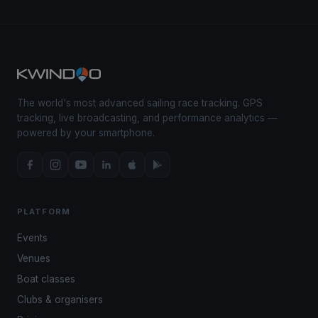
The world's most advanced sailing race tracking. GPS
tracking, live broadcasting, and performance analytics —
powered by your smartphone.
PLATFORM
Events
Venues
Boat classes
Clubs & organisers