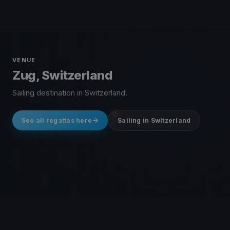
VENUE
Zug, Switzerland
Sailing destination in Switzerland.
See all regattas here
Sailing in Switzerland