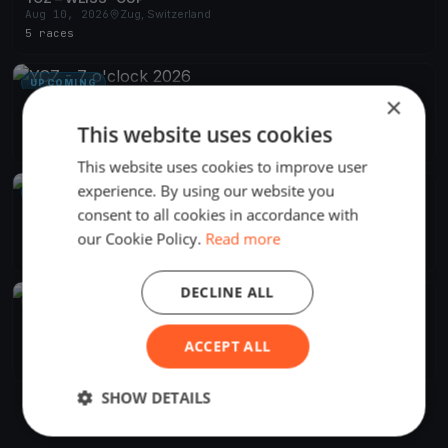
Aug 10, 2026
Zug, Switzerland
5 races
UPCOMING
×
YCZ - 7 o'clock 2026
Apr 29, 2026
Zug, Switzerland
This website uses cookies
24 races
·
15 boats
This website uses cookies to improve user
experience. By using our website you
UPCOMING
consent to all cookies in accordance with
YCZ - Absegeln 2026
Oct 18, 2026
Zug, Switzerland
our Cookie Policy.
Read more
1 race
DECLINE ALL
FINISHED
YCZ - Blauband 2026
Jun 27, 2026
Zug, Switzerland
ACCEPT ALL
1 race
·
17 boats
SHOW DETAILS