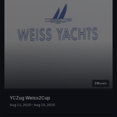
20
boats
YCZug Weiss2Cup
Aug 11, 2025
– Aug 15, 2025