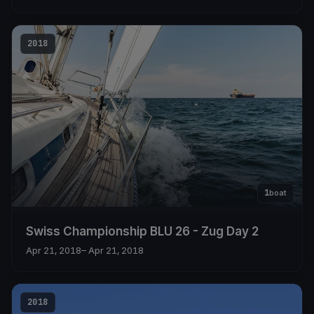
2018
1
boat
Swiss Championship BLU 26 - Zug Day 2
Apr 21, 2018
– Apr 21, 2018
2018