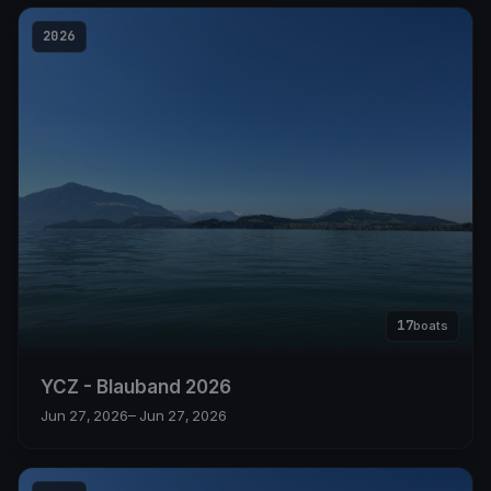
2026
17
boats
YCZ - Blauband 2026
Jun 27, 2026
– Jun 27, 2026