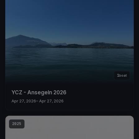
1
boat
YCZ - Ansegeln 2026
Apr 27, 2026
– Apr 27, 2026
2025