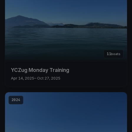
11
boats
YCZug Monday Training
Apr 14, 2025
– Oct 27, 2025
2024