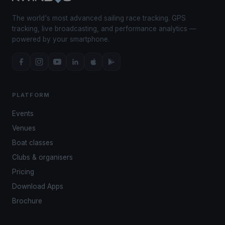
The world's most advanced sailing race tracking. GPS
tracking, live broadcasting, and performance analytics —
powered by your smartphone.
PLATFORM
Events
Venues
Boat classes
Clubs & organisers
Pricing
Download Apps
Brochure