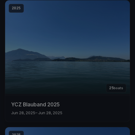
2025
25
boats
YCZ Blauband 2025
Jun 28, 2025
– Jun 28, 2025
2025