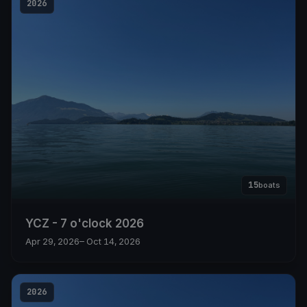
2026
15
boats
YCZ - 7 o'clock 2026
Apr 29, 2026
– Oct 14, 2026
2026