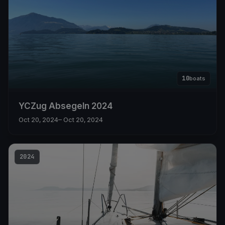
10
boats
YCZug Absegeln 2024
Oct 20, 2024
– Oct 20, 2024
2024