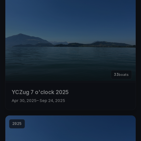
33
boats
YCZug 7 o'clock 2025
Apr 30, 2025
– Sep 24, 2025
2025