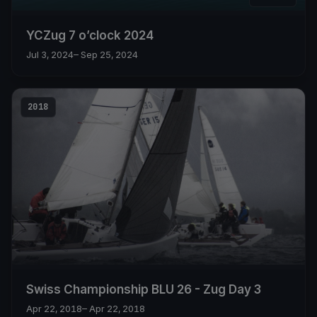
YCZug 7 o’clock 2024
Jul 3, 2024
– Sep 25, 2024
2018
Swiss Championship BLU 26 - Zug Day 3
Apr 22, 2018
– Apr 22, 2018