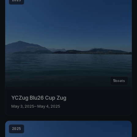
5
boats
YCZug Blu26 Cup Zug
May 3, 2025
– May 4, 2025
2025