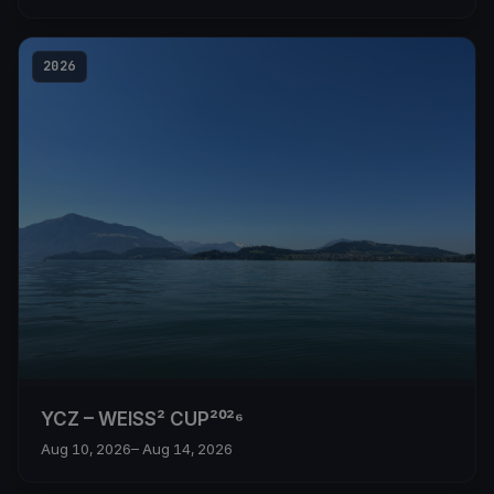
2026
YCZ – WEISS² CUP²⁰²⁶
Aug 10, 2026
– Aug 14, 2026