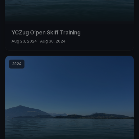
YCZug O’pen Skiff Training
Aug 23, 2024
– Aug 30, 2024
2024