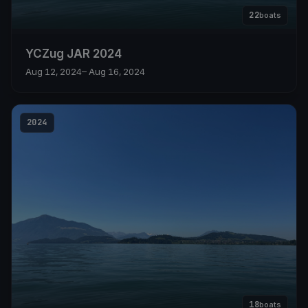
22
boats
YCZug JAR 2024
Aug 12, 2024
– Aug 16, 2024
2024
18
boats