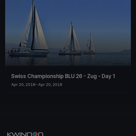
Swiss Championship BLU 26 - Zug - Day 1
Apr 20, 2018
– Apr 20, 2018