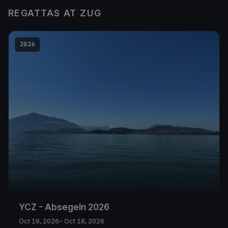
REGATTAS AT ZUG
2026
YCZ - Absegeln 2026
Oct 18, 2026
– Oct 18, 2026