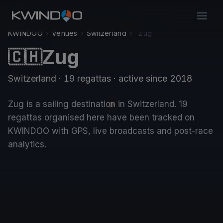
KWINDOO
›
Venues
›
Switzerland
›
Zug
Zug
🇨🇭
Switzerland
· 19 regattas
· active since 2018
Zug is a sailing destination in Switzerland. 19
regattas organised here have been tracked on
KWINDOO with GPS, live broadcasts and post-race
analytics.