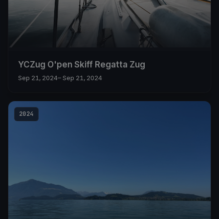
YCZug O'pen Skiff Regatta Zug
Sep 21, 2024
– Sep 21, 2024
2024