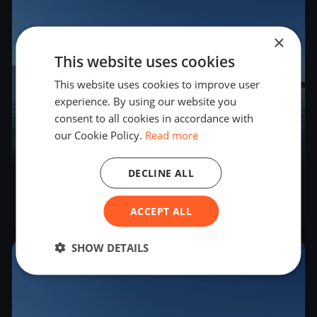
×
This website uses cookies
This website uses cookies to improve user
experience. By using our website you
consent to all cookies in accordance with
our Cookie Policy.
Read more
7
boats
DECLINE ALL
YCZug Ansegeln 2025
Apr 27, 2025
– Apr 27, 2025
ACCEPT ALL
SHOW DETAILS
2025