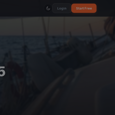
Login
Start Free
5