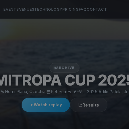
EVENTS
VENUES
TECHNOLOGY
PRICING
FAQ
CONTACT
ARCHIVE
MITROPA CUP 202
Horní Planá, Czechia
·
February 6–9, 2025
·
Attila Pataki, Jr.
Watch replay
Results