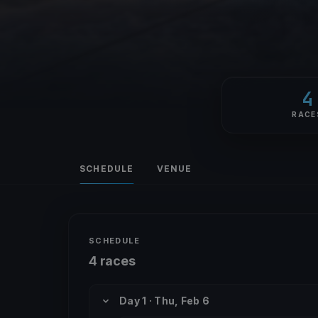
4
RACE
SCHEDULE
VENUE
SCHEDULE
4 races
Day 1 · Thu, Feb 6