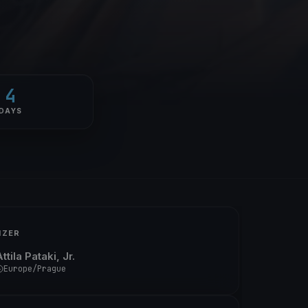
4
DAYS
IZER
ttila Pataki, Jr.
Europe/Prague