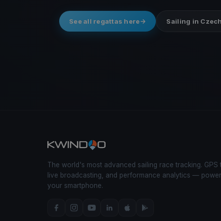
See all regattas here
Sailing in Czec
The world's most advanced sailing race tracking. GPS 
live broadcasting, and performance analytics — powe
your smartphone.