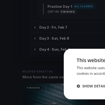
Practice Day 1
ALL CLASSES
07:00
FINISHED
Day 2 · Fri, Feb 7
Day 3 · Sat, Feb 8
Day 4 · Sun, Feb 9
This websit
This website uses
RELATED REGATTAS
cookies in accord
More from the same venue & organizer
SHOW DETAI
FINISHED