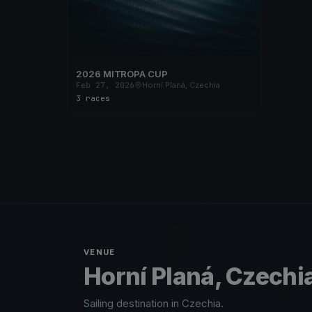
2026 MITROPA CUP
Feb 27, 2026
Horní Planá, Czechia
3 races
VENUE
Horní Planá, Czechi
Sailing destination in Czechia.