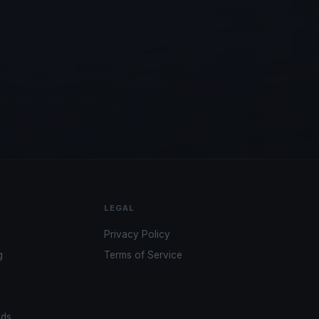
LEGAL
Privacy Policy
g
Terms of Service
ads