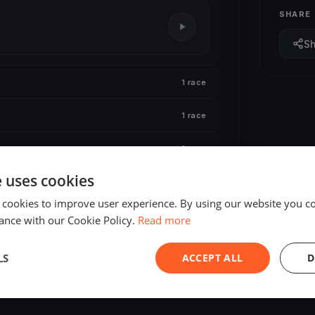
SHARE
S
1 race
1 race
1 race
e uses cookies
 cookies to improve user experience. By using our website you co
ance with our Cookie Policy.
Read more
LS
ACCEPT ALL
D