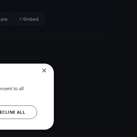
hare
Embed
×
nsent to all
ECLINE ALL