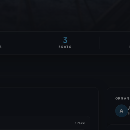
3
S
BOATS
ORGAN
A
A
1 race