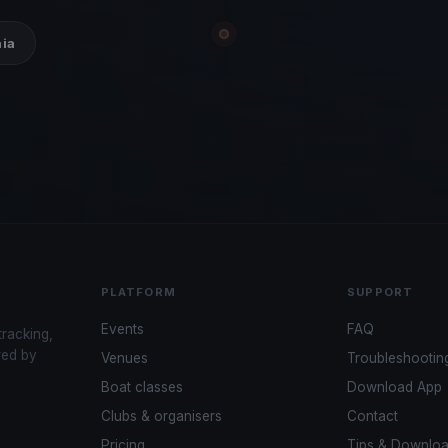
hia
PLATFORM
SUPPORT
Events
FAQ
tracking,
red by
Venues
Troubleshootin
Boat classes
Download App
Clubs & organisers
Contact
Pricing
Tips & Downlo