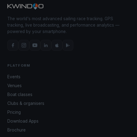
The world's most advanced sailing race tracking. GPS
tracking, live broadcasting, and performance analytics —
powered by your smartphone.
PLATFORM
Events
Venues
Boat classes
Clubs & organisers
Pricing
Download Apps
Brochure