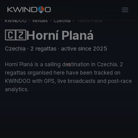
KWINDOO
›
Venues
›
Czechia
›
Horní Planá
Horní Planá
🇨🇿
Czechia
· 2 regattas
· active since 2025
Horní Planá is a sailing destination in Czechia. 2
regattas organised here have been tracked on
KWINDOO with GPS, live broadcasts and post-race
analytics.