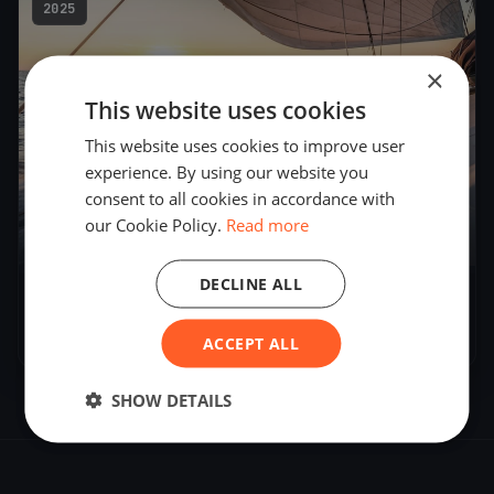
2025
×
This website uses cookies
This website uses cookies to improve user
experience. By using our website you
consent to all cookies in accordance with
our Cookie Policy.
Read more
3
boats
DECLINE ALL
MITROPA CUP 2025
Feb 6, 2025
– Feb 9, 2025
ACCEPT ALL
SHOW DETAILS