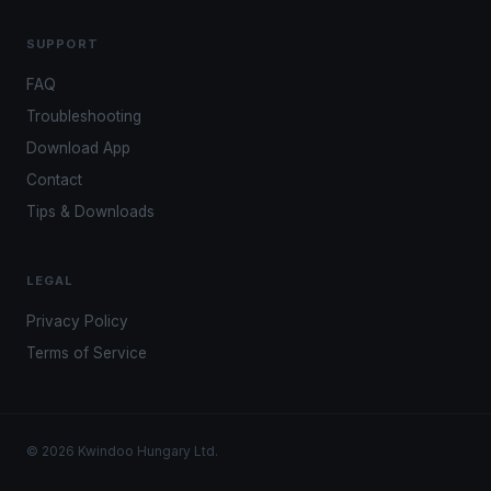
SUPPORT
FAQ
Troubleshooting
Download App
Contact
Tips & Downloads
LEGAL
Privacy Policy
Terms of Service
© 2026 Kwindoo Hungary Ltd.