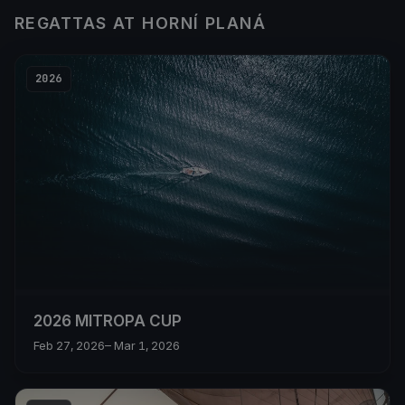
REGATTAS AT HORNÍ PLANÁ
2026
2026 MITROPA CUP
Feb 27, 2026
– Mar 1, 2026