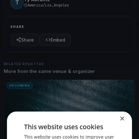
T
America/Los_Angeles
SHARE
Share
Embed
RELATED REGATTAS
More from the same venue & organizer
UPCOMING
×
This website uses cookies
This website uses cookies to improve user