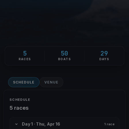
5
50
29
RACES
BOATS
DAYS
SCHEDULE
VENUE
SCHEDULE
5 races
Day 1 · Thu, Apr 16
1 race