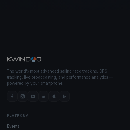
The world's most advanced sailing race tracking. GPS
tracking, live broadcasting, and performance analytics —
powered by your smartphone.
PLATFORM
Events