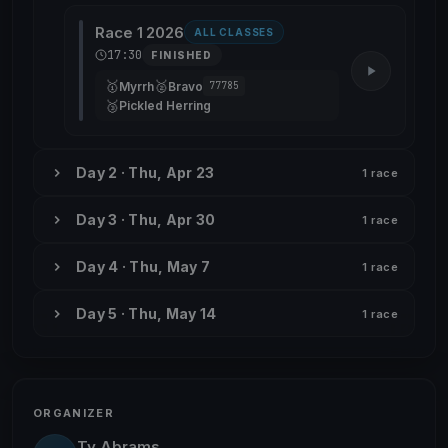
Race 1 2026
ALL CLASSES
17:30
FINISHED
🥇
🥈
Myrrh
Bravo
77785
🥉
Pickled Herring
Day 2 · Thu, Apr 23
1 race
Day 3 · Thu, Apr 30
1 race
Day 4 · Thu, May 7
1 race
Day 5 · Thu, May 14
1 race
ORGANIZER
Ty Abrams