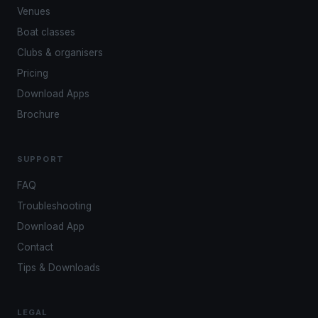
Venues
Boat classes
Clubs & organisers
Pricing
Download Apps
Brochure
SUPPORT
FAQ
Troubleshooting
Download App
Contact
Tips & Downloads
LEGAL