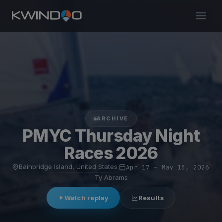
ARCHIVE
PMYC Thursday Night
Races 2026
Bainbridge Island, United States
·
Apr 17 – May 15, 2026
·
Ty Abrams
Watch replay
Results