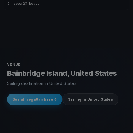
2 races
·
23 boats
VENUE
Bainbridge Island, United States
Sailing destination in United States.
See all regattas here
Sailing in United States