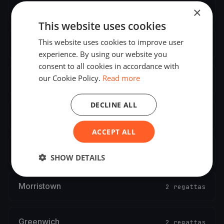
Oyster Bay
×
2 regattas
This website uses cookies
This website uses cookies to improve user
Coronado
2 regattas
experience. By using our website you
consent to all cookies in accordance with
our Cookie Policy.
Read more
Heath
2 regattas
DECLINE ALL
Miami
2 regattas
ACCEPT ALL
Baltimore
2 regattas
SHOW DETAILS
Morristown
2 regattas
Greenwich
2 regattas