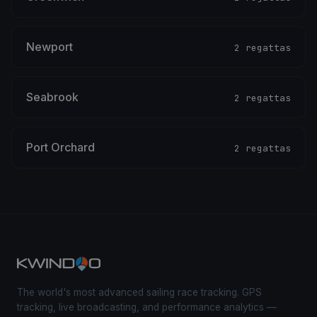
Newport
2 regattas
Seabrook
2 regattas
Port Orchard
2 regattas
The world's most advanced sailing race tracking. GPS
tracking, live broadcasting, and performance analytics —