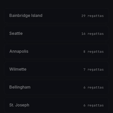
Bainbridge Island
29 regattas
Seattle
16 regattas
Annapolis
8 regattas
Wilmette
7 regattas
Bellingham
6 regattas
St. Joseph
6 regattas