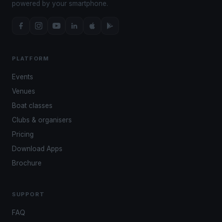
powered by your smartphone.
PLATFORM
Events
Venues
Boat classes
Clubs & organisers
Pricing
Download Apps
Brochure
SUPPORT
FAQ