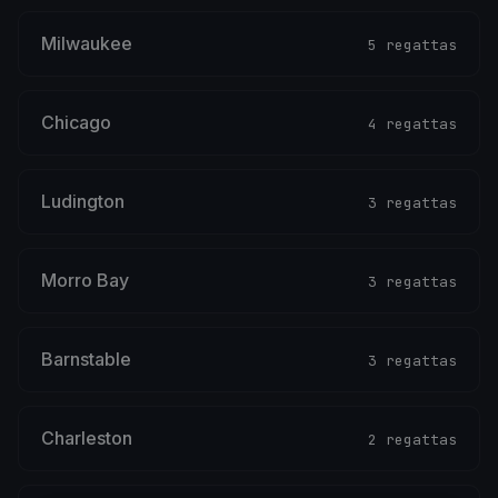
Milwaukee
5 regattas
Chicago
4 regattas
Ludington
3 regattas
Morro Bay
3 regattas
Barnstable
3 regattas
Charleston
2 regattas