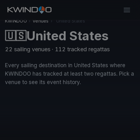
KWINDOO
›
Venues
›
United States
United States
🇺🇸
22 sailing venues · 112 tracked regattas
Every sailing destination in United States where
KWINDOO has tracked at least two regattas. Pick a
venue to see its event history.