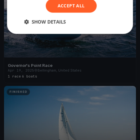
ACCEPT ALL
SHOW DETAILS
Governor's Point Race
Apr 19, 2025
Bellingham, United States
1 race
·
6 boats
FINISHED