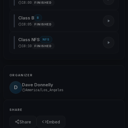
18:00
FINISHED
Class B
B
18:05
FINISHED
Class NFS
NFS
18:10
FINISHED
ORGANIZER
Dave Donnelly
D
America/Los_Angeles
SHARE
Share
Embed