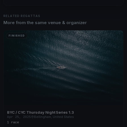
RELATED REGATTAS
More from the same venue & organizer
FINISHED
BYC / CYC Thursday Night Series 1.3
Apr 25, 2025
Bellingham, United States
1 race