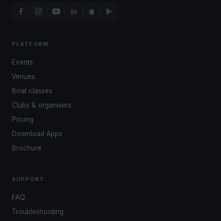
PLATFORM
Events
Venues
Boat classes
Clubs & organisers
Pricing
Download Apps
Brochure
SUPPORT
FAQ
Troubleshooting