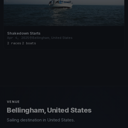
Shakedown Starts
Apr 4, 2025
Bellingham, United States
2 races
·
2 boats
VENUE
Bellingham, United States
Sailing destination in United States.