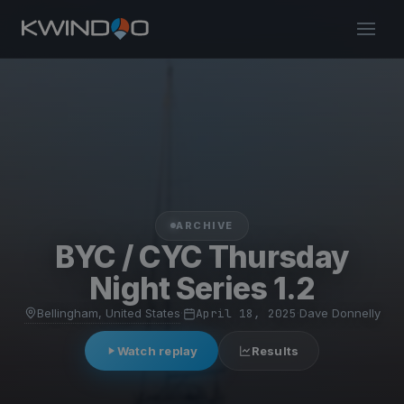
ARCHIVE
BYC / CYC Thursday
Night Series 1.2
Bellingham, United States
·
April 18, 2025
·
Dave Donnelly
Watch replay
Results