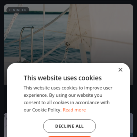
FINISHED
×
This website uses cookies
This website uses cookies to improve user
Test location
experience. By using our website you
Apr 24, 2025
Bellingham, United States
consent to all cookies in accordance with
1 race
our Cookie Policy.
Read more
FINISHED
DECLINE ALL