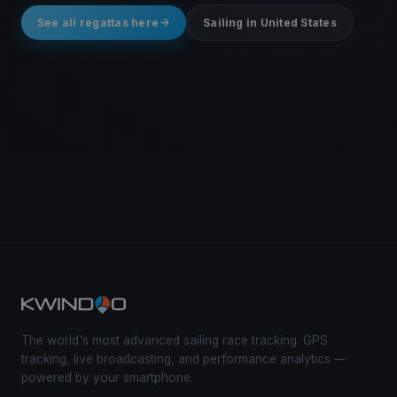
See all regattas here
Sailing in United States
The world's most advanced sailing race tracking. GPS
tracking, live broadcasting, and performance analytics —
powered by your smartphone.