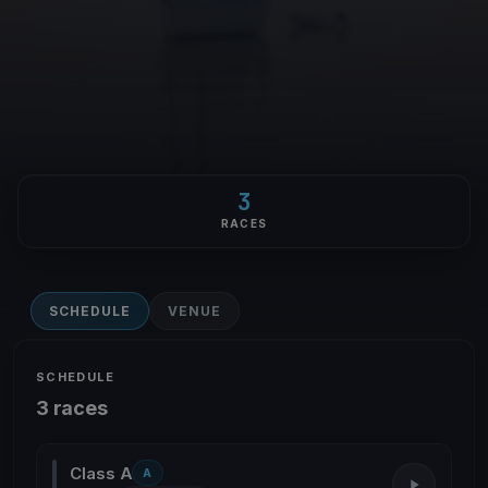
3
RACES
SCHEDULE
VENUE
SCHEDULE
3 races
Class A
A