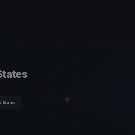
States
d States