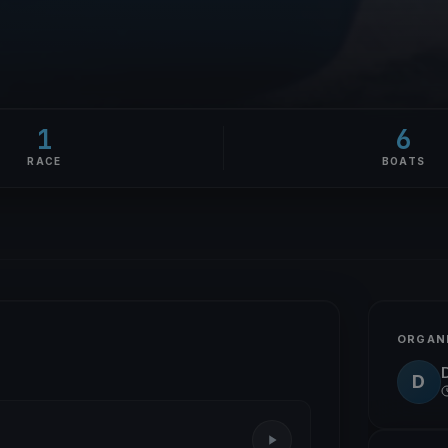
1
6
RACE
BOATS
ORGAN
D