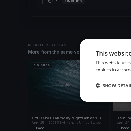
10:05
FINISHED
RELATED REGATTAS
This websit
More from the same venue & organizer
This website uses
FINISHED
FINISH
cookies in accord
SHOW DETAI
BYC / CYC Thursday Night Series 1.3
Test lo
Apr 25, 2025
Bellingham, United States
Apr 24
1 race
1 race