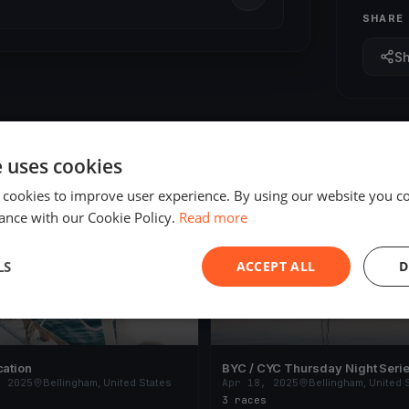
SHARE
S
e uses cookies
 cookies to improve user experience. By using our website you co
ED
FINISHED
ance with our Cookie Policy.
Read more
LS
ACCEPT ALL
D
cation
BYC / CYC Thursday Night Serie
, 2025
Bellingham, United States
Apr 18, 2025
Bellingham, United 
3 races