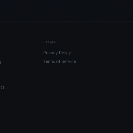
LEGAL
Privacy Policy
g
Terms of Service
ads