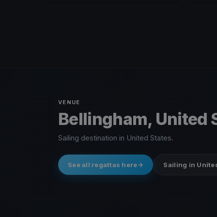
VENUE
Bellingham, United 
Sailing destination in United States.
See all regattas here
Sailing in Unite