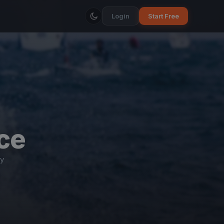
Login
Start Free
ce
y