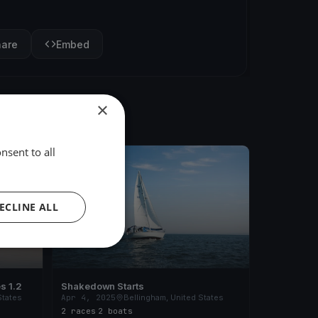
hare
Embed
×
nsent to all
FINISHED
ECLINE ALL
s 1.2
Shakedown Starts
States
Apr 4, 2025
Bellingham, United States
2 races
·
2 boats