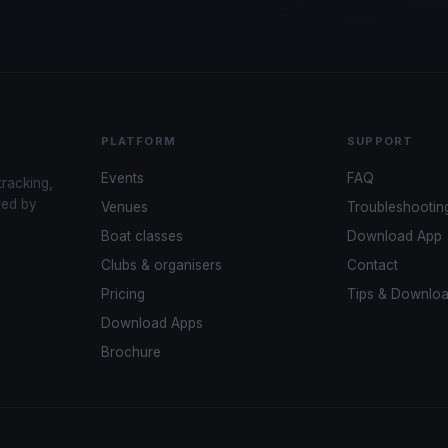
PLATFORM
SUPPORT
Events
FAQ
tracking,
red by
Venues
Troubleshootin
Boat classes
Download App
Clubs & organisers
Contact
Pricing
Tips & Downlo
Download Apps
Brochure