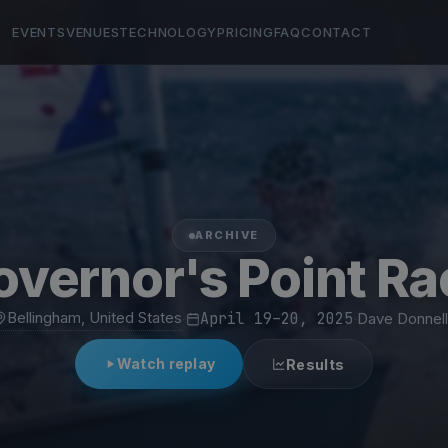
EVENTS
VENUES
TECHNOLOGY
PRICING
FAQ
CONTACT
ARCHIVE
overnor's Point Ra
Bellingham, United States
·
April 19–20, 2025
·
Dave Donnell
Watch replay
Results