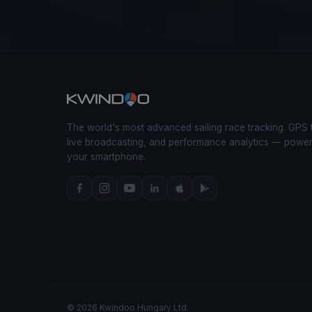
The world's most advanced sailing race tracking. GPS 
live broadcasting, and performance analytics — powe
your smartphone.
© 2026 Kwindoo Hungary Ltd.