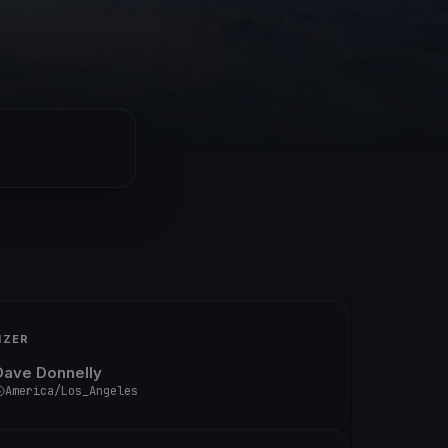
IZER
Dave Donnelly
America/Los_Angeles