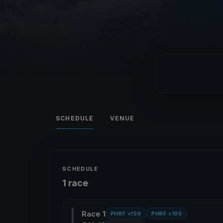
SCHEDULE
VENUE
SCHEDULE
1 race
Race 1
PHRF <100
PHRF >100