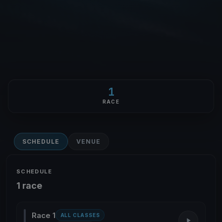
1
RACE
SCHEDULE
VENUE
SCHEDULE
1 race
Race 1
ALL CLASSES