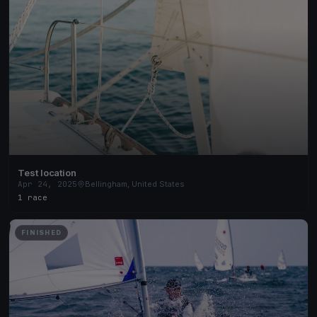
Test location
Apr 24, 2025
Bellingham, United States
1 race
FINISHED