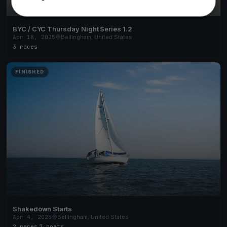
BYC / CYC Thursday Night Series 1.2
Apr 18, 2025
Bellingham, United States
3 races
FINISHED
Shakedown Starts
Apr 4, 2025
Bellingham, United States
2 races
·
2 boats