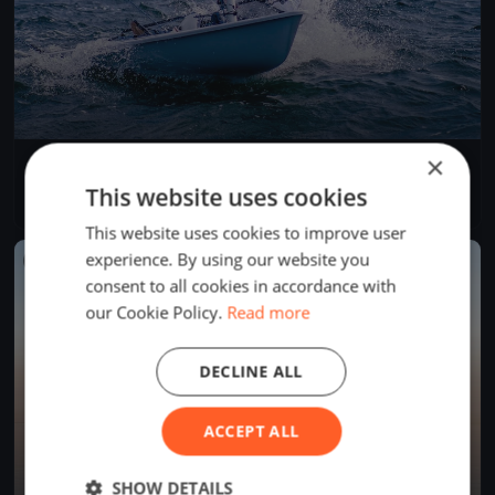
×
Governor's Point Race
Apr 19, 2025
Bellingham, United States
This website uses cookies
1 race
·
6 boats
This website uses cookies to improve user
experience. By using our website you
FINISHED
consent to all cookies in accordance with
our Cookie Policy.
Read more
DECLINE ALL
ACCEPT ALL
SHOW DETAILS