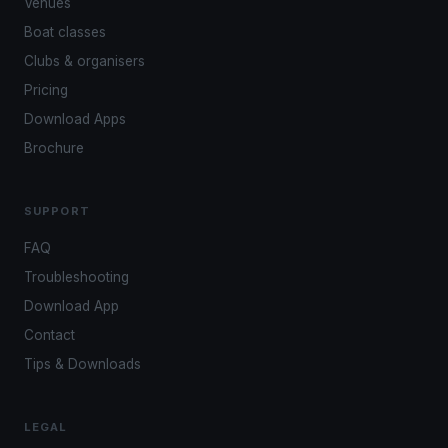
Venues
Boat classes
Clubs & organisers
Pricing
Download Apps
Brochure
SUPPORT
FAQ
Troubleshooting
Download App
Contact
Tips & Downloads
LEGAL