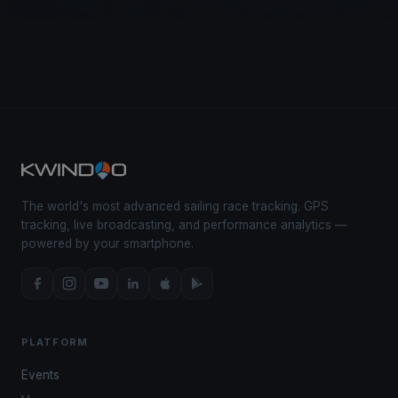
The world's most advanced sailing race tracking. GPS
tracking, live broadcasting, and performance analytics —
powered by your smartphone.
PLATFORM
Events