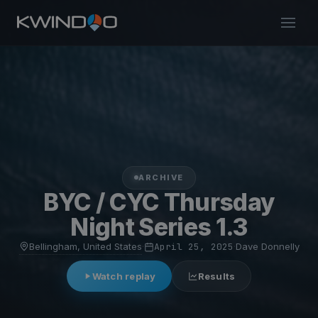
ARCHIVE
BYC / CYC Thursday
Night Series 1.3
Bellingham, United States
·
April 25, 2025
·
Dave Donnelly
Watch replay
Results