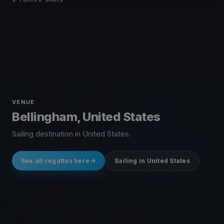
VENUE
Bellingham, United States
Sailing destination in United States.
See all regattas here
Sailing in United States