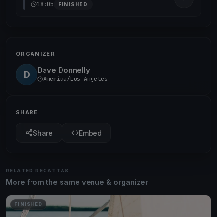
18:05
FINISHED
ORGANIZER
Dave Donnelly
D
America/Los_Angeles
SHARE
Share
Embed
RELATED REGATTAS
More from the same venue & organizer
FINISHED