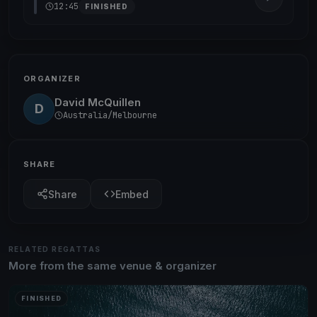
12:45
FINISHED
ORGANIZER
David McQuillen
D
Australia/Melbourne
SHARE
Share
Embed
RELATED REGATTAS
More from the same venue & organizer
FINISHED