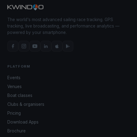
The world's most advanced sailing race tracking. GPS
tracking, live broadcasting, and performance analytics —
powered by your smartphone.
PLATFORM
Events
Venues
Boat classes
Clubs & organisers
Pricing
Download Apps
Brochure