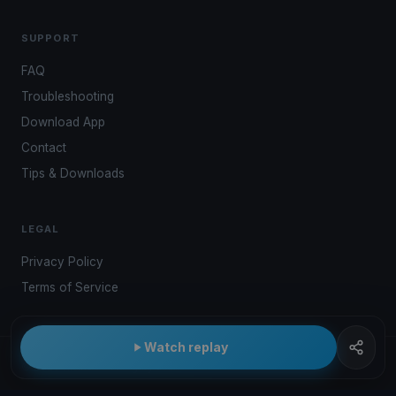
SUPPORT
FAQ
Troubleshooting
Download App
Contact
Tips & Downloads
LEGAL
Privacy Policy
Terms of Service
Watch replay
© 2026 Kwindoo Hungary Ltd.