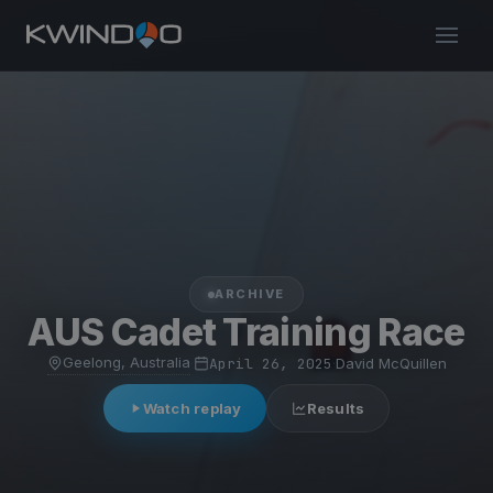
ARCHIVE
AUS Cadet Training Race
Geelong, Australia
·
April 26, 2025
·
David McQuillen
Watch replay
Results