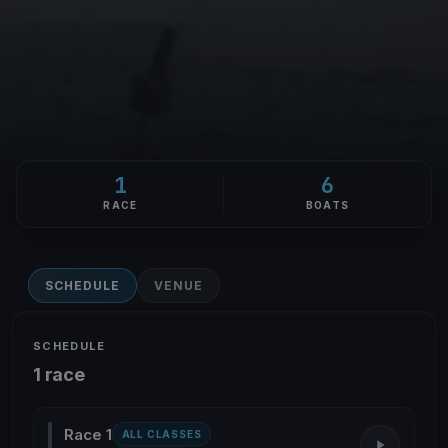
1
6
RACE
BOATS
SCHEDULE
VENUE
SCHEDULE
1 race
Race 1
ALL CLASSES