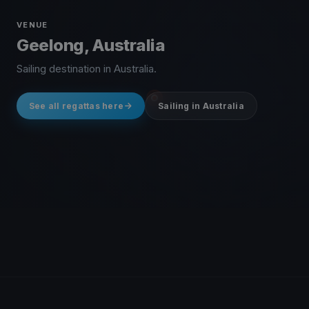
VENUE
Geelong, Australia
Sailing destination in Australia.
See all regattas here
Sailing in Australia