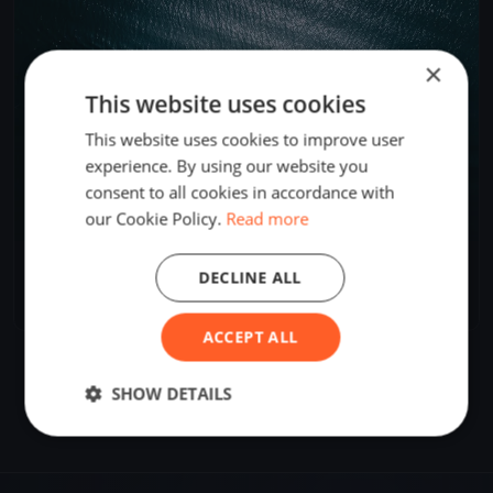
×
This website uses cookies
This website uses cookies to improve user
experience. By using our website you
consent to all cookies in accordance with
our Cookie Policy.
Read more
AUS Cadet Team Training Day 1
DECLINE ALL
Apr 24, 2025
Geelong, Australia
1 race
·
2 boats
ACCEPT ALL
SHOW DETAILS