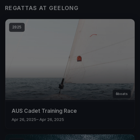
REGATTAS AT GEELONG
2025
6
boats
AUS Cadet Training Race
Apr 26, 2025
– Apr 26, 2025