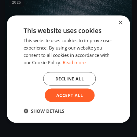
2025
×
This website uses cookies
This website uses cookies to improve user
experience. By using our website you
consent to all cookies in accordance with
our Cookie Policy.
Read more
2
boats
DECLINE ALL
AUS Cadet Team Training Day 1
Apr 24, 2025
– Apr 24, 2025
ACCEPT ALL
SHOW DETAILS