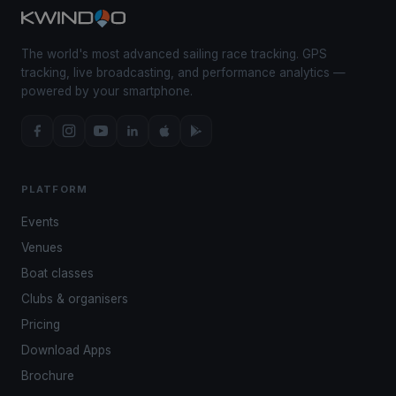
The world's most advanced sailing race tracking. GPS
tracking, live broadcasting, and performance analytics —
powered by your smartphone.
PLATFORM
Events
Venues
Boat classes
Clubs & organisers
Pricing
Download Apps
Brochure