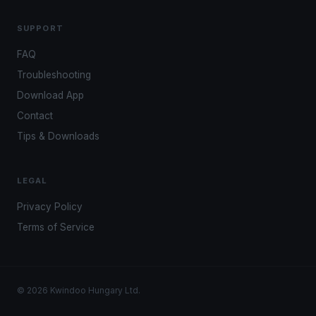
SUPPORT
FAQ
Troubleshooting
Download App
Contact
Tips & Downloads
LEGAL
Privacy Policy
Terms of Service
© 2026 Kwindoo Hungary Ltd.