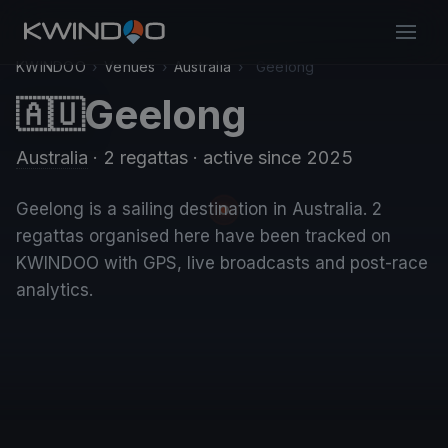
KWINDOO
›
Venues
›
Australia
›
Geelong
Geelong
🇦🇺
Australia
· 2 regattas
· active since 2025
Geelong is a sailing destination in Australia. 2
regattas organised here have been tracked on
KWINDOO with GPS, live broadcasts and post-race
analytics.