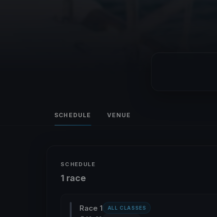
SCHEDULE
VENUE
SCHEDULE
1 race
Race 1
ALL CLASSES