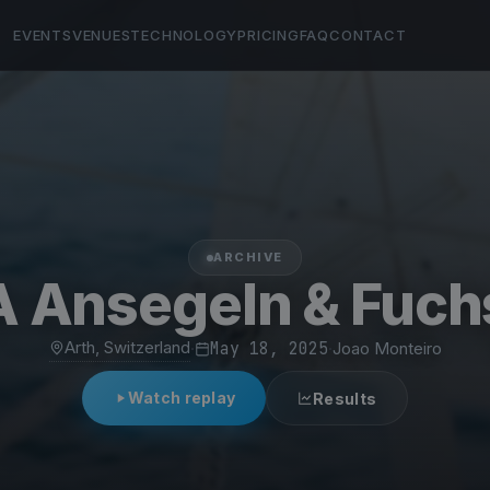
EVENTS
VENUES
TECHNOLOGY
PRICING
FAQ
CONTACT
ARCHIVE
 Ansegeln & Fuch
Arth, Switzerland
·
May 18, 2025
·
Joao Monteiro
Watch replay
Results