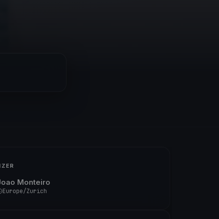
IZER
Joao Monteiro
Europe/Zurich