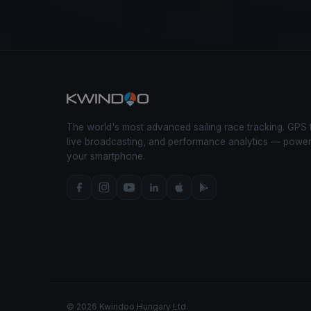
The world's most advanced sailing race tracking. GPS 
live broadcasting, and performance analytics — powe
your smartphone.
© 2026 Kwindoo Hungary Ltd.