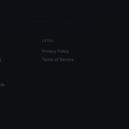
LEGAL
Privacy Policy
g
Terms of Service
ads