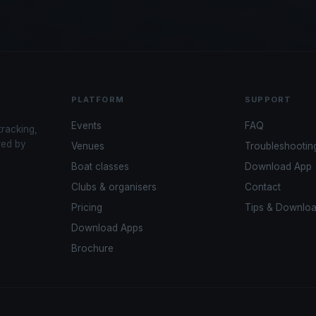
PLATFORM
SUPPORT
Events
FAQ
tracking,
red by
Venues
Troubleshootin
Boat classes
Download App
Clubs & organisers
Contact
Pricing
Tips & Downlo
Download Apps
Brochure