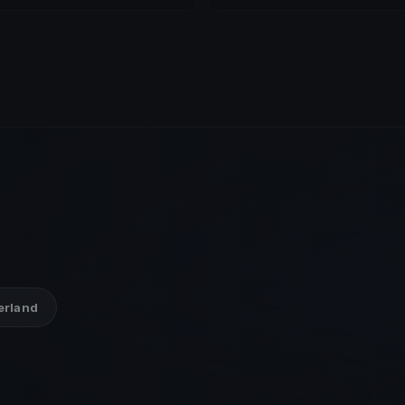
zerland