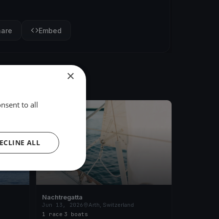
hare
Embed
×
nsent to all
FINISHED
ECLINE ALL
Nachtregatta
Jun 13, 2026
Arth, Switzerland
1 race
·
3 boats