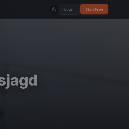
Login
Start Free
sjagd