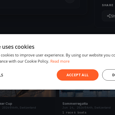
SHARE
S
e uses cookies
 cookies to improve user experience. By using our website you co
ING
FINISHED
ance with our Cookie Policy.
Read more
LS
ACCEPT ALL
D
ker Cup
Sommerregatta
, 2026
Arth, Switzerland
Jun 14, 2026
Arth, Switzerland
1 race
·
6 boats