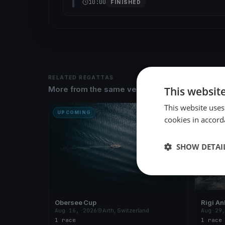
10:00
FINISHED
RELATED REGATTAS
This websit
More from the same venue & organizer
This website uses
UPCOMING
UPCOM
cookies in accord
SHOW DETAI
Obersee Cup
Rigi An
Aug 16, 2026
Arth, Switzerland
Aug 29
1 race
1 race