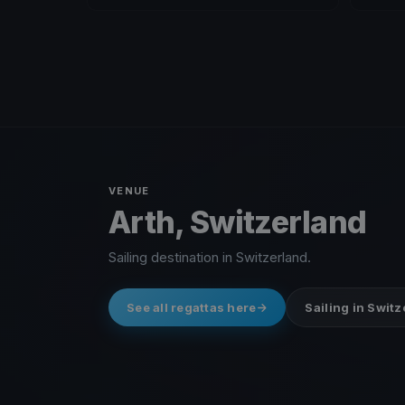
VENUE
Arth, Switzerland
Sailing destination in Switzerland.
See all regattas here
Sailing in Swit