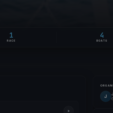
1
4
RACE
BOATS
ORGAN
J