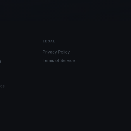
LEGAL
Privacy Policy
g
Terms of Service
ads