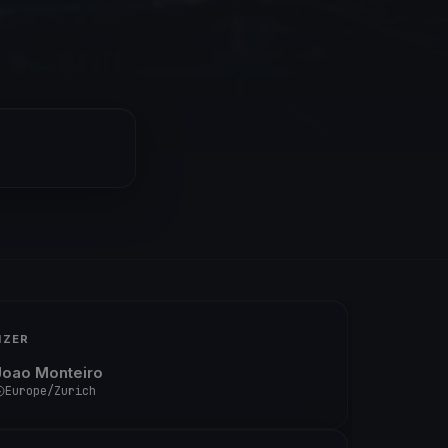
IZER
Joao Monteiro
Europe/Zurich