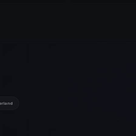
zerland