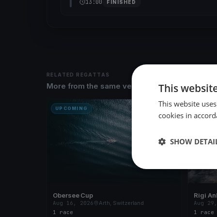
13:00
FINISHED
RELATED REGATTAS
This websit
More from the same venue & organizer
This website uses
UPCOMING
UPCOM
cookies in accord
SHOW DETAI
Obersee Cup
Rigi An
Aug 16, 2026
Arth, Switzerland
Aug 29
1 race
1 race