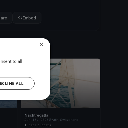
hare
Embed
×
nsent to all
FINISHED
ECLINE ALL
Nachtregatta
Jun 13, 2026
Arth, Switzerland
1 race
·
3 boats