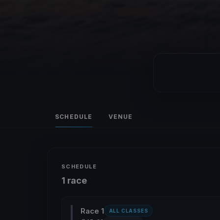
SCHEDULE
VENUE
SCHEDULE
1 race
Race 1
ALL CLASSES