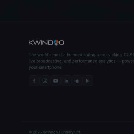
The world's most advanced sailing race tracking. GPS 
live broadcasting, and performance analytics — powe
your smartphone.
© 2026 Kwindoo Hungary Ltd.