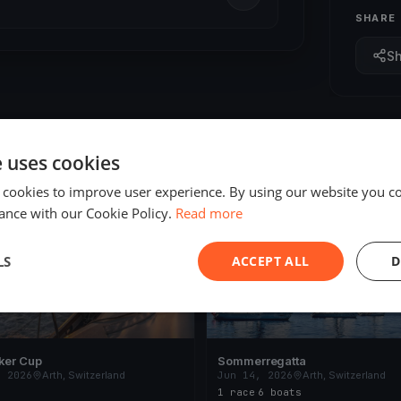
SHARE
S
e uses cookies
 cookies to improve user experience. By using our website you co
ING
FINISHED
ance with our Cookie Policy.
Read more
LS
ACCEPT ALL
D
ker Cup
Sommerregatta
, 2026
Arth, Switzerland
Jun 14, 2026
Arth, Switzerland
1 race
·
6 boats