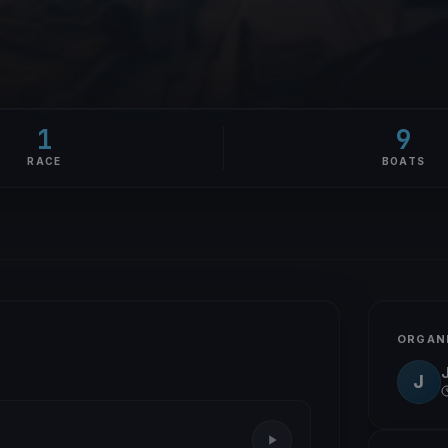
1
9
RACE
BOATS
ORGAN
J