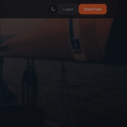
Login
Start Free