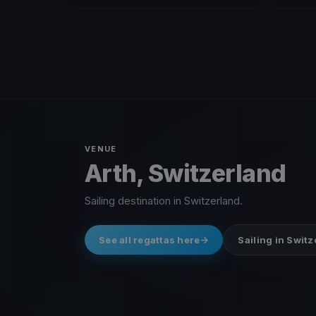
VENUE
Arth, Switzerland
Sailing destination in Switzerland.
See all regattas here
Sailing in Swit