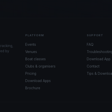
PLATFORM
SUPPORT
Events
FAQ
tracking,
red by
Venues
Troubleshootin
Boat classes
Download App
Clubs & organisers
Contact
Pricing
Tips & Downlo
Download Apps
Brochure