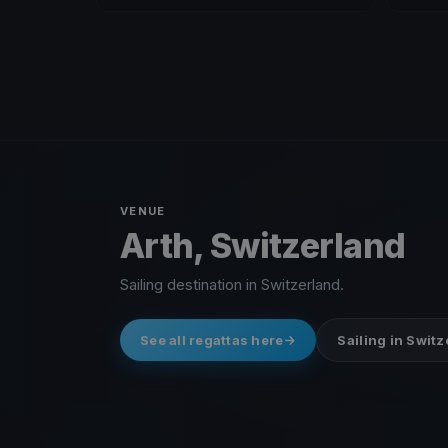
VENUE
Arth, Switzerland
Sailing destination in Switzerland.
See all regattas here
Sailing in Swit