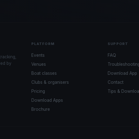
PLATFORM
SUPPORT
Events
FAQ
tracking,
red by
Venues
Troubleshootin
Boat classes
Download App
Clubs & organisers
Contact
Pricing
Tips & Downlo
Download Apps
Brochure