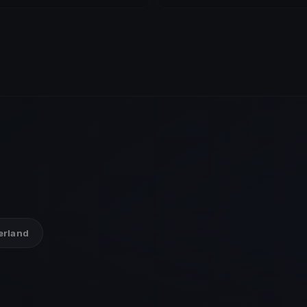
zerland