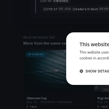
10:00
FINISHED
🥇
🥈
CYD 27
Keller’s H-Boot
SUI 6116
SUI429
RELATED REGATTAS
This websit
More from the same venue & organizer
This website uses
UPCOMING
UPCOM
cookies in accord
SHOW DETAI
Obersee Cup
Rigi An
Aug 16, 2026
Arth, Switzerland
Aug 29
1 race
1 race