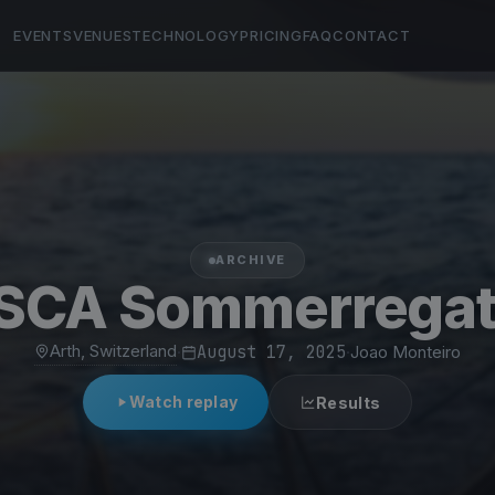
EVENTS
VENUES
TECHNOLOGY
PRICING
FAQ
CONTACT
ARCHIVE
SCA Sommerregat
Arth, Switzerland
·
August 17, 2025
·
Joao Monteiro
Watch replay
Results