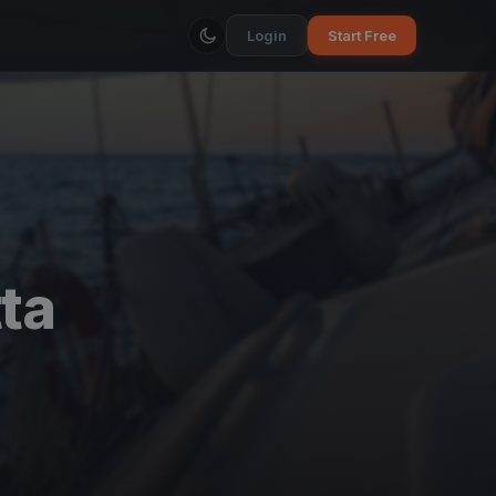
Login
Start Free
ta