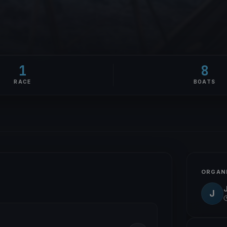
1
8
RACE
BOATS
ORGAN
J