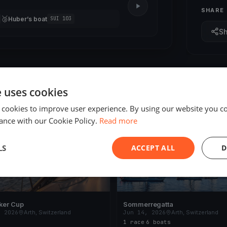
SHARE
🥉
Huber’s boat
SUI 103
S
e uses cookies
 cookies to improve user experience. By using our website you co
ING
FINISHED
ance with our Cookie Policy.
Read more
LS
ACCEPT ALL
D
ker Cup
Sommerregatta
, 2026
Arth, Switzerland
Jun 14, 2026
Arth, Switzerland
1 race
·
6 boats