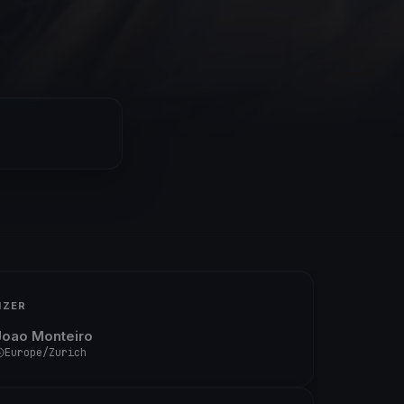
IZER
Joao Monteiro
Europe/Zurich