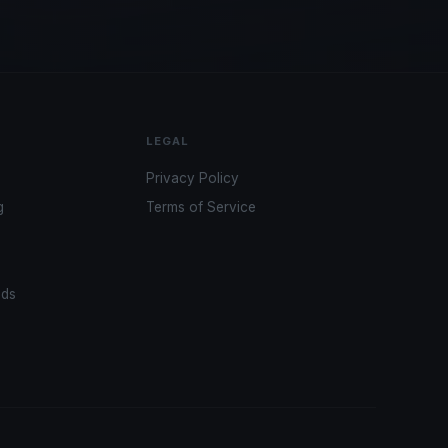
LEGAL
Privacy Policy
g
Terms of Service
ads