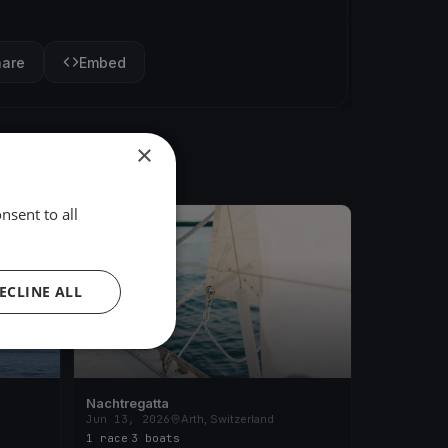
hare
Embed
×
nsent to all
FINISHED
ECLINE ALL
Nachtregatta
Jun 13, 2026
Arth, Switzerland
1 race
·
3 boats