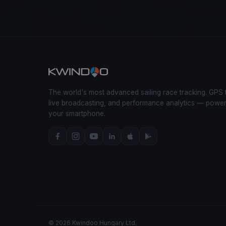
The world's most advanced sailing race tracking. GPS 
live broadcasting, and performance analytics — powe
your smartphone.
© 2026 Kwindoo Hungary Ltd.