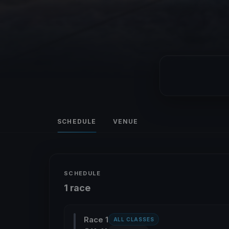
SCHEDULE
VENUE
SCHEDULE
1 race
Race 1
ALL CLASSES