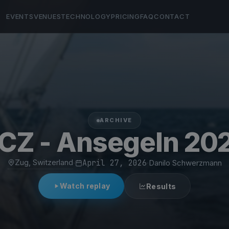
EVENTS
VENUES
TECHNOLOGY
PRICING
FAQ
CONTACT
ARCHIVE
CZ - Ansegeln 20
Zug, Switzerland
·
April 27, 2026
·
Danilo Schwerzmann
Watch replay
Results