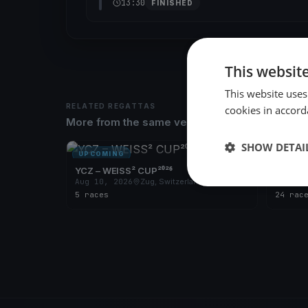
13:30
FINISHED
This websit
This website uses
RELATED REGATTAS
cookies in accord
More from the same venue & organizer
SHOW DETAI
UPCOMING
UPCOM
YCZ – WEISS² CUP²⁰²⁶
YCZ - 7
Aug 10, 2026
Zug, Switzerland
Apr 29
5 races
24 rac