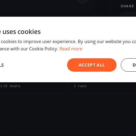
SHARE
S
e uses cookies
 cookies to improve user experience. By using our website you co
ance with our Cookie Policy.
Read more
LS
ACCEPT ALL
D
ING
UPCOMING
 o'clock 2026
YCZ - Absegeln 2026
, 2026
Zug, Switzerland
Oct 18, 2026
Zug, Switzerland
es
·
15 boats
1 race