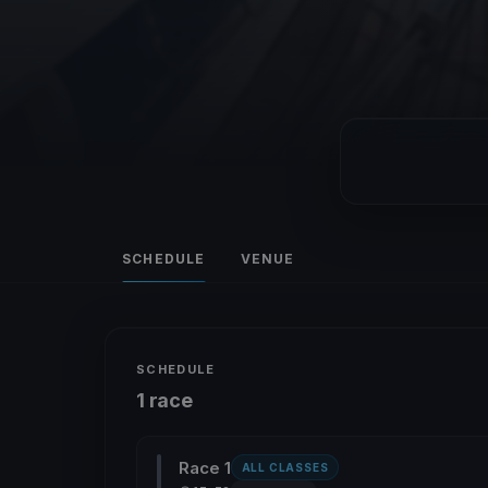
SCHEDULE
VENUE
SCHEDULE
1 race
Race 1
ALL CLASSES