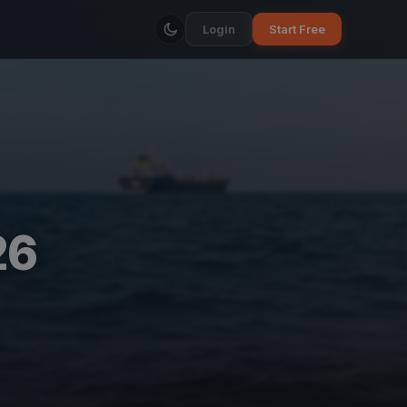
Login
Start Free
26