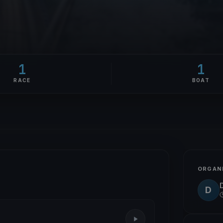
1
1
RACE
BOAT
ORGAN
D