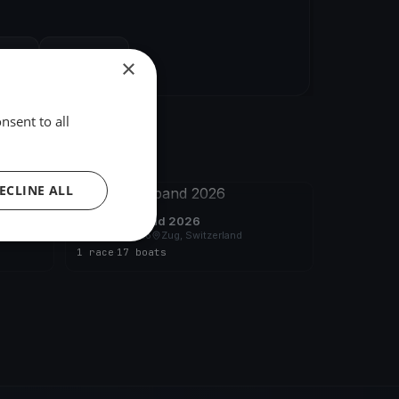
hare
Embed
×
nsent to all
ECLINE ALL
FINISHED
YCZ - Blauband 2026
Jun 27, 2026
Zug, Switzerland
1 race
·
17 boats