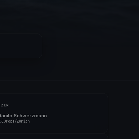
IZER
Danilo Schwerzmann
Europe/Zurich