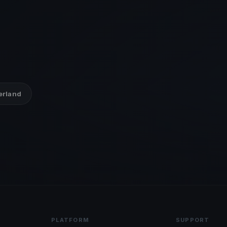
zerland
PLATFORM
SUPPORT