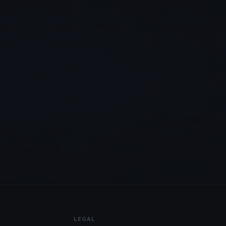
LEGAL