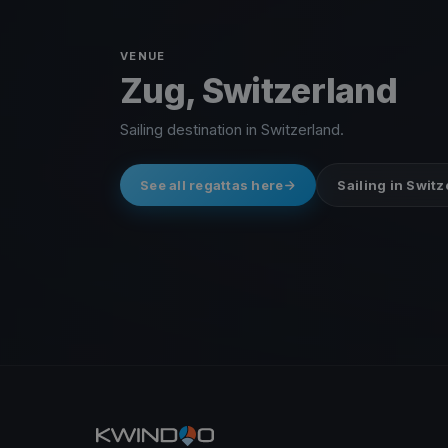
VENUE
Zug, Switzerland
Sailing destination in Switzerland.
See all regattas here
Sailing in Swit