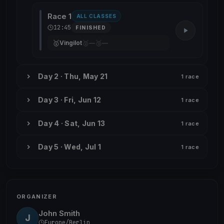
Race 1
ALL CLASSES
12:45
FINISHED
🥇
🥈
🥉
Vingilot
—
—
Day 2 · Thu, May 21
1 race
Day 3 · Fri, Jun 12
1 race
Day 4 · Sat, Jun 13
1 race
Day 5 · Wed, Jul 1
1 race
ORGANIZER
John Smith
J
Europe/Berlin