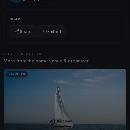
SHARE
Share
Embed
RELATED REGATTAS
More from the same venue & organizer
FINISHED