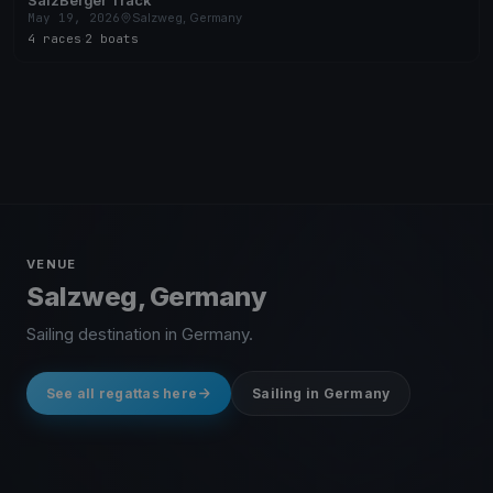
SalzBerger Track
May 19, 2026
Salzweg, Germany
4 races
·
2 boats
VENUE
Salzweg, Germany
Sailing destination in Germany.
See all regattas here
Sailing in Germany