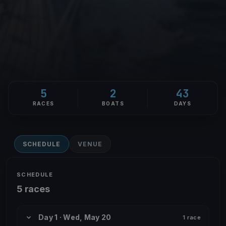
5
2
43
RACES
BOATS
DAYS
SCHEDULE
VENUE
SCHEDULE
5 races
Day 1 · Wed, May 20
1 race