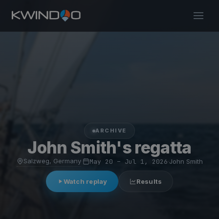
ARCHIVE
John Smith's regatta
Salzweg, Germany
·
May 20 – Jul 1, 2026
·
John Smith
Watch replay
Results