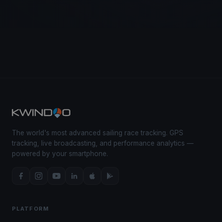
The world's most advanced sailing race tracking. GPS
tracking, live broadcasting, and performance analytics —
powered by your smartphone.
PLATFORM