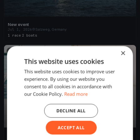
New event
Jul 1, 2026
Salzweg, Germany
1 race
·
2 boats
×
FINISHED
This website uses cookies
This website uses cookies to improve user
experience. By using our website you
consent to all cookies in accordance with
our Cookie Policy.
Read more
DECLINE ALL
ACCEPT ALL
Salzer Test