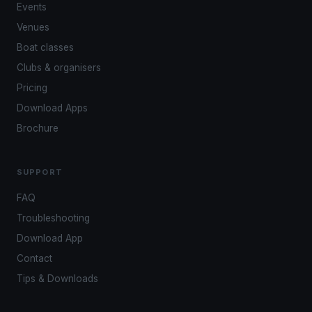
Events
Venues
Boat classes
Clubs & organisers
Pricing
Download Apps
Brochure
SUPPORT
FAQ
Troubleshooting
Download App
Contact
Tips & Downloads