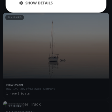
Jun 9, 2026
Salzweg, Germany
SHOW DETAILS
2 races
·
2 boats
FINISHED
New event
May 19, 2026
Salzweg, Germany
1 race
·
2 boats
FINISHED