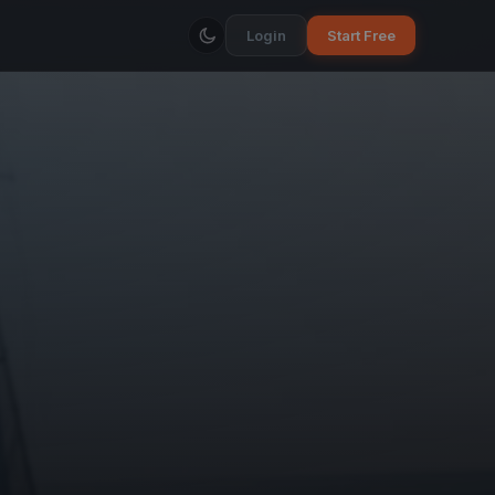
Login
Start Free