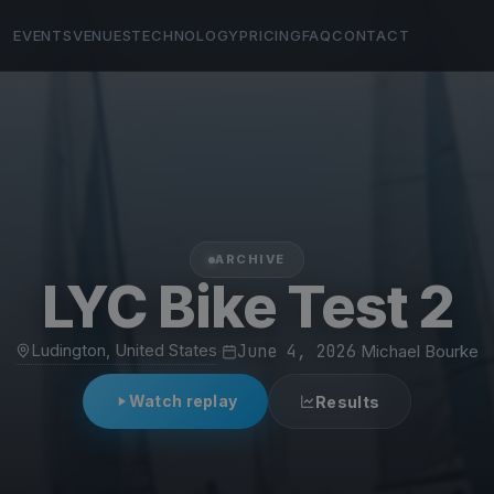
EVENTS
VENUES
TECHNOLOGY
PRICING
FAQ
CONTACT
ARCHIVE
LYC Bike Test 2
Ludington, United States
·
June 4, 2026
·
Michael Bourke
Watch replay
Results