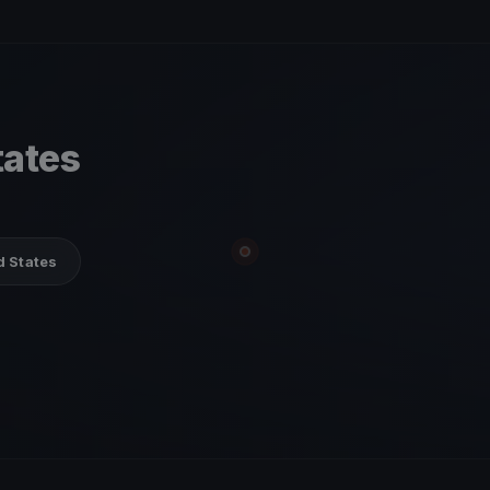
tates
d States