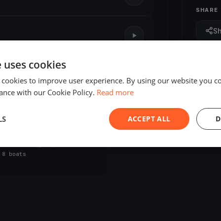
SHARE
S
e uses cookies
 cookies to improve user experience. By using our website you co
ance with our Cookie Policy.
Read more
LS
ACCEPT ALL
D
ED
on Bike Test
, 2026
Ludington, United States
s
·
8 boats