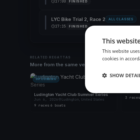
17:00
FINISHED
LYC Bike Trial 2, Race 2
ALL CLASSES
17:15
FINISHED
This websit
This website uses
RELATED REGATTAS
cookies in accord
More from the same venue & organizer
SHOW DETAI
UPCOMING
FINISH
Ludingt
Apr 29
Ludington Yacht Club Summer Series
3 race
Jun 6, 2026
Ludington, United States
9 races
·
6 boats