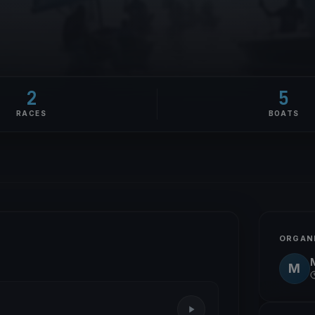
2
5
RACES
BOATS
ORGAN
M