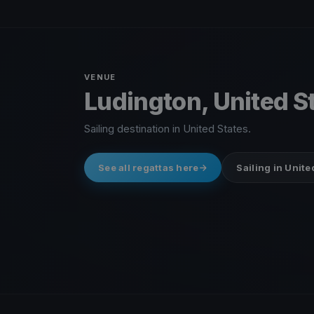
VENUE
Ludington, United S
Sailing destination in United States.
See all regattas here
Sailing in Unite