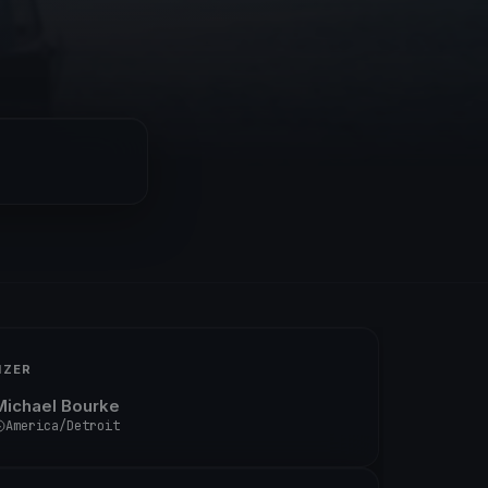
IZER
Michael Bourke
America/Detroit