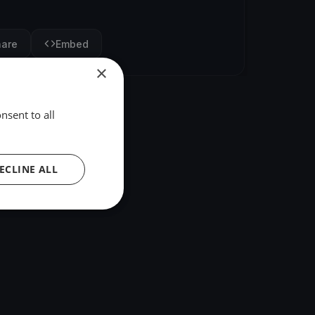
hare
Embed
×
nsent to all
ECLINE ALL