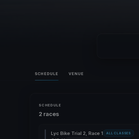
SCHEDULE
VENUE
SCHEDULE
2 races
Lyc Bike Trial 2, Race 1
ALL CLASSES