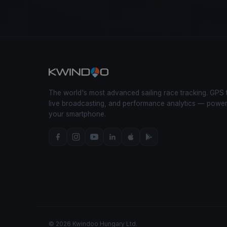
The world's most advanced sailing race tracking. GPS 
live broadcasting, and performance analytics — powe
your smartphone.
© 2026 Kwindoo Hungary Ltd.