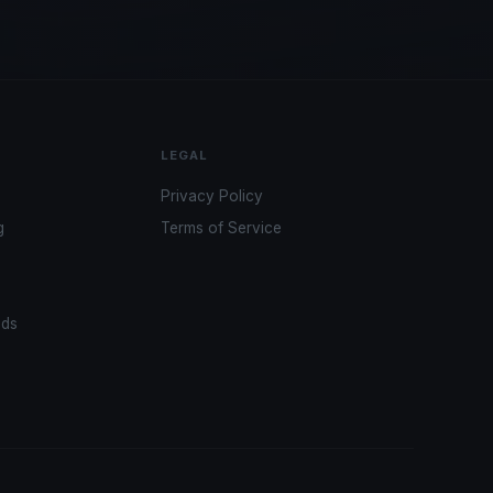
LEGAL
Privacy Policy
g
Terms of Service
ads