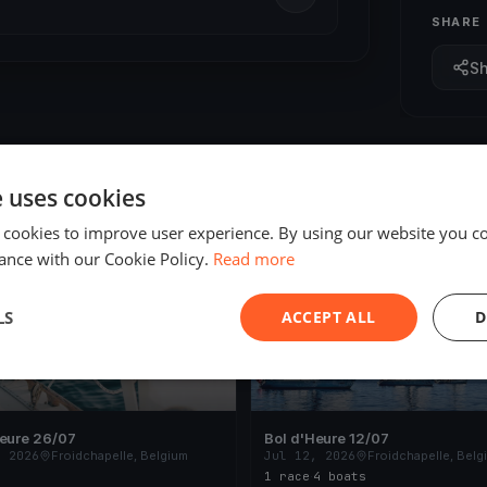
SHARE
S
e uses cookies
 cookies to improve user experience. By using our website you co
ED
FINISHED
ance with our Cookie Policy.
Read more
LS
ACCEPT ALL
D
Heure 26/07
Bol d'Heure 12/07
, 2026
Froidchapelle, Belgium
Jul 12, 2026
Froidchapelle, Belg
1 race
·
4 boats