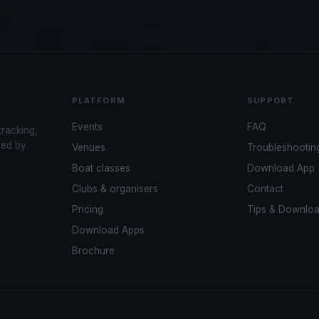
PLATFORM
SUPPORT
Events
FAQ
tracking,
red by
Venues
Troubleshootin
Boat classes
Download App
Clubs & organisers
Contact
Pricing
Tips & Downlo
Download Apps
Brochure