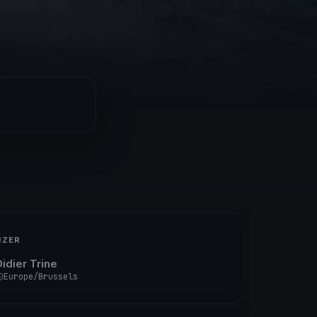
IZER
Didier Trine
Europe/Brussels