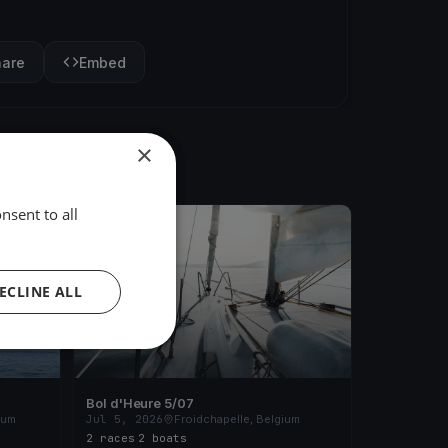
hare
Embed
×
nsent to all
FINISHED
ECLINE ALL
Bol d'Heure 5/07
ium
Jul 5, 2026
Froidchapelle, Belgium
2 races
·
2 boats