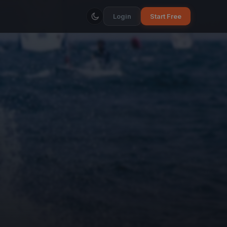
Login
Start Free