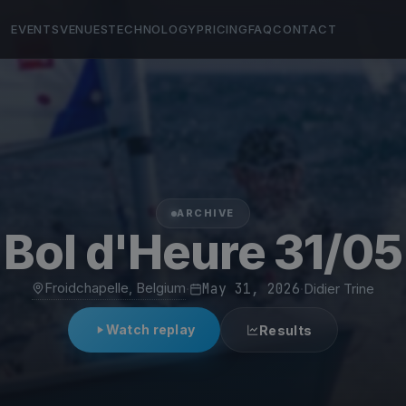
EVENTS
VENUES
TECHNOLOGY
PRICING
FAQ
CONTACT
ARCHIVE
Bol d'Heure 31/05
Froidchapelle, Belgium
·
May 31, 2026
·
Didier Trine
Watch replay
Results