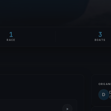
1
3
RACE
BOATS
ORGAN
D