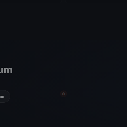
ium
ium