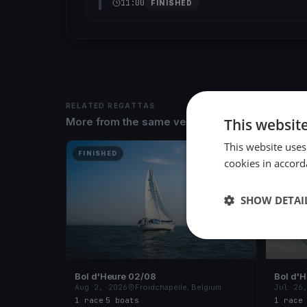
11:00
FINISHED
RELATED REGATTAS
This websit
More from the same venue & organizer
This website uses
FINISHED
FINISH
cookies in accord
SHOW DETAI
Bol d'Heure 02/08
Bol d'
Aug 2, 2026
Froidchapelle, Belgium
Jul 26
1 race
·
5 boats
1 race