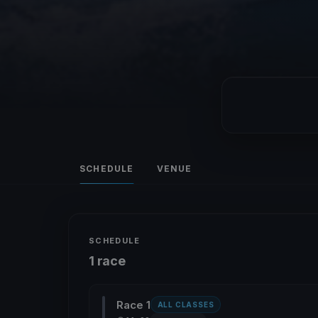
SCHEDULE
VENUE
SCHEDULE
1 race
Race 1
ALL CLASSES