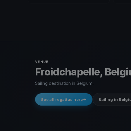
VENUE
Froidchapelle, Belg
Sailing destination in Belgium.
See all regattas here
Sailing in Belg