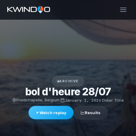
ARCHIVE
bol d'heure 28/07
Froidchapelle, Belgium
·
January 1, 2026
·
Didier Trine
Watch replay
Results