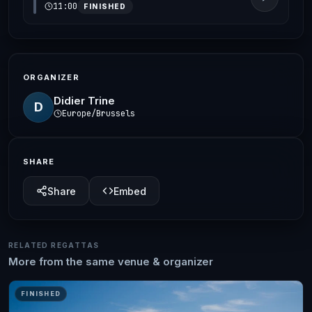
11:00
FINISHED
ORGANIZER
Didier Trine
D
Europe/Brussels
SHARE
Share
Embed
RELATED REGATTAS
More from the same venue & organizer
FINISHED