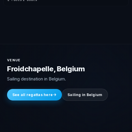
VENUE
Froidchapelle, Belgium
Sailing destination in Belgium.
See all regattas here
Sailing in Belgium