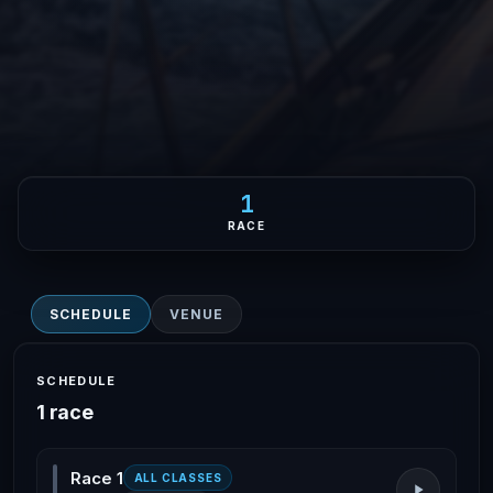
1
RACE
SCHEDULE
VENUE
SCHEDULE
1 race
Race 1
ALL CLASSES