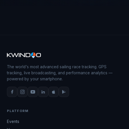
The world's most advanced sailing race tracking. GPS
tracking, live broadcasting, and performance analytics —
powered by your smartphone.
PLATFORM
Events