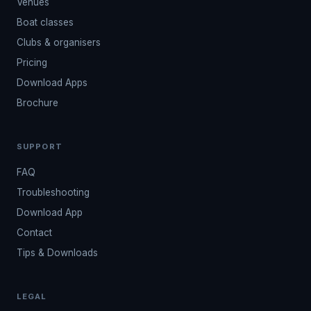
Venues
Boat classes
Clubs & organisers
Pricing
Download Apps
Brochure
SUPPORT
FAQ
Troubleshooting
Download App
Contact
Tips & Downloads
LEGAL