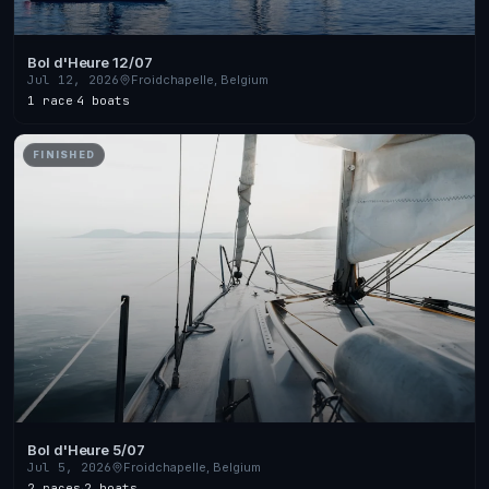
Bol d'Heure 12/07
Jul 12, 2026
Froidchapelle, Belgium
1 race
·
4 boats
FINISHED
Bol d'Heure 5/07
Jul 5, 2026
Froidchapelle, Belgium
2 races
·
2 boats