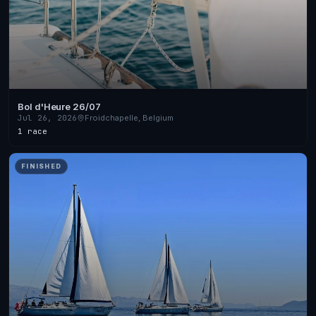
Bol d'Heure 26/07
Jul 26, 2026
Froidchapelle, Belgium
1 race
FINISHED