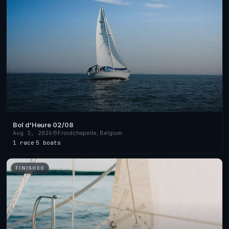
Bol d'Heure 02/08
Aug 2, 2026
Froidchapelle, Belgium
1 race
·
5 boats
FINISHED