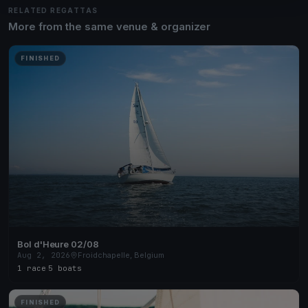
RELATED REGATTAS
More from the same venue & organizer
FINISHED
Bol d'Heure 02/08
Aug 2, 2026
Froidchapelle, Belgium
1 race
·
5 boats
FINISHED