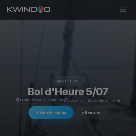
ARCHIVE
Bol d'Heure 5/07
Froidchapelle, Belgium
·
July 5, 2026
·
Didier Trine
Watch replay
Results