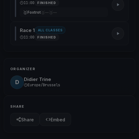
11:00
FINISHED
🥇
🥈
🥉
Foxtrot
—
—
Race 1
ALL CLASSES
11:00
FINISHED
ORGANIZER
Didier Trine
D
Europe/Brussels
SHARE
Share
Embed