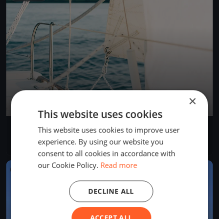
×
This website uses cookies
Bol d'Heure 26/07
This website uses cookies to improve user
Jul 26, 2026
Froidchapelle, Belgium
experience. By using our website you
1 race
consent to all cookies in accordance with
our Cookie Policy.
Read more
FINISHED
DECLINE ALL
ACCEPT ALL