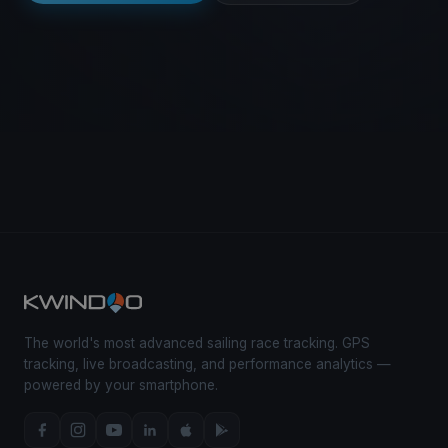
The world's most advanced sailing race tracking. GPS
tracking, live broadcasting, and performance analytics —
powered by your smartphone.