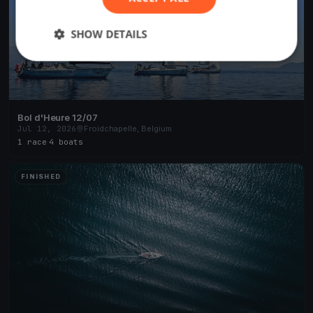
SHOW DETAILS
Bol d'Heure 12/07
Jul 12, 2026
Froidchapelle, Belgium
1 race
·
4 boats
FINISHED