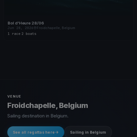
Bol d'Heure 28/06
Jun 28, 2026
Froidchapelle, Belgium
1 race
·
2 boats
VENUE
Froidchapelle, Belgium
Sailing destination in Belgium.
See all regattas here
Sailing in Belgium