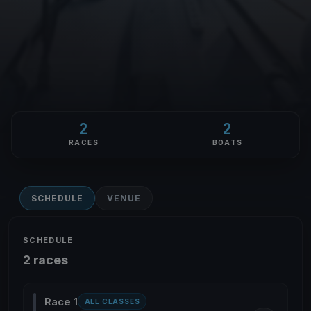
2
2
RACES
BOATS
SCHEDULE
VENUE
SCHEDULE
2 races
Race 1
ALL CLASSES