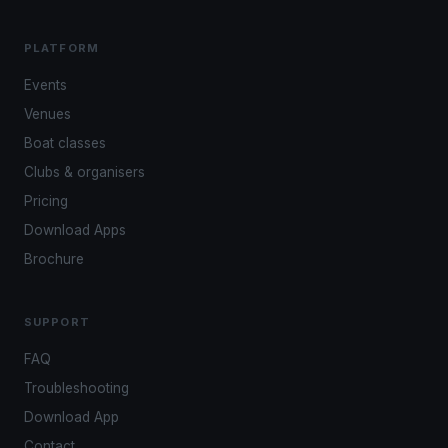
PLATFORM
Events
Venues
Boat classes
Clubs & organisers
Pricing
Download Apps
Brochure
SUPPORT
FAQ
Troubleshooting
Download App
Contact