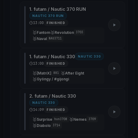
1. futam / Nautic 370 RUN
NAUTIC 370 RUN
13:00
FINISHED
🥇
🥈
Fantom
Revolution
3703
🥉
Naval
NAU3711
1. futam / Nautic 330
NAUTIC 330
13:00
FINISHED
🥇
🥈
[MatriX]
After Eight
881
🥉
Gyöngy / #gijongi
2. futam / Nautic 330
NAUTIC 330
14:09
FINISHED
🥇
🥈
Surprise
Nemes
hun3708
3709
🥉
Diabolo
3714