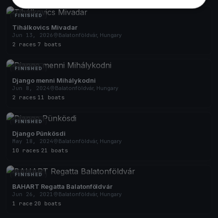
FINISHED
Tihálkovics Mivadar
Jun 13, 2026
Balatonföldvár, Hungary
2 races
·
7 boats
FINISHED
Django menni Mihálykodni
Jun 8, 2024
Balatonföldvár, Hungary
2 races
·
11 boats
FINISHED
Django Pünkösdi
May 18, 2024
Balatonföldvár, Hungary
10 races
·
21 boats
FINISHED
BAHART Regatta Balatonföldvár
Jun 26, 2021
Balatonföldvár, Hungary
1 race
·
20 boats