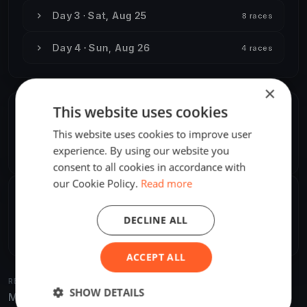
Day 3 · Sat, Aug 25
8 races
Day 4 · Sun, Aug 26
4 races
×
This website uses cookies
ORGANIZER
This website uses cookies to improve user
M. Nowak
M
experience. By using our website you
Europe/Budapest
consent to all cookies in accordance with
our Cookie Policy.
Read more
SHARE
DECLINE ALL
Share
Embed
ACCEPT ALL
RELATED REGATTAS
SHOW DETAILS
More from the same venue & organizer