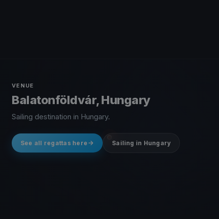
VENUE
Balatonföldvár, Hungary
Sailing destination in Hungary.
See all regattas here
Sailing in Hungary