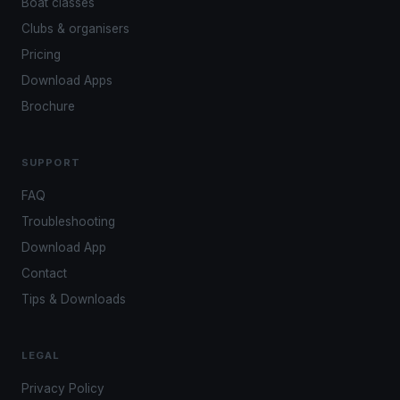
Boat classes
Clubs & organisers
Pricing
Download Apps
Brochure
SUPPORT
FAQ
Troubleshooting
Download App
Contact
Tips & Downloads
LEGAL
Privacy Policy