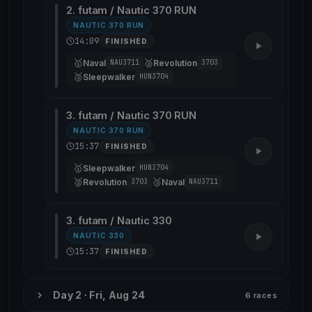
2. futam / Nautic 370 RUN
NAUTIC 370 RUN
14:09
FINISHED
🥇
🥈
Naval
Revolution
NAU3711
3703
🥉
Sleepwalker
HUN3704
3. futam / Nautic 370 RUN
NAUTIC 370 RUN
15:37
FINISHED
🥇
Sleepwalker
HUN3704
🥈
🥉
Revolution
Naval
3703
NAU3711
3. futam / Nautic 330
NAUTIC 330
15:37
FINISHED
Day 2 · Fri, Aug 24
6 races