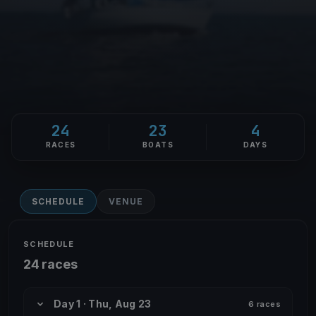
24
23
4
RACES
BOATS
DAYS
SCHEDULE
VENUE
SCHEDULE
24 races
Day 1 · Thu, Aug 23
6 races