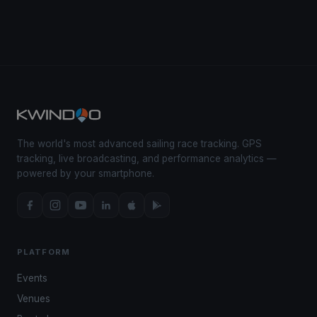
The world's most advanced sailing race tracking. GPS
tracking, live broadcasting, and performance analytics —
powered by your smartphone.
PLATFORM
Events
Venues