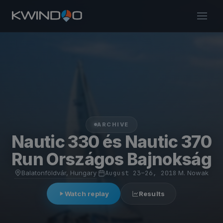
ARCHIVE
Nautic 330 és Nautic 370
Run Országos Bajnokság
Balatonföldvár, Hungary
·
August 23–26, 2018
·
M. Nowak
Watch replay
Results