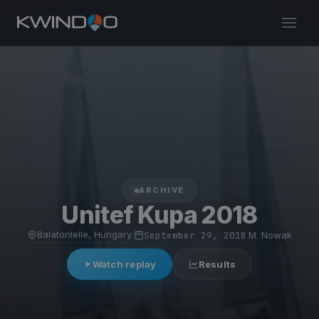
ARCHIVE
Unitef Kupa 2018
Balatonlelle, Hungary
·
September 29, 2018
·
M. Nowak
Watch replay
Results