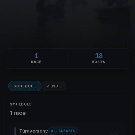
1
18
RACE
BOATS
SCHEDULE
VENUE
SCHEDULE
1 race
Túraverseny
ALL CLASSES