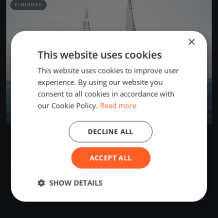
FINISHED
×
This website uses cookies
This website uses cookies to improve user
experience. By using our website you
consent to all cookies in accordance with
our Cookie Policy.
Read more
DECLINE ALL
Herman Miller Ügyvéd Kupa és Volvo Nagydíj
Jul 14, 2018
Balatonlelle, Hungary
2 races
·
23 boats
ACCEPT ALL
SHOW DETAILS