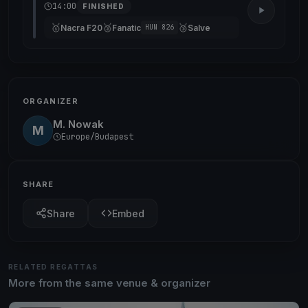
14:00
FINISHED
🥇
🥈
🥉
Nacra F20
Fanatic
Salve
HUN 826
ORGANIZER
M. Nowak
M
Europe/Budapest
SHARE
Share
Embed
RELATED REGATTAS
More from the same venue & organizer