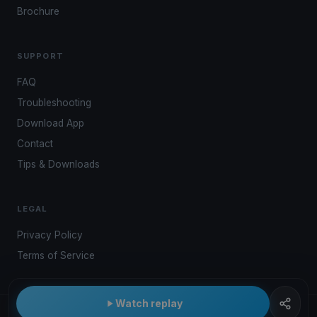
Brochure
SUPPORT
FAQ
Troubleshooting
Download App
Contact
Tips & Downloads
LEGAL
Privacy Policy
Terms of Service
Watch replay