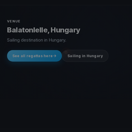
VENUE
Balatonlelle, Hungary
Sailing destination in Hungary.
See all regattas here
Sailing in Hungary