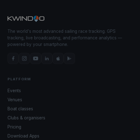
The world's most advanced sailing race tracking. GPS
tracking, live broadcasting, and performance analytics —
powered by your smartphone.
PLATFORM
Events
Venues
Boat classes
Clubs & organisers
Pricing
Download Apps