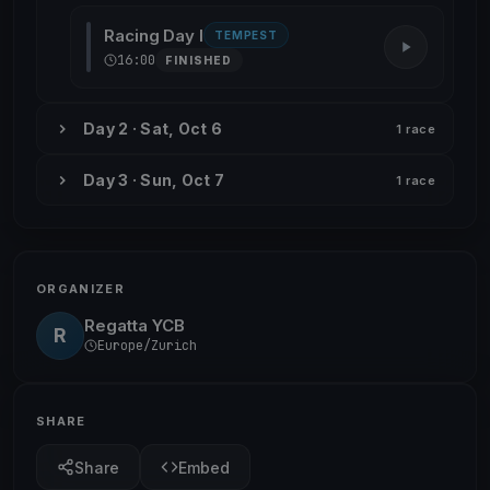
Racing Day I
TEMPEST
16:00
FINISHED
Day 2 · Sat, Oct 6
1 race
Day 3 · Sun, Oct 7
1 race
ORGANIZER
Regatta YCB
R
Europe/Zurich
SHARE
Share
Embed