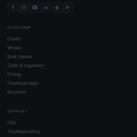
PLATFORM
Events
Venues
Boat classes
Clubs & organisers
Pricing
Download Apps
Brochure
SUPPORT
FAQ
Troubleshooting