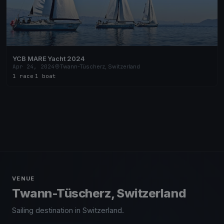
YCB MARE Yacht 2024
Apr 24, 2024
Twann-Tüscherz, Switzerland
1 race
·
1 boat
VENUE
Twann-Tüscherz, Switzerland
Sailing destination in Switzerland.