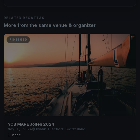
RELATED REGATTAS
More from the same venue & organizer
FINISHED
YCB MARE Jollen 2024
May 1, 2024
Twann-Tüscherz, Switzerland
1 race