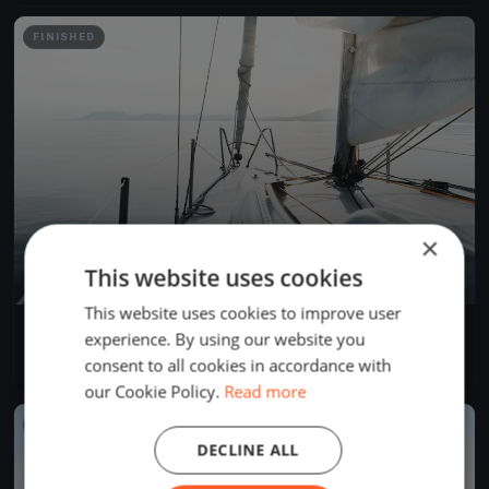
FINISHED
×
This website uses cookies
This website uses cookies to improve user
YCB Coupe Tic Tac 2024 (BSM)
experience. By using our website you
Apr 28, 2024
Twann-Tüscherz, Switzerland
consent to all cookies in accordance with
1 race
·
1 boat
our Cookie Policy.
Read more
FINISHED
DECLINE ALL