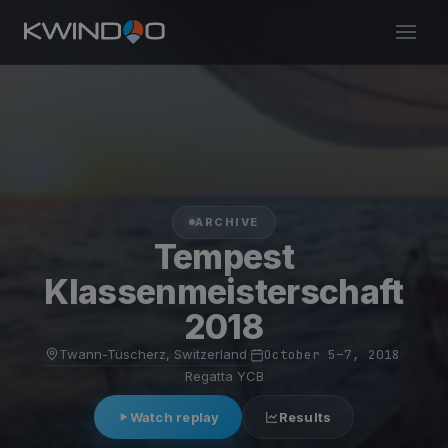
ARCHIVE
Tempest
Klassenmeisterschaft
2018
Twann-Tüscherz, Switzerland
·
October 5–7, 2018
·
Regatta YCB
Watch replay
Results