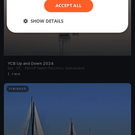
ACCEPT ALL
SHOW DETAILS
YCB Up and Down 2024
Apr 27, 2024
Twann-Tüscherz, Switzerland
1 race
FINISHED