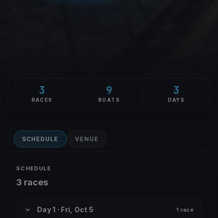
3
9
3
RACES
BOATS
DAYS
SCHEDULE
VENUE
SCHEDULE
3 races
Day 1 · Fri, Oct 5
1 race