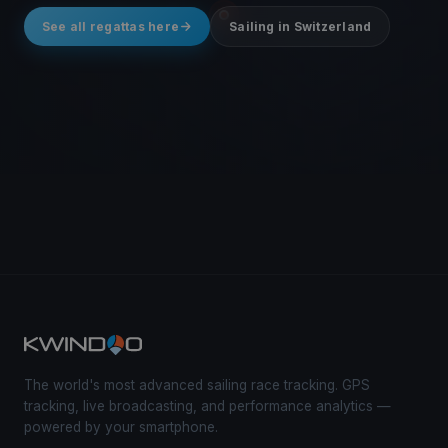
See all regattas here
Sailing in Switzerland
The world's most advanced sailing race tracking. GPS
tracking, live broadcasting, and performance analytics —
powered by your smartphone.