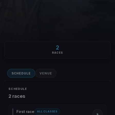
2
RACES
SCHEDULE
VENUE
SCHEDULE
2 races
First race
ALL CLASSES