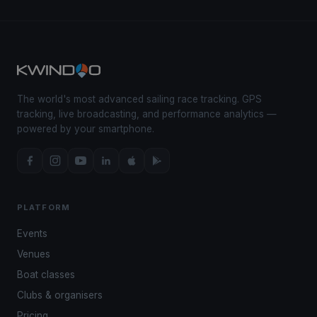
The world's most advanced sailing race tracking. GPS
tracking, live broadcasting, and performance analytics —
powered by your smartphone.
PLATFORM
Events
Venues
Boat classes
Clubs & organisers
Pricing