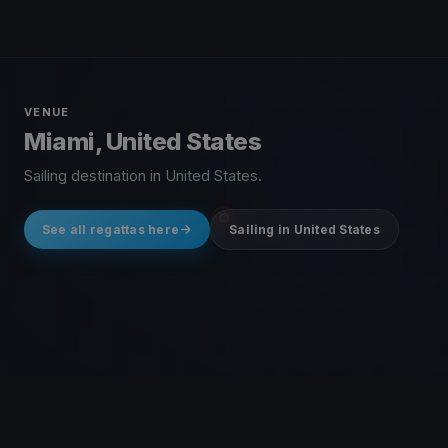
VENUE
Miami, United States
Sailing destination in United States.
See all regattas here
Sailing in United States