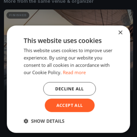
More from the same venue & organizer
FINISHED
×
This website uses cookies
This website uses cookies to improve user
experience. By using our website you
consent to all cookies in accordance with
our Cookie Policy.
Read more
DECLINE ALL
Commodore's Cup
Dec 1, 2018
Miami, United States
ACCEPT ALL
2 races
·
1 boat
SHOW DETAILS