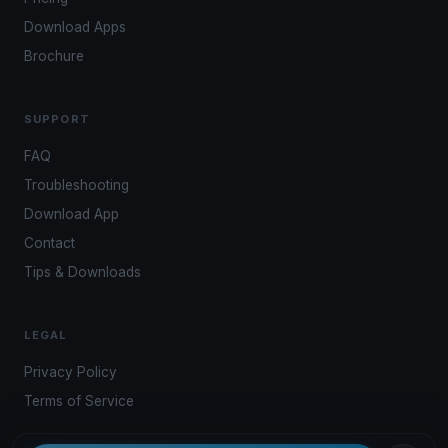
Download Apps
Brochure
SUPPORT
FAQ
Troubleshooting
Download App
Contact
Tips & Downloads
LEGAL
Privacy Policy
Terms of Service