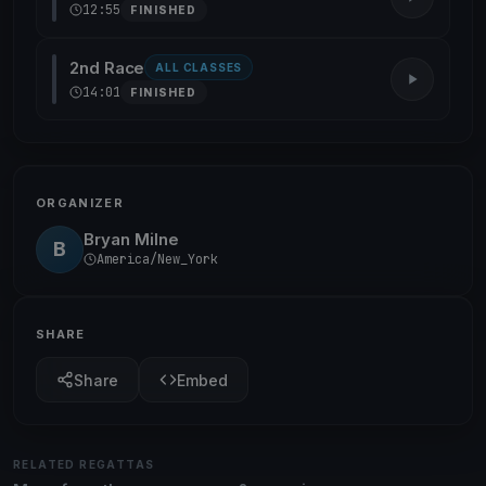
12:55
FINISHED
2nd Race
ALL CLASSES
14:01
FINISHED
ORGANIZER
Bryan Milne
B
America/New_York
SHARE
Share
Embed
RELATED REGATTAS