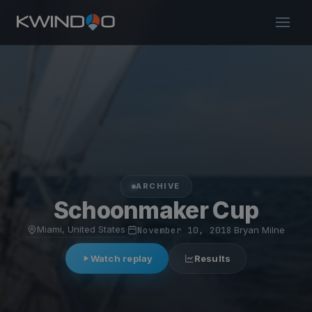
ARCHIVE
Schoonmaker Cup
Miami, United States
·
November 10, 2018
·
Bryan Milne
Watch replay
Results