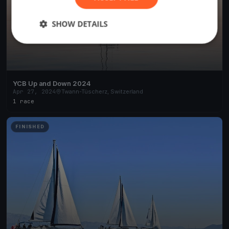
SHOW DETAILS
YCB Up and Down 2024
Apr 27, 2024
Twann-Tüscherz, Switzerland
1 race
FINISHED