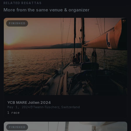
RELATED REGATTAS
More from the same venue & organizer
FINISHED
YCB MARE Jollen 2024
May 1, 2024
Twann-Tüscherz, Switzerland
1 race
FINISHED