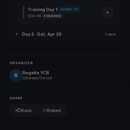
Training Day 1
QUANT 23
14:00
FINISHED
Day 2 · Sat, Apr 20
1 race
ORGANIZER
Regatta YCB
R
Europe/Zurich
SHARE
Share
Embed