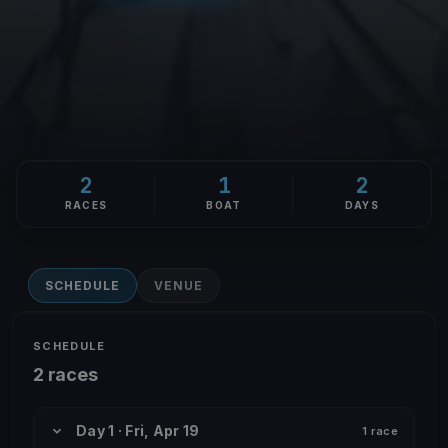
2
1
2
RACES
BOAT
DAYS
SCHEDULE
VENUE
SCHEDULE
2 races
Day 1 · Fri, Apr 19
1 race