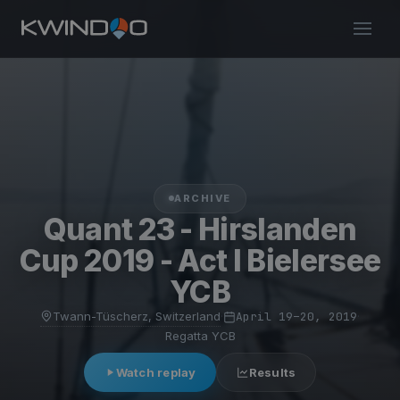
ARCHIVE
Quant 23 - Hirslanden
Cup 2019 - Act I Bielersee
YCB
Twann-Tüscherz, Switzerland
·
April 19–20, 2019
·
Regatta YCB
Watch replay
Results