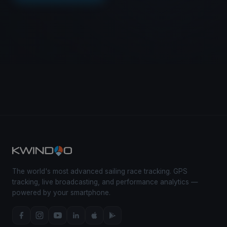
The world's most advanced sailing race tracking. GPS
tracking, live broadcasting, and performance analytics —
powered by your smartphone.