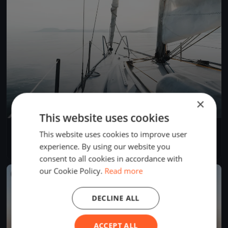
×
This website uses cookies
YCB Coupe Tic Tac 2024 (BSM)
This website uses cookies to improve user
Apr 28, 2024
Twann-Tüscherz, Switzerland
experience. By using our website you
1 race
·
1 boat
consent to all cookies in accordance with
our Cookie Policy.
Read more
FINISHED
DECLINE ALL
ACCEPT ALL