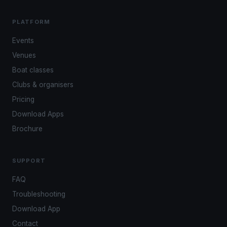
PLATFORM
Events
Venues
Boat classes
Clubs & organisers
Pricing
Download Apps
Brochure
SUPPORT
FAQ
Troubleshooting
Download App
Contact