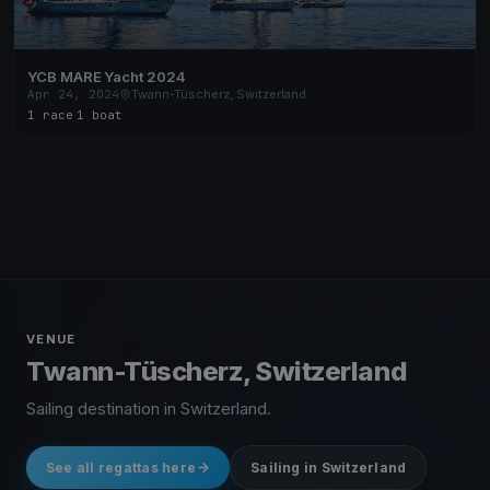
YCB MARE Yacht 2024
Apr 24, 2024
Twann-Tüscherz, Switzerland
1 race
·
1 boat
VENUE
Twann-Tüscherz, Switzerland
Sailing destination in Switzerland.
See all regattas here
Sailing in Switzerland