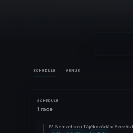
SCHEDULE
VENUE
SCHEDULE
1 race
IV. Nemzetközi Tájékozódási Evezős 