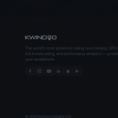
The world's most advanced sailing race tracking. GPS 
live broadcasting, and performance analytics — powe
your smartphone.
© 2026 Kwindoo Hungary Ltd.