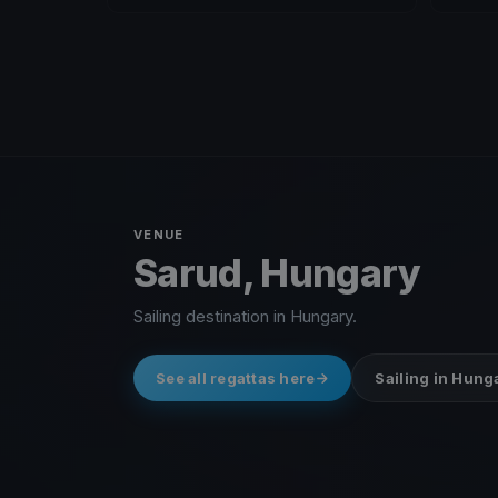
VENUE
Sarud, Hungary
Sailing destination in Hungary.
See all regattas here
Sailing in Hung