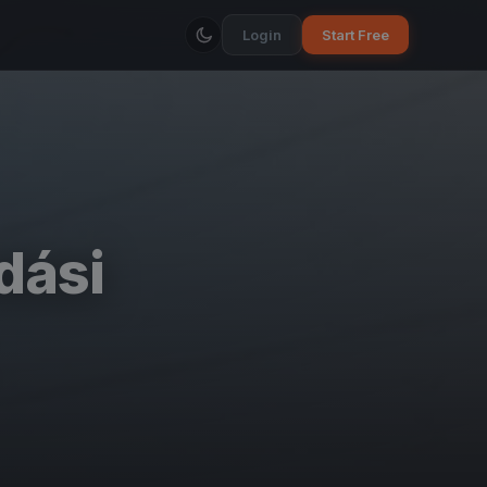
Login
Start Free
dási