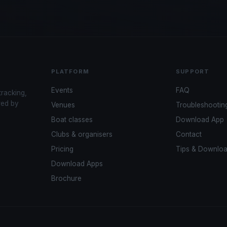
PLATFORM
SUPPORT
Events
FAQ
tracking,
red by
Venues
Troubleshootin
Boat classes
Download App
Clubs & organisers
Contact
Pricing
Tips & Downlo
Download Apps
Brochure