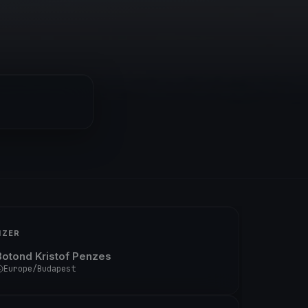
IZER
Botond Kristof Penzes
Europe/Budapest