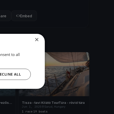
hare
Embed
×
nsent to all
FINISHED
ECLINE ALL
vezős
Tisza - tavi Kilátó TourTúra - rövid túra
Jun 1, 2025
Sarud, Hungary
1 race
·
19 boats