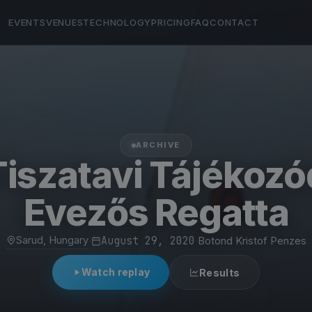
EVENTS
VENUES
TECHNOLOGY
PRICING
FAQ
CONTACT
ARCHIVE
 Tiszatavi Tájékozó
Evezős Regatta
Sarud, Hungary
·
August 29, 2020
·
Botond Kristof Penzes
Watch replay
Results