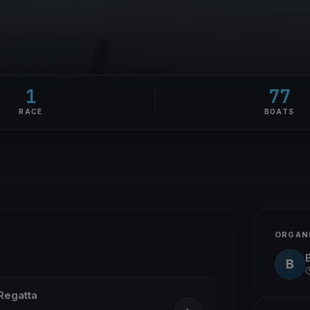
1
77
RACE
BOATS
ORGAN
B
Regatta