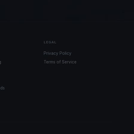
LEGAL
Privacy Policy
g
Terms of Service
ads