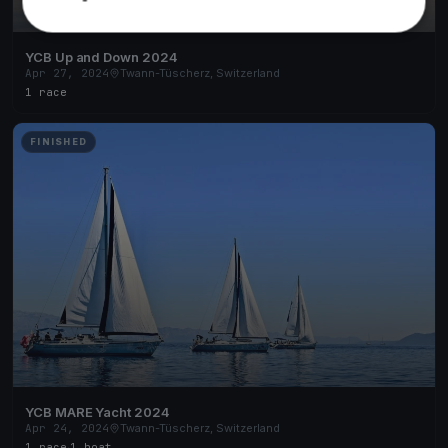
YCB Up and Down 2024
Apr 27, 2024
Twann-Tüscherz, Switzerland
1 race
FINISHED
YCB MARE Yacht 2024
Apr 24, 2024
Twann-Tüscherz, Switzerland
1 race
·
1 boat