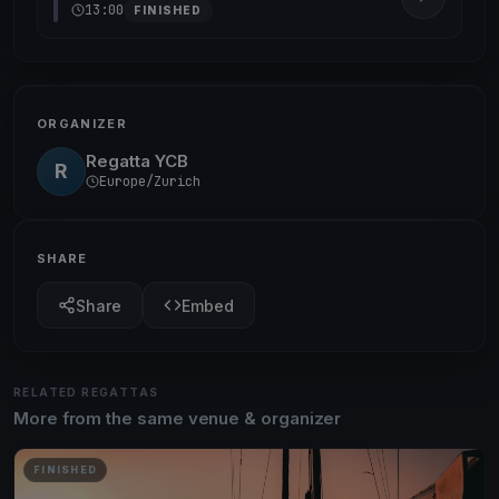
13:00
FINISHED
ORGANIZER
Regatta YCB
R
Europe/Zurich
SHARE
Share
Embed
RELATED REGATTAS
More from the same venue & organizer
FINISHED