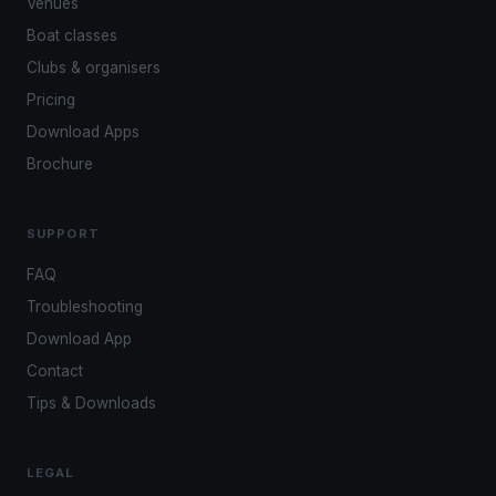
Venues
Boat classes
Clubs & organisers
Pricing
Download Apps
Brochure
SUPPORT
FAQ
Troubleshooting
Download App
Contact
Tips & Downloads
LEGAL