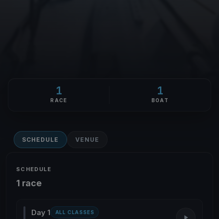
1
1
RACE
BOAT
SCHEDULE
VENUE
SCHEDULE
1 race
Day 1
ALL CLASSES