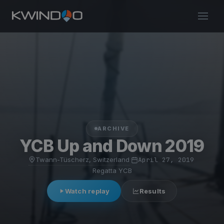
ARCHIVE
YCB Up and Down 2019
Twann-Tüscherz, Switzerland
·
April 27, 2019
·
Regatta YCB
Watch replay
Results