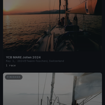
YCB MARE Jollen 2024
May 1, 2024
Twann-Tüscherz, Switzerland
1 race
FINISHED