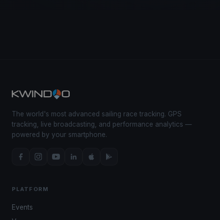
The world's most advanced sailing race tracking. GPS
tracking, live broadcasting, and performance analytics —
powered by your smartphone.
PLATFORM
Events