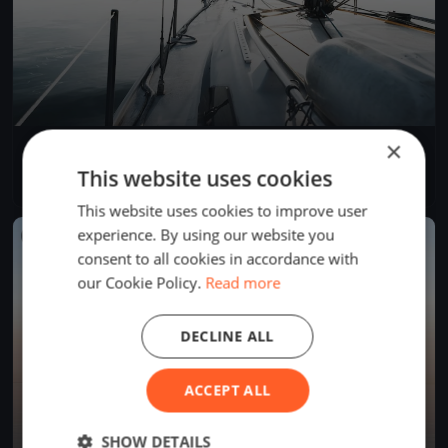
×
YCB Coupe Tic Tac 2024 (BSM)
Apr 28, 2024
Twann-Tüscherz, Switzerland
This website uses cookies
1 race
·
1 boat
This website uses cookies to improve user
experience. By using our website you
FINISHED
consent to all cookies in accordance with
our Cookie Policy.
Read more
DECLINE ALL
ACCEPT ALL
SHOW DETAILS