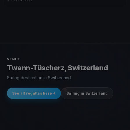
VENUE
Twann-Tüscherz, Switzerland
Sailing destination in Switzerland.
See all regattas here
Sailing in Switzerland