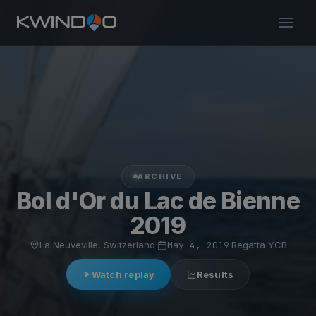
ARCHIVE
Bol d'Or du Lac de Bienne
2019
La Neuveville, Switzerland
·
May 4, 2019
·
Regatta YCB
Watch replay
Results