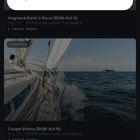
Hagneck Bank's Race (BSM-Act V)
Sep 15, 2018
La Neuveville, Switzerland
1 race
·
6 boats
FINISHED
Coupe Sirène (BSM-Act III)
Aug 19, 2018
La Neuveville, Switzerland
1 race
·
5 boats