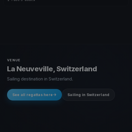
VENUE
La Neuveville, Switzerland
Sailing destination in Switzerland.
See all regattas here
Sailing in Switzerland