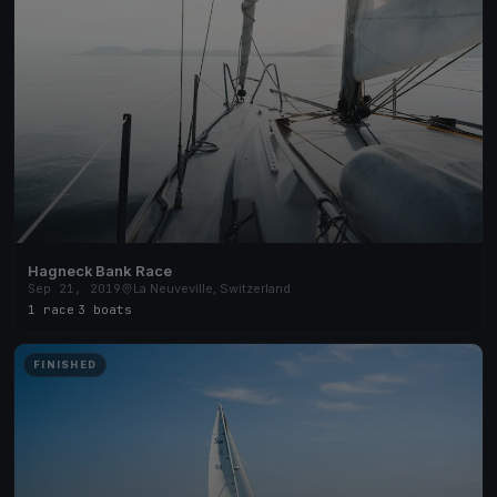
Hagneck Bank Race
Sep 21, 2019
La Neuveville, Switzerland
1 race
·
3 boats
FINISHED