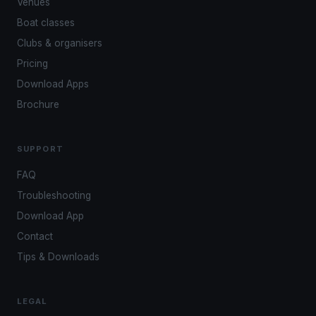
Venues
Boat classes
Clubs & organisers
Pricing
Download Apps
Brochure
SUPPORT
FAQ
Troubleshooting
Download App
Contact
Tips & Downloads
LEGAL