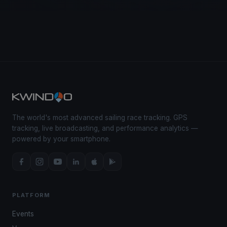
The world's most advanced sailing race tracking. GPS
tracking, live broadcasting, and performance analytics —
powered by your smartphone.
PLATFORM
Events