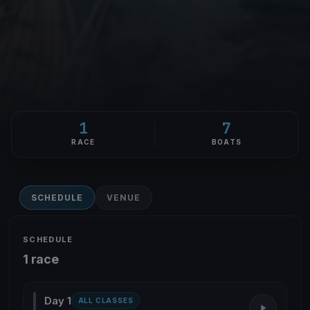
1
7
RACE
BOATS
SCHEDULE
VENUE
SCHEDULE
1 race
Day 1
ALL CLASSES