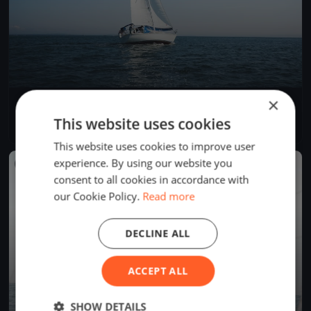
×
La Tribordaise
May 5, 2019
La Neuveville, Switzerland
This website uses cookies
1 race
·
1 boat
This website uses cookies to improve user
experience. By using our website you
FINISHED
consent to all cookies in accordance with
our Cookie Policy.
Read more
DECLINE ALL
ACCEPT ALL
SHOW DETAILS