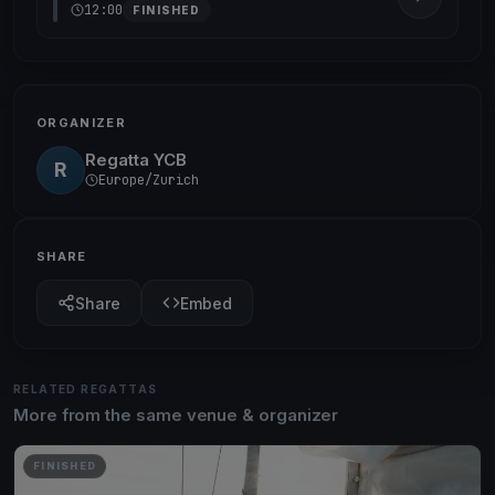
12:00
FINISHED
ORGANIZER
Regatta YCB
R
Europe/Zurich
SHARE
Share
Embed
RELATED REGATTAS
More from the same venue & organizer
FINISHED