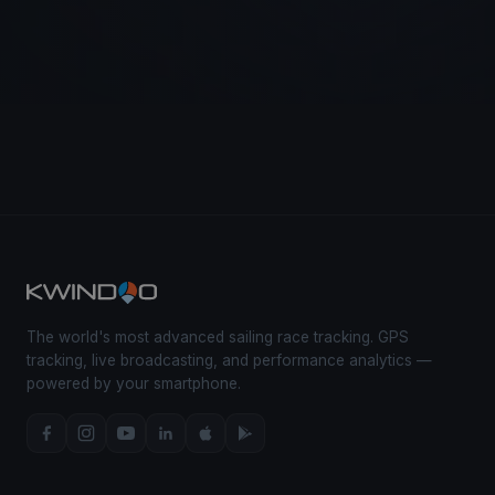
The world's most advanced sailing race tracking. GPS
tracking, live broadcasting, and performance analytics —
powered by your smartphone.