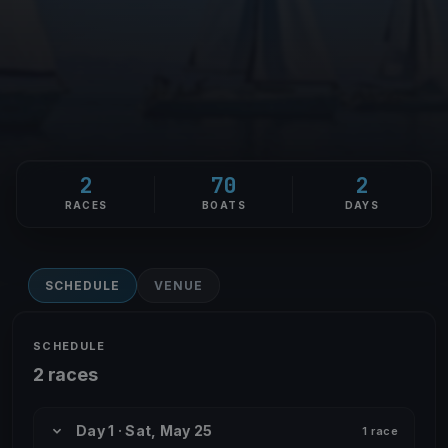
2
70
2
RACES
BOATS
DAYS
SCHEDULE
VENUE
SCHEDULE
2 races
Day 1 · Sat, May 25
1 race