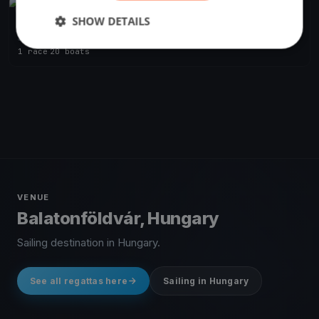
FINISHED
SHOW DETAILS
BAHART Regatta Balatonföldvár
Jun 26, 2021
Balatonföldvár, Hungary
1 race
·
20 boats
VENUE
Balatonföldvár, Hungary
Sailing destination in Hungary.
See all regattas here
Sailing in Hungary