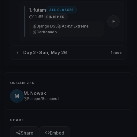
1. futam
ALL CLASSES
11:55
FINISHED
🥇
🥈
Django D35
Ac45f Extreme
🥉
Carbonado
Day 2 · Sun, May 26
1 race
ORGANIZER
M. Nowak
M
Europe/Budapest
SHARE
Share
Embed