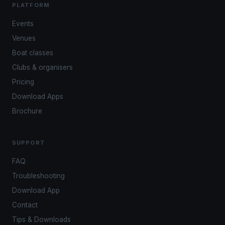
PLATFORM
Events
Venues
Boat classes
Clubs & organisers
Pricing
Download Apps
Brochure
SUPPORT
FAQ
Troubleshooting
Download App
Contact
Tips & Downloads