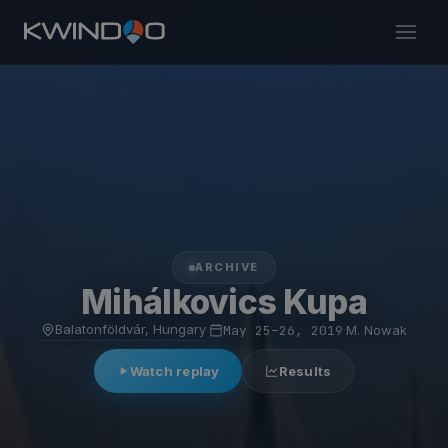
ARCHIVE
Mihálkovics Kupa
Balatonföldvár, Hungary
·
May 25–26, 2019
·
M. Nowak
Watch replay
Results