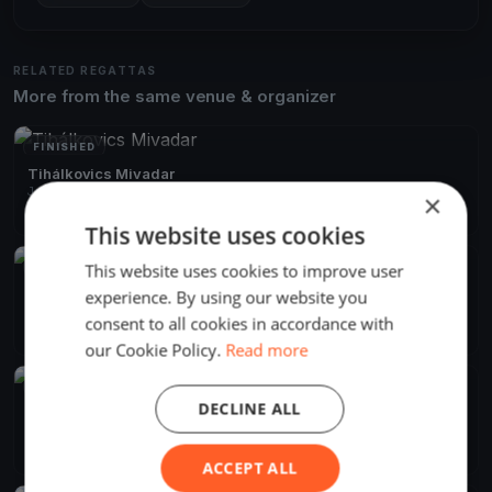
RELATED REGATTAS
More from the same venue & organizer
FINISHED
Tihálkovics Mivadar
Jun 13, 2026
Balatonföldvár, Hungary
×
2 races
·
7 boats
This website uses cookies
This website uses cookies to improve user
FINISHED
Django menni Mihálykodni
experience. By using our website you
Jun 8, 2024
Balatonföldvár, Hungary
consent to all cookies in accordance with
2 races
·
11 boats
our Cookie Policy.
Read more
FINISHED
DECLINE ALL
Django Pünkösdi
May 18, 2024
Balatonföldvár, Hungary
10 races
·
21 boats
ACCEPT ALL