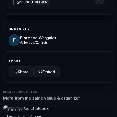
13:00
FINISHED
ORGANIZER
Florence Wargnier
F
Europe/Zurich
SHARE
Share
Embed
RELATED REGATTAS
More from the same venue & organizer
FINISHED
Régate des châteaux