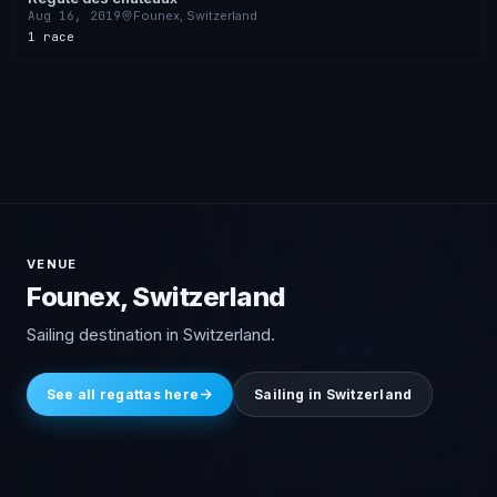
Aug 16, 2019
Founex, Switzerland
1 race
VENUE
Founex, Switzerland
Sailing destination in Switzerland.
See all regattas here
Sailing in Switzerland