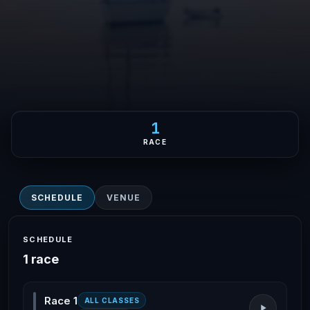
1
RACE
SCHEDULE
VENUE
SCHEDULE
1 race
Race 1
ALL CLASSES