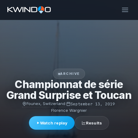
ARCHIVE
Championnat de série
Grand Surprise et Toucan
Founex, Switzerland
·
September 13, 2019
·
Florence Wargnier
Watch replay
Results