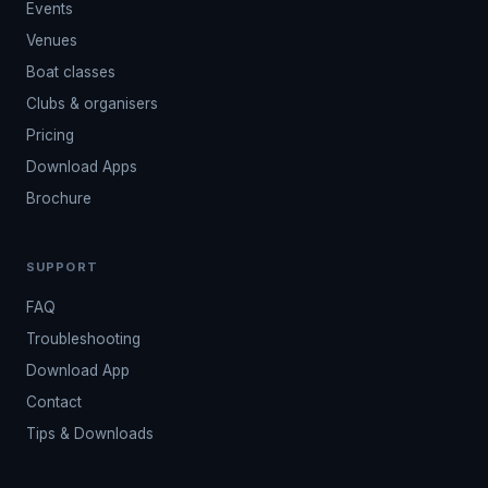
Events
Venues
Boat classes
Clubs & organisers
Pricing
Download Apps
Brochure
SUPPORT
FAQ
Troubleshooting
Download App
Contact
Tips & Downloads