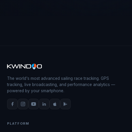
The world's most advanced sailing race tracking. GPS
tracking, live broadcasting, and performance analytics —
powered by your smartphone.
PLATFORM