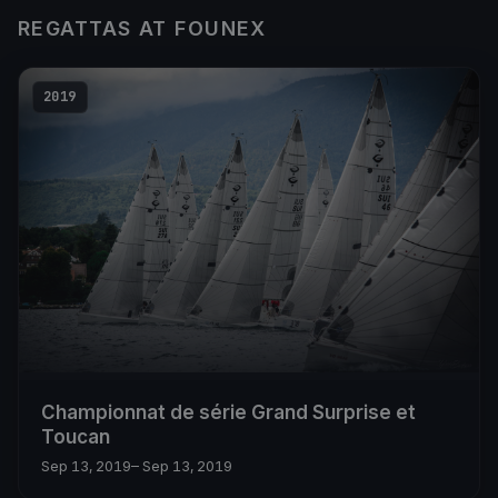
REGATTAS AT FOUNEX
2019
Championnat de série Grand Surprise et
Toucan
Sep 13, 2019
– Sep 13, 2019