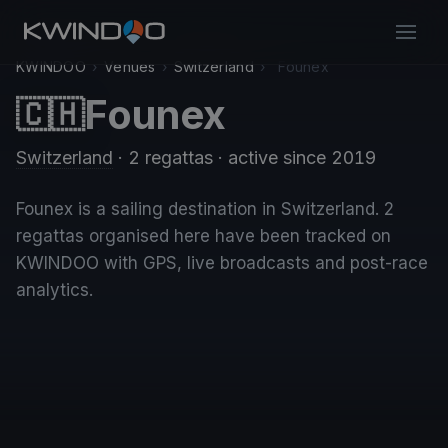
KWINDOO
›
Venues
›
Switzerland
›
Founex
Founex
🇨🇭
Switzerland
· 2 regattas
· active since 2019
Founex is a sailing destination in Switzerland. 2
regattas organised here have been tracked on
KWINDOO with GPS, live broadcasts and post-race
analytics.