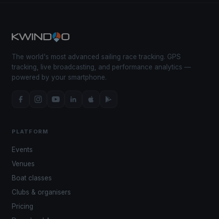
The world's most advanced sailing race tracking. GPS
tracking, live broadcasting, and performance analytics —
powered by your smartphone.
PLATFORM
Events
Venues
Boat classes
Clubs & organisers
Pricing