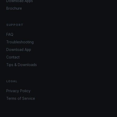
Download Apps
Brochure
SUPPORT
FAQ
Troubleshooting
Download App
Contact
Tips & Downloads
LEGAL
Privacy Policy
Terms of Service