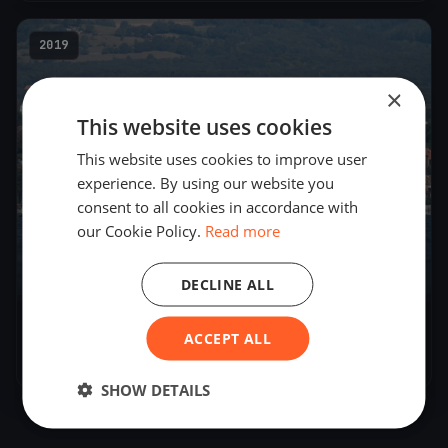
2019
×
This website uses cookies
This website uses cookies to improve user
experience. By using our website you
consent to all cookies in accordance with
our Cookie Policy.
Read more
DECLINE ALL
Régate des châteaux
ACCEPT ALL
Aug 16, 2019
– Aug 17, 2019
SHOW DETAILS