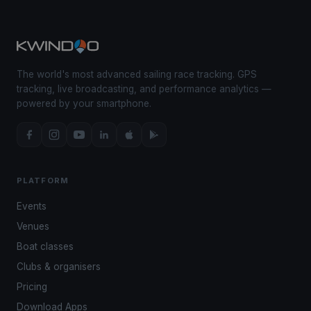
The world's most advanced sailing race tracking. GPS
tracking, live broadcasting, and performance analytics —
powered by your smartphone.
PLATFORM
Events
Venues
Boat classes
Clubs & organisers
Pricing
Download Apps