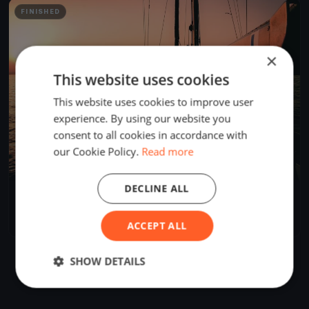
FINISHED
×
This website uses cookies
This website uses cookies to improve user
experience. By using our website you
consent to all cookies in accordance with
our Cookie Policy.
Read more
DECLINE ALL
Oakcliff Double Handed Distance Race
May 14, 2019
Oyster Bay, United States
1 race
·
7 boats
ACCEPT ALL
SHOW DETAILS