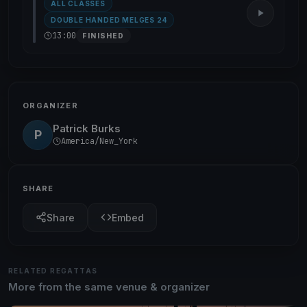
ALL CLASSES
DOUBLE HANDED MELGES 24
13:00
FINISHED
ORGANIZER
Patrick Burks
P
America/New_York
SHARE
Share
Embed
RELATED REGATTAS
More from the same venue & organizer