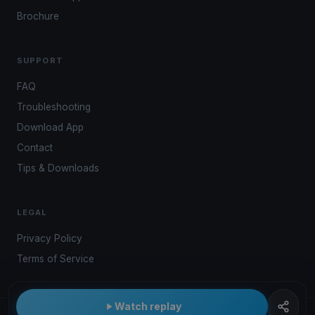
Brochure
SUPPORT
FAQ
Troubleshooting
Download App
Contact
Tips & Downloads
LEGAL
Privacy Policy
Terms of Service
Watch replay