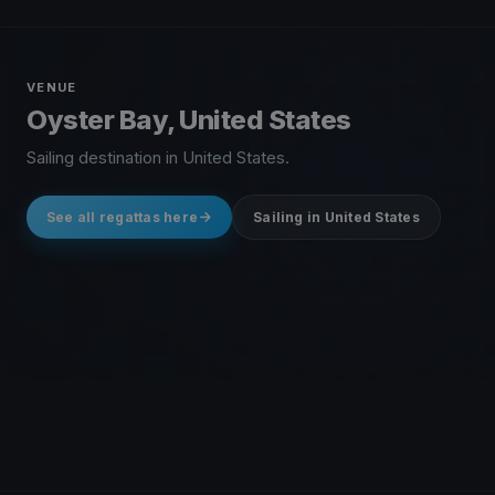
VENUE
Oyster Bay, United States
Sailing destination in United States.
See all regattas here
Sailing in United States