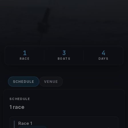
1
3
4
RACE
BOATS
DAYS
SCHEDULE
VENUE
SCHEDULE
1 race
Race 1