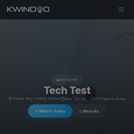
ARCHIVE
Tech Test
Oyster Bay, United States
·
May 13–16, 2019
·
Patrick Burks
Watch replay
Results