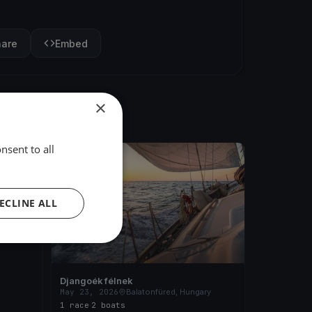
hare
Embed
×
nsent to all
FINISHED
ary
ECLINE ALL
Djangoék félnek
May 23, 2026
Balatonfüred, Hungary
1 race
·
2 boats