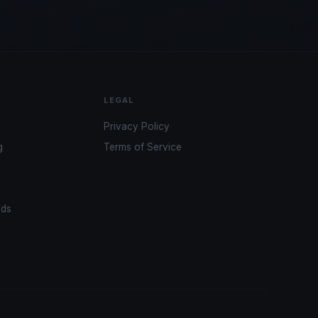
LEGAL
Privacy Policy
g
Terms of Service
ads