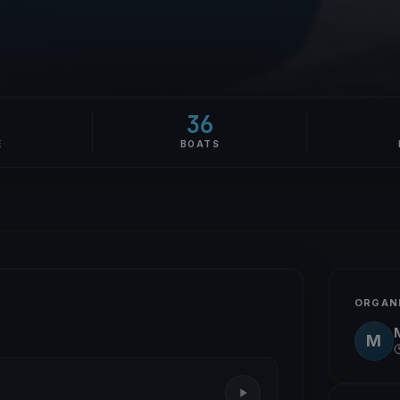
36
E
BOATS
ORGAN
M