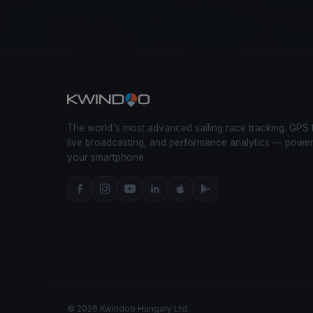
The world's most advanced sailing race tracking. GPS 
live broadcasting, and performance analytics — powe
your smartphone.
© 2026 Kwindoo Hungary Ltd.