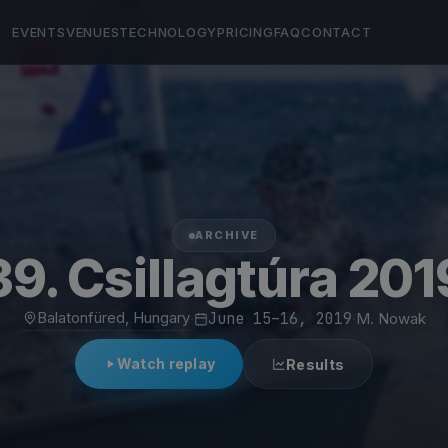
EVENTS
VENUES
TECHNOLOGY
PRICING
FAQ
CONTACT
ARCHIVE
39. Csillagtúra 201
Balatonfüred, Hungary
·
June 15–16, 2019
·
M. Nowak
Watch replay
Results