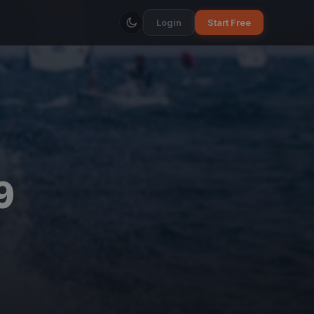
Login
Start Free
9