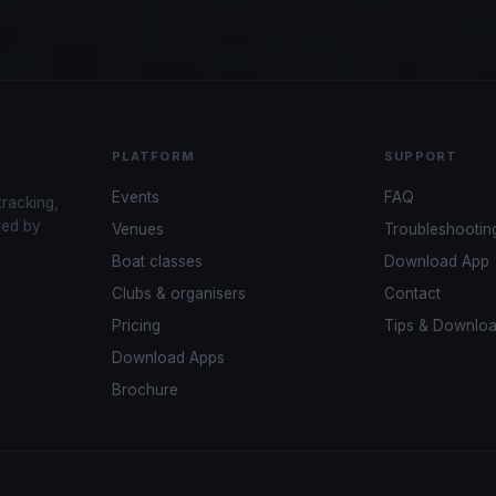
PLATFORM
SUPPORT
Events
FAQ
tracking,
red by
Venues
Troubleshootin
Boat classes
Download App
Clubs & organisers
Contact
Pricing
Tips & Downlo
Download Apps
Brochure