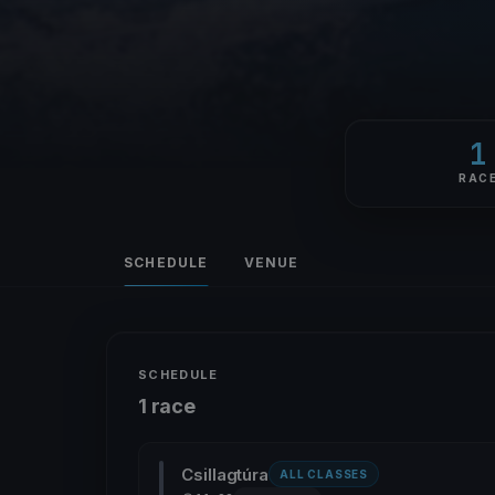
1
RAC
SCHEDULE
VENUE
SCHEDULE
1 race
Csillagtúra
ALL CLASSES