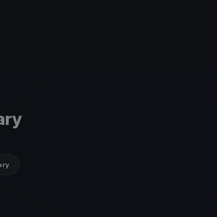
ary
ary