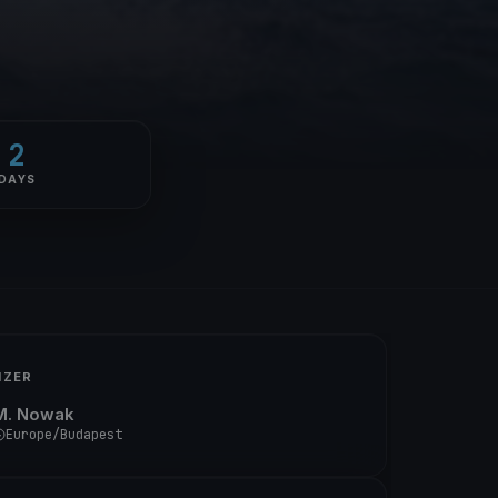
2
DAYS
IZER
M. Nowak
Europe/Budapest