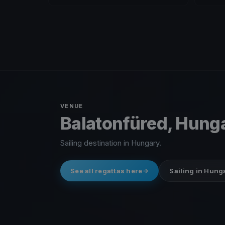
VENUE
Balatonfüred, Hung
Sailing destination in Hungary.
See all regattas here
Sailing in Hung