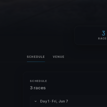
3
RACE
SCHEDULE
VENUE
SCHEDULE
3 races
Day 1 · Fri, Jun 7