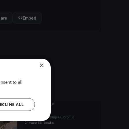
hare
Embed
×
nsent to all
ECLINE ALL
FINISHED
21. Fiumanka
Sep 26, 2020
Rijeka, Croatia
1 race
·
33 boats