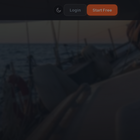
Login
Start Free