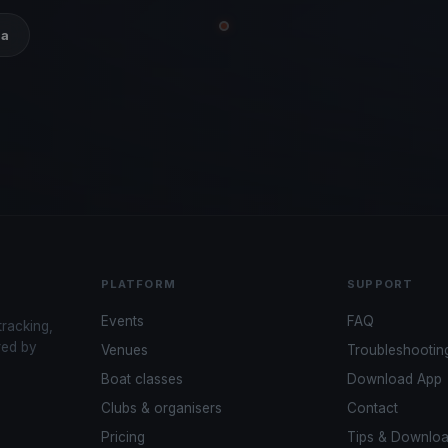
ia
PLATFORM
SUPPORT
Events
FAQ
tracking,
red by
Venues
Troubleshootin
Boat classes
Download App
Clubs & organisers
Contact
Pricing
Tips & Downlo