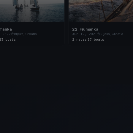
umanka
22. Fiumanka
, 2022
Rijeka, Croatia
Jun 12, 2021
Rijeka, Croatia
23 boats
2 races
·
57 boats