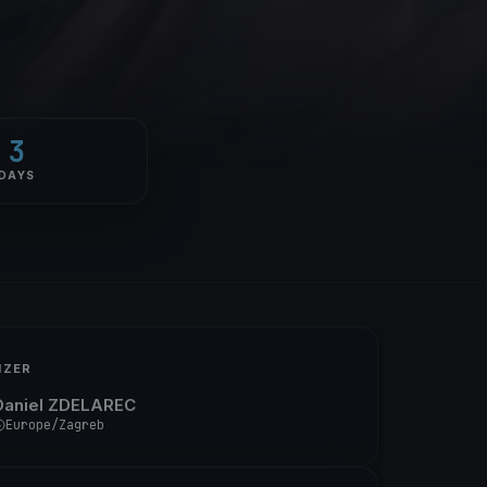
3
DAYS
IZER
Daniel ZDELAREC
Europe/Zagreb