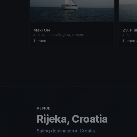
Maxi ON
23. Fi
Jun 4, 2023
Rijeka, Croatia
Jun 11
1 race
1 race
·
VENUE
Rijeka, Croatia
Sailing destination in Croatia.