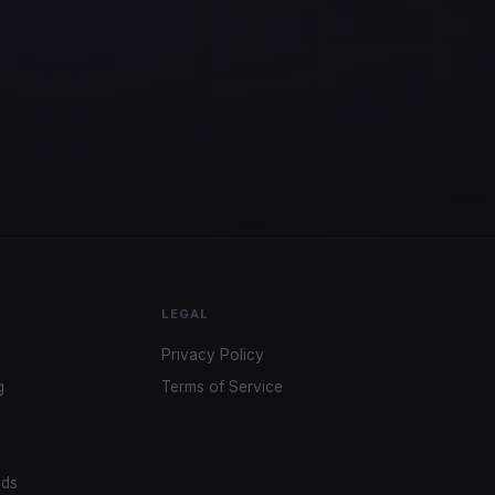
LEGAL
Privacy Policy
g
Terms of Service
ads