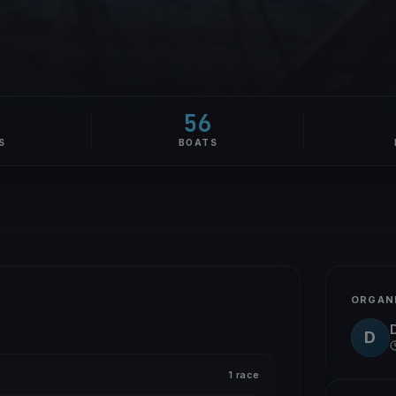
56
S
BOATS
ORGAN
D
1 race