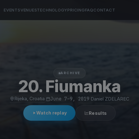
EVENTS
VENUES
TECHNOLOGY
PRICING
FAQ
CONTACT
ARCHIVE
20. Fiumanka
Rijeka, Croatia
·
June 7–9, 2019
·
Daniel ZDELAREC
Watch replay
Results