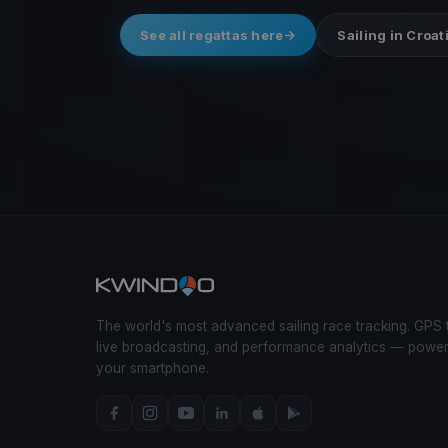
See all regattas here
Sailing in Croat
The world's most advanced sailing race tracking. GPS 
live broadcasting, and performance analytics — powe
your smartphone.