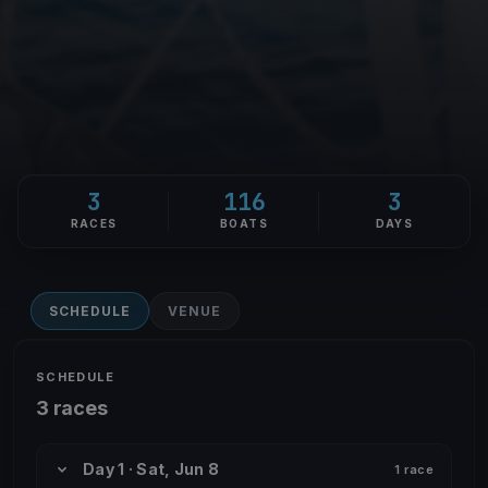
3
116
3
RACES
BOATS
DAYS
SCHEDULE
VENUE
SCHEDULE
3 races
Day 1 · Sat, Jun 8
1 race