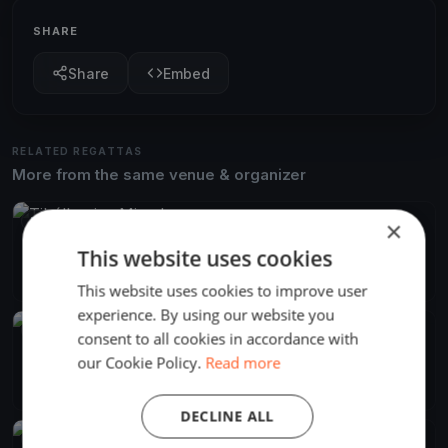
SHARE
Share
Embed
RELATED REGATTAS
More from the same venue & organizer
FINISHED
×
Tihálkovics Mivadar
This website uses cookies
Jun 13, 2026
Balatonföldvár, Hungary
2 races
·
7 boats
This website uses cookies to improve user
experience. By using our website you
FINISHED
consent to all cookies in accordance with
Django menni Mihálykodni
our Cookie Policy.
Read more
Jun 8, 2024
Balatonföldvár, Hungary
2 races
·
11 boats
DECLINE ALL
FINISHED