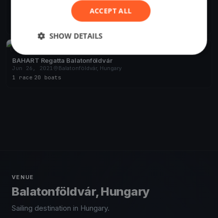
Django Pünkösdi
ACCEPT ALL
May 18, 2024
Balatonföldvár, Hungary
10 races
·
21 boats
SHOW DETAILS
FINISHED
BAHART Regatta Balatonföldvár
Jun 26, 2021
Balatonföldvár, Hungary
1 race
·
20 boats
VENUE
Balatonföldvár, Hungary
Sailing destination in Hungary.