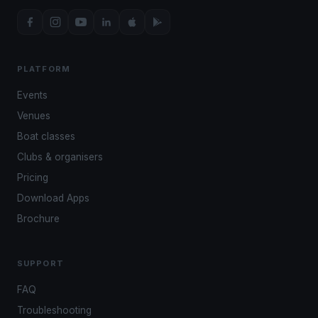
PLATFORM
Events
Venues
Boat classes
Clubs & organisers
Pricing
Download Apps
Brochure
SUPPORT
FAQ
Troubleshooting