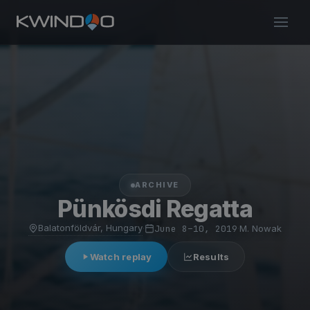
ARCHIVE
Pünkösdi Regatta
Balatonföldvár, Hungary
·
June 8–10, 2019
·
M. Nowak
Watch replay
Results