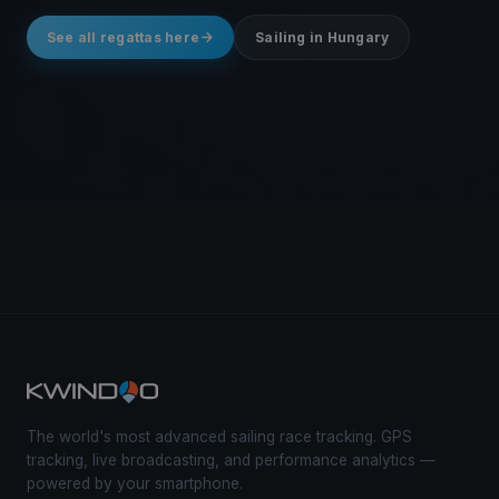
See all regattas here
Sailing in Hungary
The world's most advanced sailing race tracking. GPS
tracking, live broadcasting, and performance analytics —
powered by your smartphone.