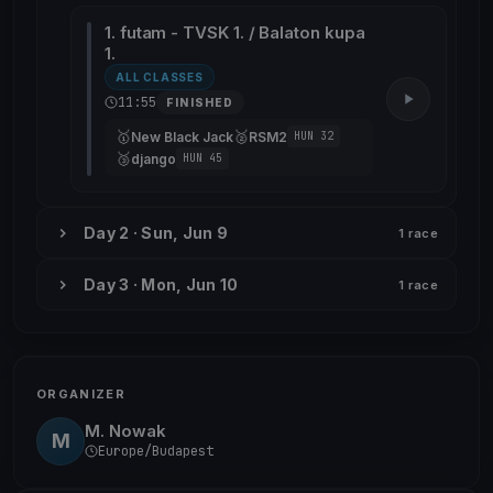
1. futam - TVSK 1. / Balaton kupa
1.
ALL CLASSES
11:55
FINISHED
🥇
🥈
New Black Jack
RSM2
HUN 32
🥉
django
HUN 45
Day 2 · Sun, Jun 9
1 race
Day 3 · Mon, Jun 10
1 race
ORGANIZER
M. Nowak
M
Europe/Budapest